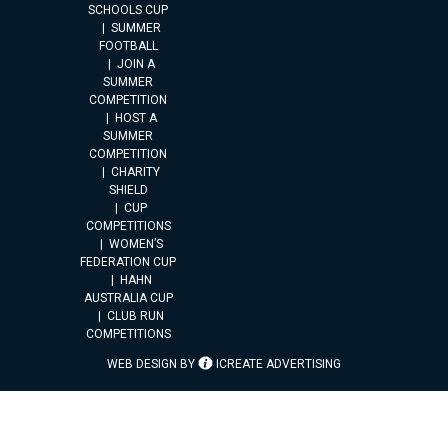
SCHOOLS CUP
SUMMER
FOOTBALL
JOIN A
SUMMER
COMPETITION
HOST A
SUMMER
COMPETITION
CHARITY
SHIELD
CUP
COMPETITIONS
WOMEN’S
FEDERATION CUP
HAHN
AUSTRALIA CUP
CLUB RUN
COMPETITIONS
WEB DESIGN BY
ICREATE ADVERTISING