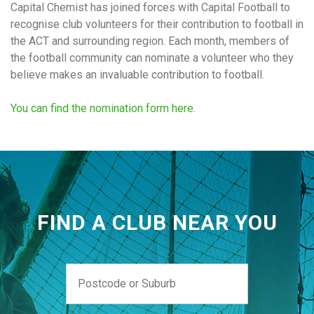
Capital Chemist has joined forces with Capital Football to
recognise club volunteers for their contribution to football in
the ACT and surrounding region. Each month, members of
the football community can nominate a volunteer who they
believe makes an invaluable contribution to football.
You can find the nomination form here
.
FIND A CLUB NEAR YOU