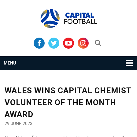
Skip
Skip
to
to
primary
main
navigation
content
Search...
MENU
WALES WINS CAPITAL CHEMIST
VOLUNTEER OF THE MONTH
AWARD
29 JUNE 2023