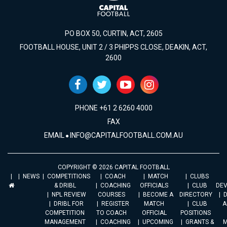
PO BOX 50, CURTIN, ACT, 2605
FOOTBALL HOUSE, UNIT 2 / 3 PHIPPS CLOSE, DEAKIN, ACT,
2600
PHONE +61 2 6260 4000
FAX
EMAIL
INFO@CAPITALFOOTBALL.COM.AU
COPYRIGHT © 2026 CAPITAL FOOTBALL
NEWS
COMPETITIONS
COACH
MATCH
CLUBS
& DRIBL
COACHING
OFFICIALS
CLUB
DE
NPL REVIEW
COURSES
BECOME A
DIRECTORY
DRIBL FOR
REGISTER
MATCH
CLUB
A
COMPETITION
TO COACH
OFFICIAL
POSITIONS
MANAGEMENT
COACHING
UPCOMING
GRANTS &
M