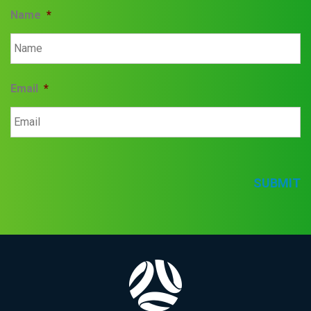
Name
*
Email
*
SUBMIT