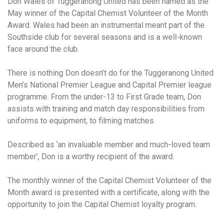
Don Wales of Tuggeranong United has been named as the
May winner of the Capital Chemist Volunteer of the Month
Award. Wales had been an instrumental meant part of the
Southside club for several seasons and is a well-known
face around the club.
There is nothing Don doesn’t do for the Tuggeranong United
Men’s National Premier League and Capital Premier league
programme. From the under-13 to First Grade team, Don
assists with training and match day responsibilities from
uniforms to equipment, to filming matches.
Described as ‘an invaluable member and much-loved team
member’, Don is a worthy recipient of the award.
The monthly winner of the Capital Chemist Volunteer of the
Month award is presented with a certificate, along with the
opportunity to join the Capital Chemist loyalty program.