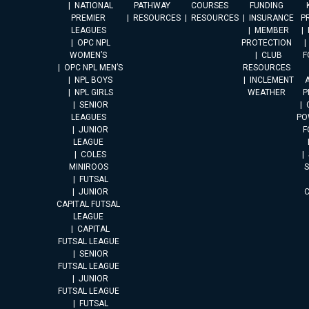
NATIONAL
PATHWAY
COURSES
FUNDING
PREMIER
RESOURCES
RESOURCES
INSURANCE
P
LEAGUES
MEMBER
OPC NPL
PROTECTION
WOMEN’S
CLUB
F
OPC NPL MEN’S
RESOURCES
NPL BOYS
INCLEMENT
A
NPL GIRLS
WEATHER
P
SENIOR
LEAGUES
PO
JUNIOR
F
LEAGUE
COLES
MINIROOS
FUTSAL
JUNIOR
CAPITAL FUTSAL
LEAGUE
CAPITAL
FUTSAL LEAGUE
SENIOR
FUTSAL LEAGUE
JUNIOR
FUTSAL LEAGUE
FUTSAL