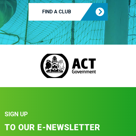
FIND A CLUB
SIGN UP
TO OUR E-NEWSLETTER