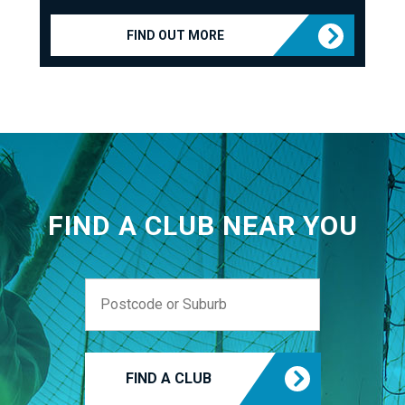
FIND OUT MORE
FIND A CLUB NEAR YOU
FIND A CLUB