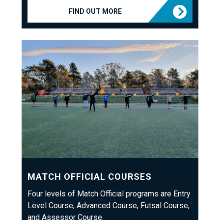
FIND OUT MORE
MATCH OFFICIAL COURSES
Four levels of Match Official programs are Entry
Level Course, Advanced Course, Futsal Course,
and Assessor Course.