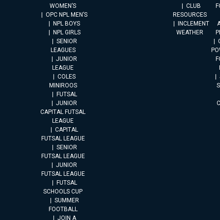
WOMEN’S
CLUB
F
OPC NPL MEN’S
RESOURCES
NPL BOYS
INCLEMENT
A
NPL GIRLS
WEATHER
P
SENIOR
LEAGUES
PO
JUNIOR
F
LEAGUE
COLES
MINIROOS
FUTSAL
JUNIOR
CAPITAL FUTSAL
LEAGUE
CAPITAL
FUTSAL LEAGUE
SENIOR
FUTSAL LEAGUE
JUNIOR
FUTSAL LEAGUE
FUTSAL
SCHOOLS CUP
SUMMER
FOOTBALL
JOIN A