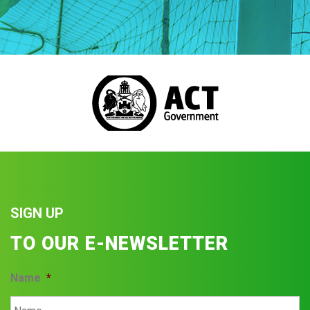
SIGN UP
TO OUR E-NEWSLETTER
Name
*