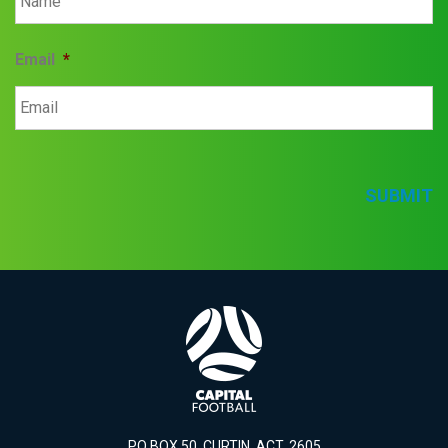
Email
*
SUBMIT
PO BOX 50, CURTIN, ACT, 2605