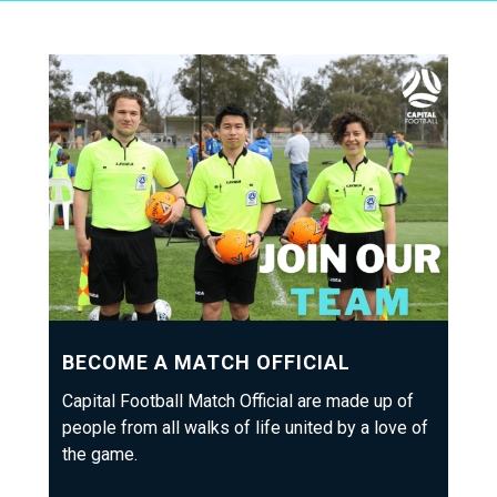
BECOME A MATCH OFFICIAL
Capital Football Match Official are made up of
people from all walks of life united by a love of
the game.