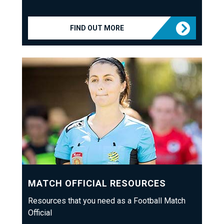
FIND OUT MORE
MATCH OFFICIAL RESOURCES
Resources that you need as a Football Match
Official