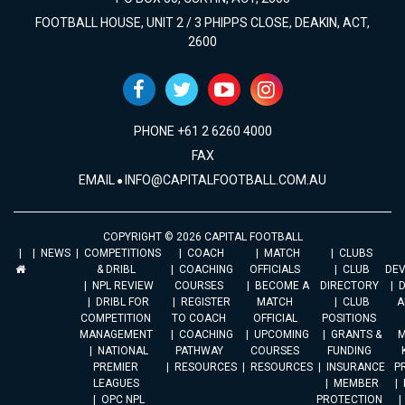
FOOTBALL HOUSE, UNIT 2 / 3 PHIPPS CLOSE, DEAKIN, ACT,
2600
PHONE +61 2 6260 4000
FAX
EMAIL
INFO@CAPITALFOOTBALL.COM.AU
COPYRIGHT © 2026 CAPITAL FOOTBALL
NEWS
COMPETITIONS
COACH
MATCH
CLUBS
& DRIBL
COACHING
OFFICIALS
CLUB
DE
NPL REVIEW
COURSES
BECOME A
DIRECTORY
DRIBL FOR
REGISTER
MATCH
CLUB
A
COMPETITION
TO COACH
OFFICIAL
POSITIONS
MANAGEMENT
COACHING
UPCOMING
GRANTS &
M
NATIONAL
PATHWAY
COURSES
FUNDING
PREMIER
RESOURCES
RESOURCES
INSURANCE
P
LEAGUES
MEMBER
OPC NPL
PROTECTION