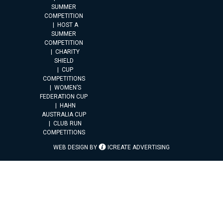
SUMMER
COMPETITION
HOST A
SUMMER
COMPETITION
CHARITY
SHIELD
CUP
COMPETITIONS
WOMEN’S
FEDERATION CUP
HAHN
AUSTRALIA CUP
CLUB RUN
COMPETITIONS
WEB DESIGN BY
ICREATE ADVERTISING