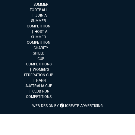
SUMMER
FOOTBALL
JOIN A
SUMMER
COMPETITION
HOST A
SUMMER
COMPETITION
CHARITY
SHIELD
CUP
COMPETITIONS
WOMEN’S
FEDERATION CUP
HAHN
AUSTRALIA CUP
CLUB RUN
COMPETITIONS
WEB DESIGN BY
ICREATE ADVERTISING