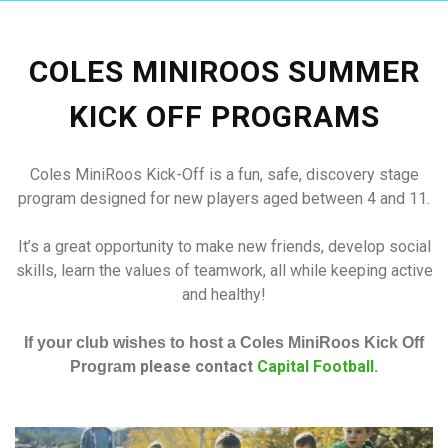
COLES MINIROOS SUMMER
KICK OFF PROGRAMS
Coles MiniRoos Kick-Off is a fun, safe, discovery stage
program designed for new players aged between 4 and 11.
It’s a great opportunity to make new friends, develop social
skills, learn the values of teamwork, all while keeping active
and healthy!
If your club wishes to host a Coles MiniRoos Kick Off
please contact
Capital Football
.
Program