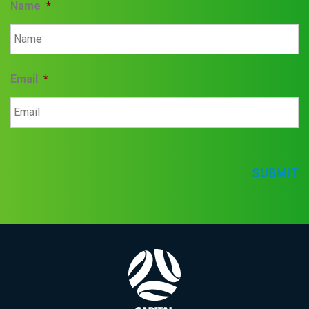
Name
*
Email
*
SUBMIT