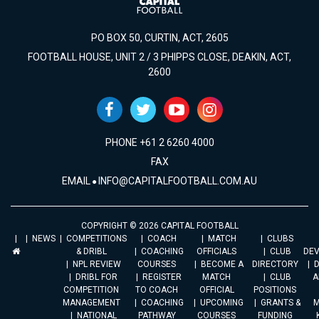
PO BOX 50, CURTIN, ACT, 2605
FOOTBALL HOUSE, UNIT 2 / 3 PHIPPS CLOSE, DEAKIN, ACT,
2600
PHONE +61 2 6260 4000
FAX
EMAIL
INFO@CAPITALFOOTBALL.COM.AU
COPYRIGHT © 2026 CAPITAL FOOTBALL
NEWS
COMPETITIONS
COACH
MATCH
CLUBS
& DRIBL
COACHING
OFFICIALS
CLUB
DE
NPL REVIEW
COURSES
BECOME A
DIRECTORY
DRIBL FOR
REGISTER
MATCH
CLUB
A
COMPETITION
TO COACH
OFFICIAL
POSITIONS
MANAGEMENT
COACHING
UPCOMING
GRANTS &
M
NATIONAL
PATHWAY
COURSES
FUNDING