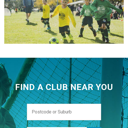
FIND A CLUB NEAR YOU