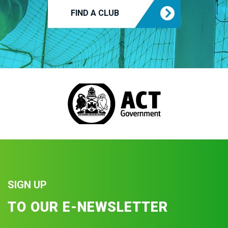
FIND A CLUB
SIGN UP
TO OUR E-NEWSLETTER