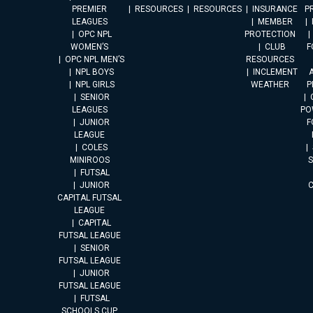
PREMIER
RESOURCES
RESOURCES
INSURANCE
P
LEAGUES
MEMBER
OPC NPL
PROTECTION
WOMEN’S
CLUB
F
OPC NPL MEN’S
RESOURCES
NPL BOYS
INCLEMENT
A
NPL GIRLS
WEATHER
P
SENIOR
LEAGUES
PO
JUNIOR
F
LEAGUE
COLES
MINIROOS
FUTSAL
JUNIOR
CAPITAL FUTSAL
LEAGUE
CAPITAL
FUTSAL LEAGUE
SENIOR
FUTSAL LEAGUE
JUNIOR
FUTSAL LEAGUE
FUTSAL
SCHOOLS CUP