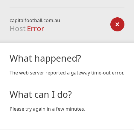
capitalfootball.com.au
Host
Error
What happened?
The web server reported a gateway time-out error.
What can I do?
Please try again in a few minutes.