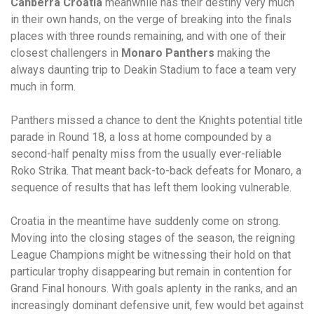
Canberra Croatia
meanwhile has their destiny very much
in their own hands, on the verge of breaking into the finals
places with three rounds remaining, and with one of their
closest challengers in
Monaro Panthers
making the
always daunting trip to Deakin Stadium to face a team very
much in form.
Panthers missed a chance to dent the Knights potential title
parade in Round 18, a loss at home compounded by a
second-half penalty miss from the usually ever-reliable
Roko Strika. That meant back-to-back defeats for Monaro, a
sequence of results that has left them looking vulnerable.
Croatia in the meantime have suddenly come on strong.
Moving into the closing stages of the season, the reigning
League Champions might be witnessing their hold on that
particular trophy disappearing but remain in contention for
Grand Final honours. With goals aplenty in the ranks, and an
increasingly dominant defensive unit, few would bet against