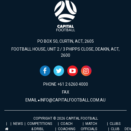
PO BOX 50, CURTIN, ACT, 2605
FOOTBALL HOUSE, UNIT 2 / 3 PHIPPS CLOSE, DEAKIN, ACT,
2600
PHONE +61 2 6260 4000
FAX
EMAIL
INFO@CAPITALFOOTBALL.COM.AU
COPYRIGHT © 2026 CAPITAL FOOTBALL
NEWS
COMPETITIONS
COACH
MATCH
CLUBS
& DRIBL
COACHING
OFFICIALS
CLUB
DE