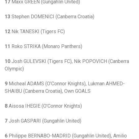
17
Maxx GREEN (Gungahlin United)
13
Stephen DOMENICI (Canberra Croatia)
12
Nik TANESKI (Tigers FC)
11
Roko STRIKA (Monaro Panthers)
10
Josh GULEVSKI (Tigers FC), Nik POPOVICH (Canberra
Olympic)
9
Micheal ADAMS (O’Connor Knights), Lukman AHMED-
SHAIBU (Canberra Croatia), Own GOALS
8
Aisosa IHEGIE (O’Connor Knights)
7
Josh GASPARI (Gungahlin United)
6
Philippe BERNABO-MADRID (Gungahlin United), Amilio