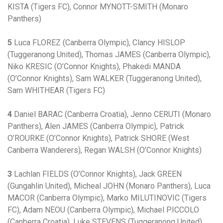
KISTA (Tigers FC), Connor MYNOTT-SMITH (Monaro
Panthers)
5
Luca FLOREZ (Canberra Olympic), Clancy HISLOP
(Tuggeranong United), Thomas JAMES (Canberra Olympic),
Niko KRESIC (O’Connor Knights), Phakedi MANDA
(O’Connor Knights), Sam WALKER (Tuggeranong United),
Sam WHITHEAR (Tigers FC)
4
Daniel BARAC (Canberra Croatia), Jenno CERUTI (Monaro
Panthers), Alen JAMES (Canberra Olympic), Patrick
O’ROURKE (O’Connor Knights), Patrick SHORE (West
Canberra Wanderers), Regan WALSH (O’Connor Knights)
3
Lachlan FIELDS (O’Connor Knights), Jack GREEN
(Gungahlin United), Micheal JOHN (Monaro Panthers), Luca
MACOR (Canberra Olympic), Marko MILUTINOVIC (Tigers
FC), Adam NEOU (Canberra Olympic), Michael PICCOLO
(Canberra Croatia), Luke STEVENS (Tuggeranong United),