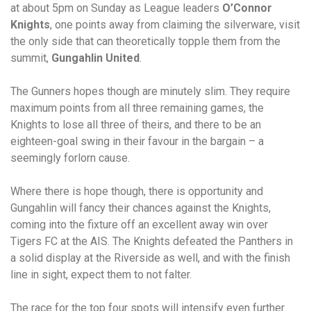
at about 5pm on Sunday as League leaders
O’Connor
Knights
, one points away from claiming the silverware, visit
the only side that can theoretically topple them from the
summit,
Gungahlin United
.
The Gunners hopes though are minutely slim. They require
maximum points from all three remaining games, the
Knights to lose all three of theirs, and there to be an
eighteen-goal swing in their favour in the bargain – a
seemingly forlorn cause.
Where there is hope though, there is opportunity and
Gungahlin will fancy their chances against the Knights,
coming into the fixture off an excellent away win over
Tigers FC at the AIS. The Knights defeated the Panthers in
a solid display at the Riverside as well, and with the finish
line in sight, expect them to not falter.
The race for the top four spots will intensify even further