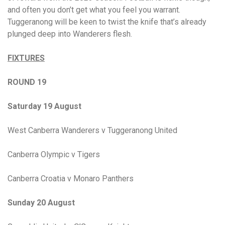
and often you don’t get what you feel you warrant.
Tuggeranong will be keen to twist the knife that’s already
plunged deep into Wanderers flesh.
FIXTURES
ROUND 19
Saturday 19 August
West Canberra Wanderers v Tuggeranong United
Canberra Olympic v Tigers
Canberra Croatia v Monaro Panthers
Sunday 20 August