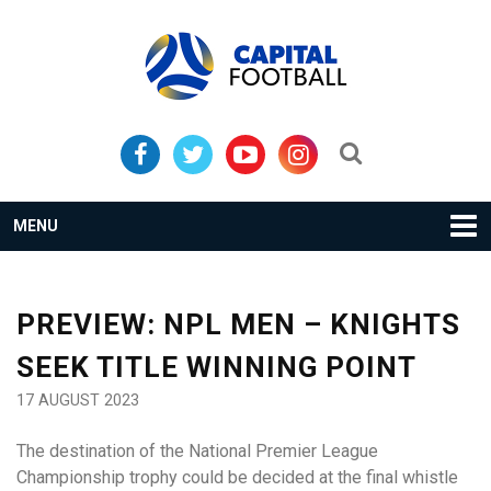
Skip
Skip
to
to
primary
main
navigation
content
Search...
MENU
PREVIEW: NPL MEN – KNIGHTS
SEEK TITLE WINNING POINT
17 AUGUST 2023
The destination of the National Premier League
Championship trophy could be decided at the final whistle