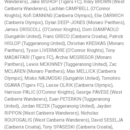
Wanderers), Jake BISHOP (Tigers FC), Riley BROWN (West
Canberra Wanderers), Lachlan CAMPBELL (O’Connor
Knights), Kofi DANNING (Canberra Olympic), Elie DARWICH
(Canberra Olympic), Dylan DEEP-JONES (Monaro Panthers),
James DRISCOLL (O’Connor Knights), Dom GIAMPAOLO
(Gungahlin United), Franc GRECO (Canberra Croatia), Patrick
HISLOP (Tuggeranong United), Christian KRESKAS (Monaro
Panthers), Tyson LIVERMORE (O’Connor Knights), Tony
MADAFFARI (Tigers FC), Archie MCGREGOR (Monaro
Panthers), Lewis MCKINNEY (Tuggeranong United), Zac
MCLAREN (Monaro Panthers), Max MELLICK (Canberra
Olympic), Misko NAUMOSKI (Gungahlin United), Tomohiro
OGAWA (Tigers FC), Lasse OLRIK (Canberra Olympic),
Harrison PALIC (O’Connor Knights), George PAVESE (West
Canberra Wanderers), Euan PETERKIN (Tuggeranong
United), Jordan REZEK (Tuggeranong United), Jayden
RIPPON (West Canberra Wanderers), Nicholas
ROUFOGALIS (West Canberra Wanderers), David SESELJA
(Canberra Croatia), Tony SPASESKI (Canberra Croatia),