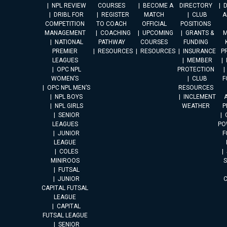
NPL REVIEW
COURSES
BECOME A
DIRECTORY
DRIBL FOR
REGISTER
MATCH
CLUB
A
COMPETITION
TO COACH
OFFICIAL
POSITIONS
MANAGEMENT
COACHING
UPCOMING
GRANTS &
M
NATIONAL
PATHWAY
COURSES
FUNDING
PREMIER
RESOURCES
RESOURCES
INSURANCE
P
LEAGUES
MEMBER
OPC NPL
PROTECTION
WOMEN’S
CLUB
F
OPC NPL MEN’S
RESOURCES
NPL BOYS
INCLEMENT
A
NPL GIRLS
WEATHER
P
SENIOR
LEAGUES
PO
JUNIOR
F
LEAGUE
COLES
MINIROOS
FUTSAL
JUNIOR
CAPITAL FUTSAL
LEAGUE
CAPITAL
FUTSAL LEAGUE
SENIOR