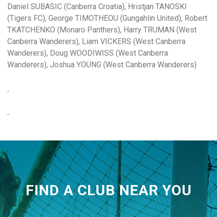
Daniel SUBASIC (Canberra Croatia), Hristjan TANOSKI
(Tigers FC), George TIMOTHEOU (Gungahlin United), Robert
TKATCHENKO (Monaro Panthers), Harry TRUMAN (West
Canberra Wanderers), Liam VICKERS (West Canberra
Wanderers), Doug WOODIWISS (West Canberra
Wanderers), Joshua YOUNG (West Canberra Wanderers)
FIND A CLUB NEAR YOU