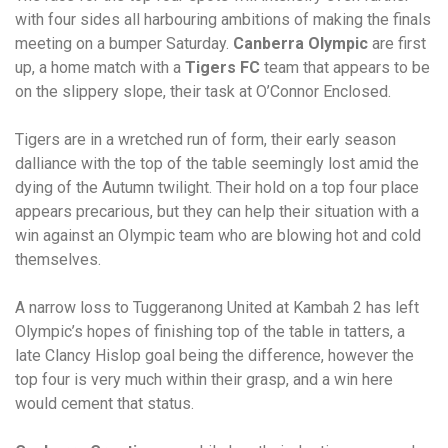
with four sides all harbouring ambitions of making the finals
meeting on a bumper Saturday.
Canberra Olympic
are first
up, a home match with a
Tigers FC
team that appears to be
on the slippery slope, their task at O’Connor Enclosed.
Tigers are in a wretched run of form, their early season
dalliance with the top of the table seemingly lost amid the
dying of the Autumn twilight. Their hold on a top four place
appears precarious, but they can help their situation with a
win against an Olympic team who are blowing hot and cold
themselves.
A narrow loss to Tuggeranong United at Kambah 2 has left
Olympic’s hopes of finishing top of the table in tatters, a
late Clancy Hislop goal being the difference, however the
top four is very much within their grasp, and a win here
would cement that status.