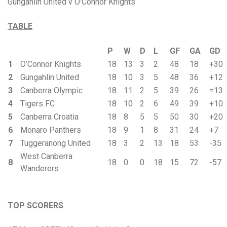
Gungahlin United v O’Connor Knights
TABLE
P
W
D
L
GF
GA
GD
1
O’Connor Knights
18
13
3
2
48
18
+30
2
Gungahlin United
18
10
3
5
48
36
+12
3
Canberra Olympic
18
11
2
5
39
26
=13
4
Tigers FC
18
10
2
6
49
39
+10
5
Canberra Croatia
18
8
5
5
50
30
+20
6
Monaro Panthers
18
9
1
8
31
24
+7
7
Tuggeranong United
18
3
2
13
18
53
-35
West Canberra
8
18
0
0
18
15
72
-57
Wanderers
TOP SCORERS