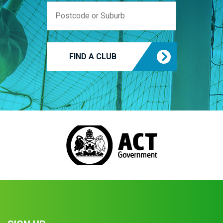
FIND A CLUB