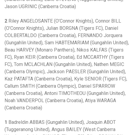
Jason UGRINIC (Canberra Croatia)
2
Riley ANGELOSANTE (O’Connor Knights), Connor BILL
(O’Connor Knights), Julian BORGNA (Tigers FC), Daniel
COLBERTALDO (Canberra Croatia), FERNANDO Jorquera
(Gungahlin United), Sam HABTEMARIAM (Gungahlin United),
Beau HARVEY (Monaro Panthers), Nikos KALFAS (Tigers
FC), Ryan KEIR (Canberra Croatia), Ed MCCARTHY (Tigers
FC), Tom MCLACHLAN (Gungahlin United), Nathen MEGIC
(Canberra Olympic), Jackson PAESLER (Gungahlin United),
Kaz PATAFTA (Canberra Croatia), Kyle SENIOR (Tigers FC),
Callum SMITH (Canberra Olympic), Daniel SPARROW
(Canberra Croatia), Antoni TIMOTHEOU (Gungahlin United),
Noah VANDERPOL (Canberra Croatia), Atiya WARAGA
(Canberra Croatia)
1
Badreldin ABBAS (Gungahlin United), Joaquin ABOT
(Tuggeranong United), Angus BAILEY (West Canberra