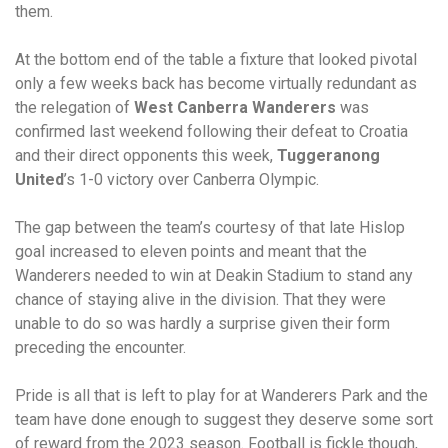
them.
At the bottom end of the table a fixture that looked pivotal
only a few weeks back has become virtually redundant as
the relegation of
West Canberra Wanderers
was
confirmed last weekend following their defeat to Croatia
and their direct opponents this week,
Tuggeranong
United
’s 1-0 victory over Canberra Olympic.
The gap between the team’s courtesy of that late Hislop
goal increased to eleven points and meant that the
Wanderers needed to win at Deakin Stadium to stand any
chance of staying alive in the division. That they were
unable to do so was hardly a surprise given their form
preceding the encounter.
Pride is all that is left to play for at Wanderers Park and the
team have done enough to suggest they deserve some sort
of reward from the 2023 season. Football is fickle though,