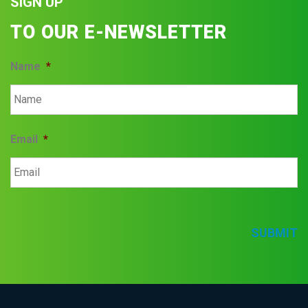
SIGN UP
TO OUR E-NEWSLETTER
Name
*
Email
*
SUBMIT