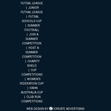
FUTSAL LEAGUE
JUNIOR
FUTSAL LEAGUE
FUTSAL
SCHOOLS CUP
SUMMER
FOOTBALL
JOIN A
SUMMER
COMPETITION
HOST A
SUMMER
COMPETITION
CHARITY
SHIELD
CUP
COMPETITIONS
WOMEN’S
FEDERATION CUP
HAHN
AUSTRALIA CUP
CLUB RUN
COMPETITIONS
WEB DESIGN BY
ICREATE ADVERTISING