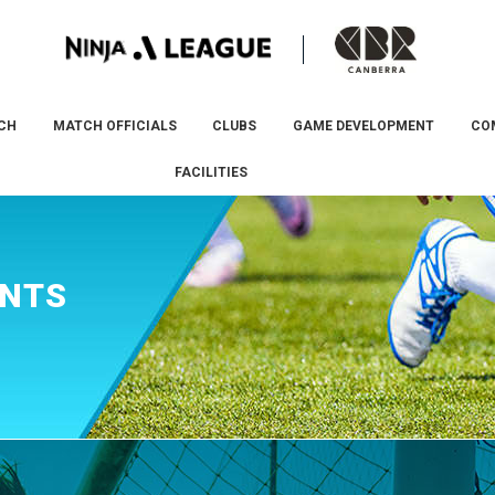
CH
MATCH OFFICIALS
CLUBS
GAME DEVELOPMENT
CO
FACILITIES
ENTS