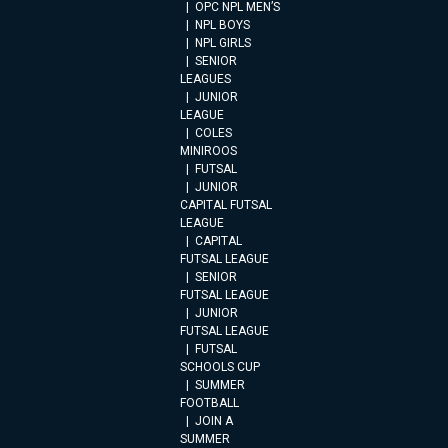
OPC NPL MEN’S
NPL BOYS
NPL GIRLS
SENIOR
LEAGUES
JUNIOR
LEAGUE
COLES
MINIROOS
FUTSAL
JUNIOR
CAPITAL FUTSAL
LEAGUE
CAPITAL
FUTSAL LEAGUE
SENIOR
FUTSAL LEAGUE
JUNIOR
FUTSAL LEAGUE
FUTSAL
SCHOOLS CUP
SUMMER
FOOTBALL
JOIN A
SUMMER