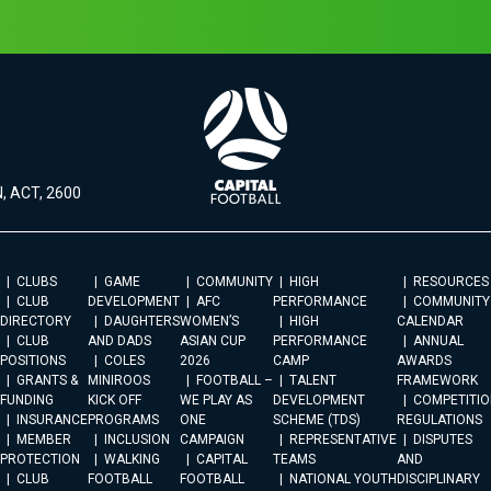
, ACT, 2600
CLUBS
GAME
COMMUNITY
HIGH
RESOURCES
CLUB
DEVELOPMENT
AFC
PERFORMANCE
COMMUNITY
DIRECTORY
DAUGHTERS
WOMEN’S
HIGH
CALENDAR
CLUB
AND DADS
ASIAN CUP
PERFORMANCE
ANNUAL
POSITIONS
COLES
2026
CAMP
AWARDS
GRANTS &
MINIROOS
FOOTBALL –
TALENT
FRAMEWORK
FUNDING
KICK OFF
WE PLAY AS
DEVELOPMENT
COMPETITIO
INSURANCE
PROGRAMS
ONE
SCHEME (TDS)
REGULATIONS
MEMBER
INCLUSION
CAMPAIGN
REPRESENTATIVE
DISPUTES
PROTECTION
WALKING
CAPITAL
TEAMS
AND
CLUB
FOOTBALL
FOOTBALL
NATIONAL YOUTH
DISCIPLINARY