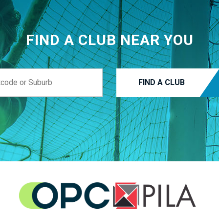
FIND A CLUB NEAR YOU
FIND A CLUB