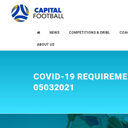
Skip
Skip
to
to
primary
main
navigation
content
NEWS
COMPETITIONS & DRIBL
COA
ABOUT US
COVID-19 REQUIREM
05032021