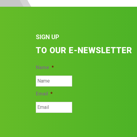
SIGN UP
TO OUR E-NEWSLETTER
Name
*
Email
*