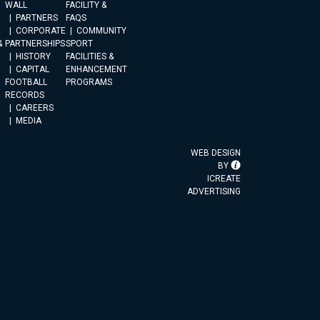
WALL
FACILITY &
PARTNERS
FAQS
CORPORATE
COMMUNITY
&
PARTNERSHIPS
SPORT
HISTORY
FACILITIES &
CAPITAL
ENHANCEMENT
FOOTBALL
PROGRAMS
RECORDS
CAREERS
MEDIA
WEB DESIGN
BY
ICREATE
ADVERTISING