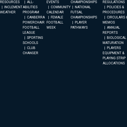
RESOURCES
ALL-
EVENTS
CHAMPIONSHIPS
REGULATIONS
INCLEMENT
ABILITIES
COMMUNITY
NATIONAL
POLICIES &
WEATHER
PROGRAM
CALENDAR
FUTSAL
PROCEDURES
CANBERRA
FEMALE
CHAMPIONSHIPS
CIRCULARS 
POWERCHAIR
FOOTBALL
PLAYER
MEMOS
FOOTBALL
WEEK
PATHWAYS
ANNUAL
LEAGUE
REPORTS
SPORTING
BIOLOGICAL
SCHOOLS
MATURATION
CLUB
PLAYERS
CHANGER
EQUIPMENT &
PLAYING STRIP
ALLOCATIONS