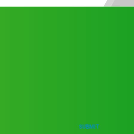
SUBMIT