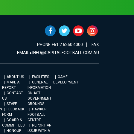
PHONE +61 2 6260 4000
FAX
EMAIL
INFO@CAPITALFOOTBALL.COM.AU
ABOUT US
FACILITIES
GAME
MAKE A
GENERAL
DEVELOPMENT
REPORT
INFORMATION
CONTACT
ON ACT
US
GOVERNMENT
STAFF
GROUNDS
N
FEEDBACK
HAWKER
FORM
FOOTBALL
BOARD &
CENTRE
COMMITTEES
REPORT AN
HONOUR
ISSUE WITH A