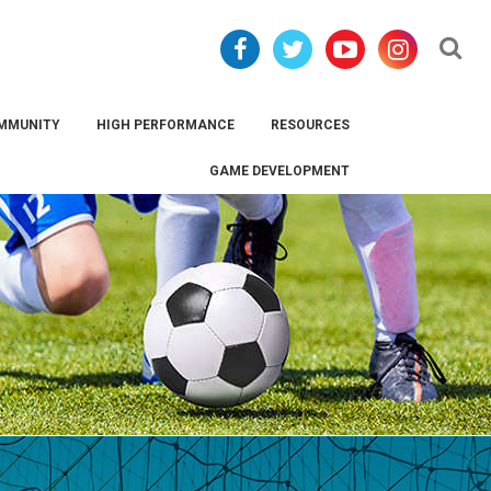
Se
MMUNITY
HIGH PERFORMANCE
RESOURCES
GAME DEVELOPMENT