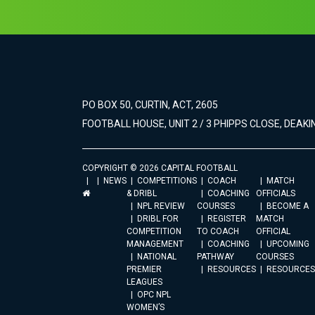
PO BOX 50, CURTIN, ACT, 2605
FOOTBALL HOUSE, UNIT 2 / 3 PHIPPS CLOSE, DEAKIN
COPYRIGHT © 2026 CAPITAL FOOTBALL
NEWS
COMPETITIONS
COACH
MATCH
& DRIBL
COACHING
OFFICIALS
NPL REVIEW
COURSES
BECOME A
DRIBL FOR
REGISTER
MATCH
COMPETITION
TO COACH
OFFICIAL
MANAGEMENT
COACHING
UPCOMING
NATIONAL
PATHWAY
COURSES
PREMIER
RESOURCES
RESOURCES
LEAGUES
OPC NPL
WOMEN’S