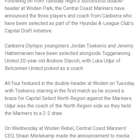
Following on from Tuesday Night’s successful double-
header at Woden Park, the Central Coast Mariners have
announced the three players and coach from Canberra who
have been selected as part of the Hyundai A-League Club’s
Capital Draft initiative.
Canberra Olympic youngsters Jordan Tsekenis and Jeremy
Habtemariam have been selected alongside Tuggeranong
United 20-year old Andrew Slavich, with Luka Udjur of
Belconnen United picked as a coach.
All four featured in the double-header at Woden on Tuesday,
with Tsekenis starring in the first match as he scored a
brace for Capital Select North Region against the Mariners.
Udjur was the coach of the North Region side as they held
the Mariners to a 2-2 draw.
On Wednesday at Woden Rebel, Central Coast Mariners’
CEO, Shaun Mielekamp made the announcement to media