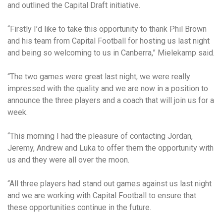
and outlined the Capital Draft initiative.
“Firstly I’d like to take this opportunity to thank Phil Brown
and his team from Capital Football for hosting us last night
and being so welcoming to us in Canberra,” Mielekamp said.
“The two games were great last night, we were really
impressed with the quality and we are now in a position to
announce the three players and a coach that will join us for a
week.
“This morning I had the pleasure of contacting Jordan,
Jeremy, Andrew and Luka to offer them the opportunity with
us and they were all over the moon.
“All three players had stand out games against us last night
and we are working with Capital Football to ensure that
these opportunities continue in the future.