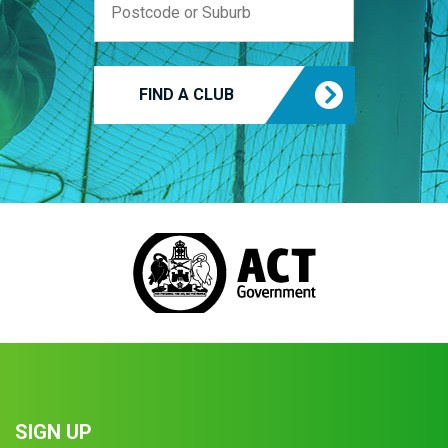
FIND A CLUB
SIGN UP