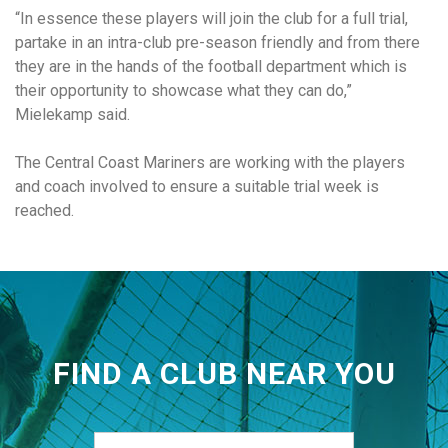
“In essence these players will join the club for a full trial,
partake in an intra-club pre-season friendly and from there
they are in the hands of the football department which is
their opportunity to showcase what they can do,”
Mielekamp said.
The Central Coast Mariners are working with the players
and coach involved to ensure a suitable trial week is
reached.
FIND A CLUB NEAR YOU