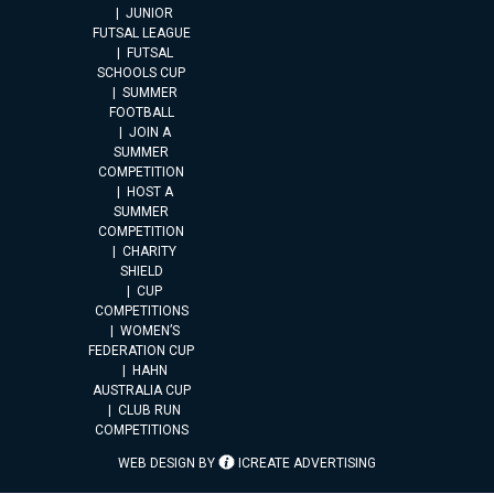
JUNIOR
FUTSAL LEAGUE
FUTSAL
SCHOOLS CUP
SUMMER
FOOTBALL
JOIN A
SUMMER
COMPETITION
HOST A
SUMMER
COMPETITION
CHARITY
SHIELD
CUP
COMPETITIONS
WOMEN’S
FEDERATION CUP
HAHN
AUSTRALIA CUP
CLUB RUN
COMPETITIONS
WEB DESIGN BY
ICREATE ADVERTISING