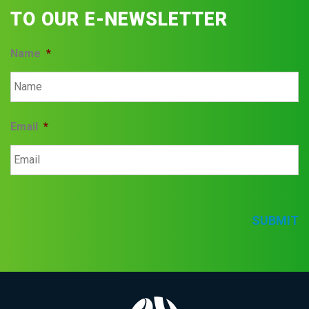
TO OUR E-NEWSLETTER
Name
*
Email
*
SUBMIT