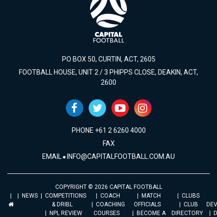
PO BOX 50, CURTIN, ACT, 2605
FOOTBALL HOUSE, UNIT 2 / 3 PHIPPS CLOSE, DEAKIN, ACT,
2600
PHONE +61 2 6260 4000
FAX
EMAIL
INFO@CAPITALFOOTBALL.COM.AU
COPYRIGHT © 2026 CAPITAL FOOTBALL
NEWS
COMPETITIONS
COACH
MATCH
CLUBS
& DRIBL
COACHING
OFFICIALS
CLUB
DE
NPL REVIEW
COURSES
BECOME A
DIRECTORY