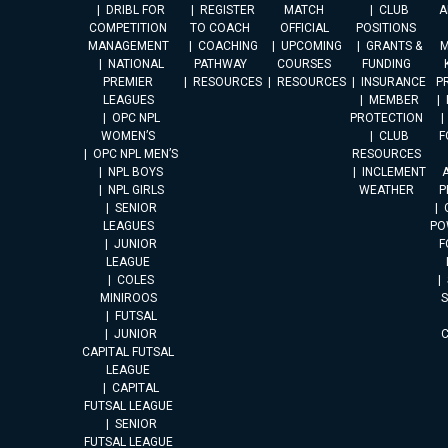
DRIBL FOR
REGISTER
MATCH
CLUB
A
COMPETITION
TO COACH
OFFICIAL
POSITIONS
MANAGEMENT
COACHING
UPCOMING
GRANTS &
M
NATIONAL
PATHWAY
COURSES
FUNDING
PREMIER
RESOURCES
RESOURCES
INSURANCE
P
LEAGUES
MEMBER
OPC NPL
PROTECTION
WOMEN’S
CLUB
F
OPC NPL MEN’S
RESOURCES
NPL BOYS
INCLEMENT
A
NPL GIRLS
WEATHER
P
SENIOR
LEAGUES
PO
JUNIOR
F
LEAGUE
COLES
MINIROOS
FUTSAL
JUNIOR
CAPITAL FUTSAL
LEAGUE
CAPITAL
FUTSAL LEAGUE
SENIOR
FUTSAL LEAGUE