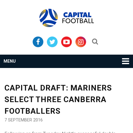
Skip
Skip
to
to
primary
main
navigation
content
Search...
MENU
CAPITAL DRAFT: MARINERS
SELECT THREE CANBERRA
FOOTBALLERS
7 SEPTEMBER 2016