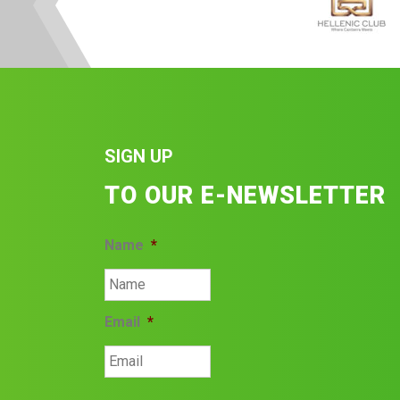
SIGN UP
TO OUR E-NEWSLETTER
Name
*
Email
*