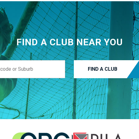
FIND A CLUB NEAR YOU
FIND A CLUB