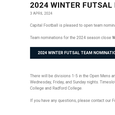
2024 WINTER FUTSAL
3 APRIL 2024
Capital Football is pleased to open team nomin
Team nominations for the 2024 season close
W
2024 WINTER FUTSAL TEAM NOMINATI
There will be divisions 1-5 in the Open Mens a
Wednesday, Friday, and Sunday nights. Timesl
College and Radford College.
If you have any questions, please contact our F