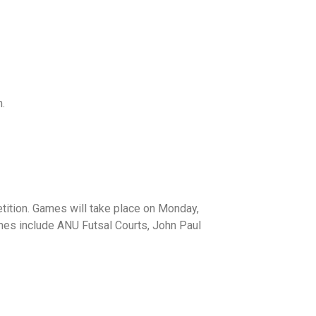
.
tition. Games will take place on Monday,
es include ANU Futsal Courts, John Paul