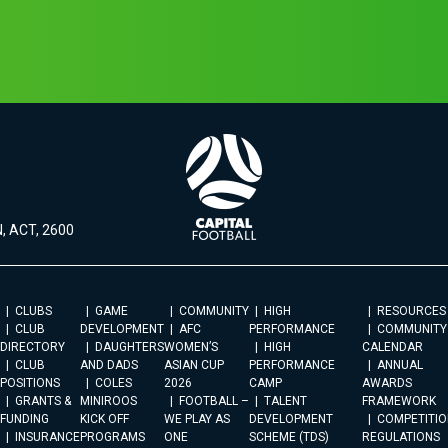
, ACT, 2600
CLUBS
GAME
COMMUNITY
HIGH
RESOURCES
CLUB
DEVELOPMENT
AFC
PERFORMANCE
COMMUNITY
DIRECTORY
DAUGHTERS
WOMEN’S
HIGH
CALENDAR
CLUB
AND DADS
ASIAN CUP
PERFORMANCE
ANNUAL
POSITIONS
COLES
2026
CAMP
AWARDS
GRANTS &
MINIROOS
FOOTBALL –
TALENT
FRAMEWORK
FUNDING
KICK OFF
WE PLAY AS
DEVELOPMENT
COMPETITIO
INSURANCE
PROGRAMS
ONE
SCHEME (TDS)
REGULATIONS