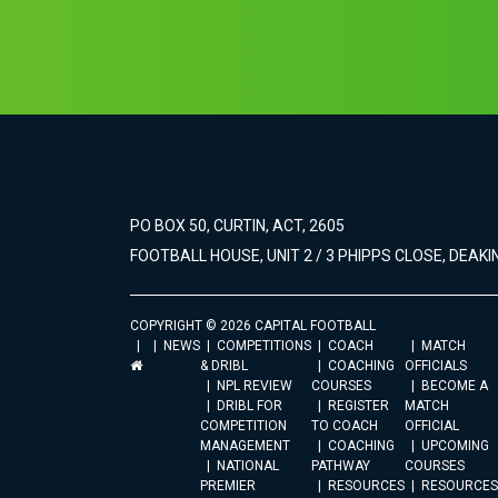
PO BOX 50, CURTIN, ACT, 2605
FOOTBALL HOUSE, UNIT 2 / 3 PHIPPS CLOSE, DEAKIN
COPYRIGHT © 2026 CAPITAL FOOTBALL
NEWS
COMPETITIONS
COACH
MATCH
& DRIBL
COACHING
OFFICIALS
NPL REVIEW
COURSES
BECOME A
DRIBL FOR
REGISTER
MATCH
COMPETITION
TO COACH
OFFICIAL
MANAGEMENT
COACHING
UPCOMING
NATIONAL
PATHWAY
COURSES
PREMIER
RESOURCES
RESOURCES