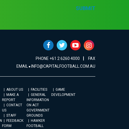
SUBMIT
PHONE +61 2 6260 4000
FAX
EMAIL
INFO@CAPITALFOOTBALL.COM.AU
ABOUT US
FACILITIES
GAME
MAKE A
GENERAL
DEVELOPMENT
REPORT
INFORMATION
CONTACT
ON ACT
US
GOVERNMENT
STAFF
GROUNDS
N
FEEDBACK
HAWKER
FORM
FOOTBALL