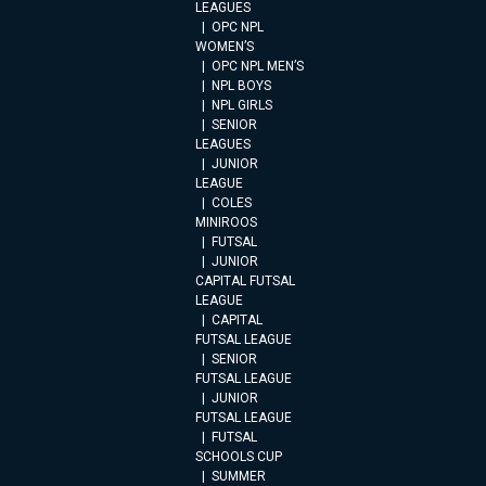
LEAGUES
OPC NPL
WOMEN’S
OPC NPL MEN’S
NPL BOYS
NPL GIRLS
SENIOR
LEAGUES
JUNIOR
LEAGUE
COLES
MINIROOS
FUTSAL
JUNIOR
CAPITAL FUTSAL
LEAGUE
CAPITAL
FUTSAL LEAGUE
SENIOR
FUTSAL LEAGUE
JUNIOR
FUTSAL LEAGUE
FUTSAL
SCHOOLS CUP
SUMMER