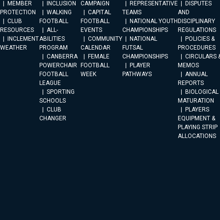
MEMBER
INCLUSION
CAMPAIGN
REPRESENTATIVE
DISPUTES
PROTECTION
WALKING
CAPITAL
TEAMS
AND
CLUB
FOOTBALL
FOOTBALL
NATIONAL YOUTH
DISCIPLINARY
RESOURCES
ALL-
EVENTS
CHAMPIONSHIPS
REGULATIONS
INCLEMENT
ABILITIES
COMMUNITY
NATIONAL
POLICIES &
WEATHER
PROGRAM
CALENDAR
FUTSAL
PROCEDURES
CANBERRA
FEMALE
CHAMPIONSHIPS
CIRCULARS 
POWERCHAIR
FOOTBALL
PLAYER
MEMOS
FOOTBALL
WEEK
PATHWAYS
ANNUAL
LEAGUE
REPORTS
SPORTING
BIOLOGICAL
SCHOOLS
MATURATION
CLUB
PLAYERS
CHANGER
EQUIPMENT &
PLAYING STRIP
ALLOCATIONS