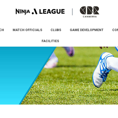
CH
MATCH OFFICIALS
CLUBS
GAME DEVELOPMENT
CO
FACILITIES