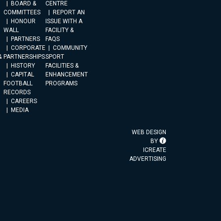
BOARD &
CENTRE
COMMITTEES
REPORT AN
HONOUR
ISSUE WITH A
WALL
FACILITY &
PARTNERS
FAQS
CORPORATE
COMMUNITY
&
PARTNERSHIPS
SPORT
HISTORY
FACILITIES &
CAPITAL
ENHANCEMENT
FOOTBALL
PROGRAMS
RECORDS
CAREERS
MEDIA
WEB DESIGN
BY
ICREATE
ADVERTISING