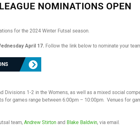
 LEAGUE NOMINATIONS OPEN
ations for the 2024 Winter Futsal season.
ednesday April 17.
Follow the link below to nominate your team
ONS
nd Divisions 1-2 in the Womens, as well as a mixed social compe
ots for games range between 6:00pm – 10:00pm. Venues for gam
utsal team,
Andrew Stirton
and
Blake Baldwin
, via email.