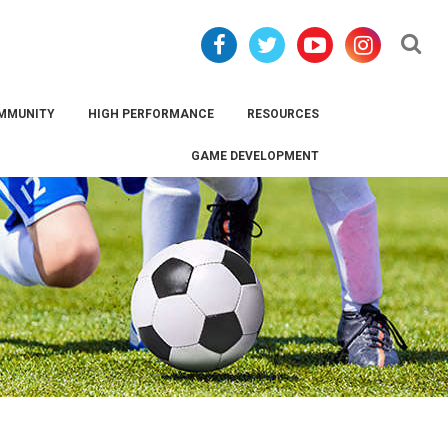
Se
MMUNITY
HIGH PERFORMANCE
RESOURCES
GAME DEVELOPMENT