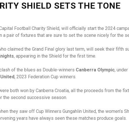
RITY SHIELD SETS THE TONE
e Capital Football Charity Shield, will officially start the 2024 
a pair of fixtures that are sure to set the scene nicely for the s
who claimed the Grand Final glory last term, will seek their fifth 
nights
, appearing in the Shield for the first time.
r clash of the blues as Double-winners
Canberra Olympic
, unde
 United
, 2023 Federation Cup winners.
ere both won by Canberra Croatia, all the proceeds from the fixt
for the second successive season.
6 when they saw off Cup Winners Gungahlin United, the women’s S
ntervening years have always seen these matches produce goals.