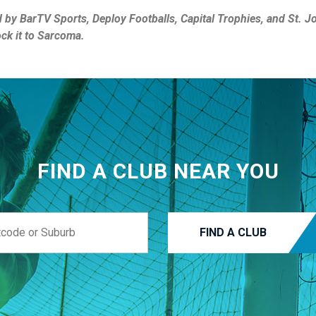
d by BarTV Sports, Deploy Footballs, Capital Trophies, and St. 
ock it to Sarcoma.
FIND A CLUB NEAR YOU
FIND A CLUB