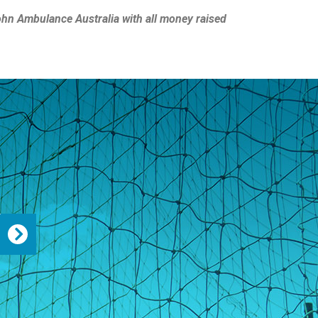
John Ambulance Australia with all money raised