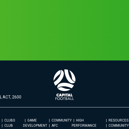
, ACT, 2600
CLUBS
GAME
COMMUNITY
HIGH
RESOURCES
CLUB
DEVELOPMENT
AFC
PERFORMANCE
COMMUNITY