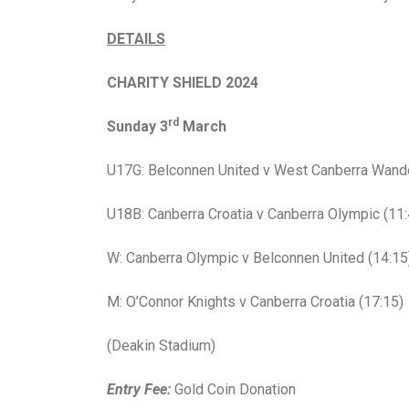
DETAILS
CHARITY SHIELD 2024
rd
Sunday 3
March
U17G: Belconnen United v West Canberra Wande
U18B: Canberra Croatia v Canberra Olympic (11:
W: Canberra Olympic v Belconnen United (14:15
M: O’Connor Knights v Canberra Croatia (17:15)
(Deakin Stadium)
Entry Fee:
Gold Coin Donation