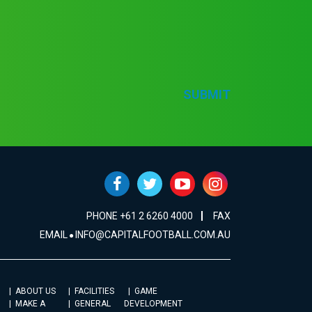
SUBMIT
PHONE +61 2 6260 4000
FAX
EMAIL
INFO@CAPITALFOOTBALL.COM.AU
ABOUT US
FACILITIES
GAME
MAKE A
GENERAL
DEVELOPMENT