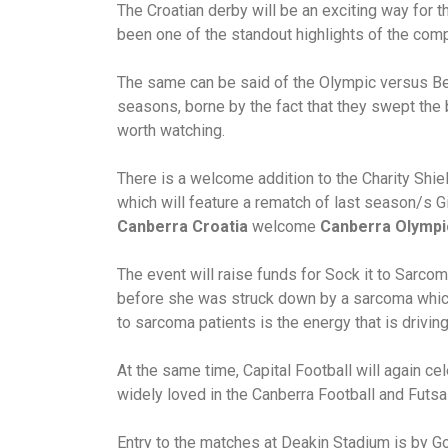
The Croatian derby will be an exciting way for 
been one of the standout highlights of the comp
The same can be said of the Olympic versus B
seasons, borne by the fact that they swept the
worth watching.
There is a welcome addition to the Charity Shiel
which will feature a rematch of last season/s G
Canberra Croatia
welcome
Canberra Olympi
The event will raise funds for Sock it to Sarco
before she was struck down by a sarcoma which 
to sarcoma patients is the energy that is drivin
At the same time, Capital Football will again c
widely loved in the Canberra Football and Futs
Entry to the matches at Deakin Stadium is by G