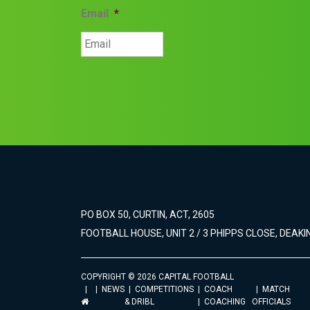
Email
*
PO BOX 50, CURTIN, ACT, 2605
FOOTBALL HOUSE, UNIT 2 / 3 PHIPPS CLOSE, DEAKIN
COPYRIGHT © 2026 CAPITAL FOOTBALL
NEWS
COMPETITIONS
COACH
MATCH
& DRIBL
COACHING
OFFICIALS