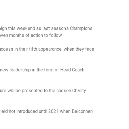
campaign this weekend as last season’s Champions
even months of action to follow.
success in their fifth appearance, when they face
r new leadership in the form of Head Coach
ure will be presented to the chosen Charity
hield not introduced until 2021 when Belconnen