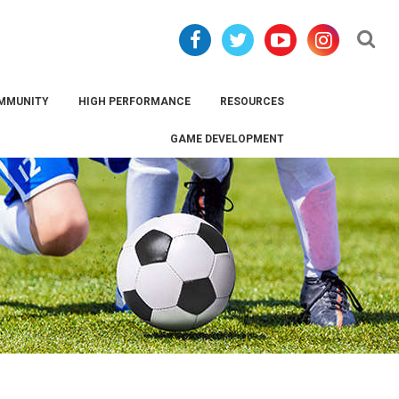
Se
MMUNITY
HIGH PERFORMANCE
RESOURCES
GAME DEVELOPMENT