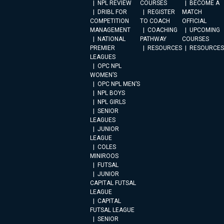
NPL REVIEW
COURSES
BECOME A
DRIBL FOR
REGISTER
MATCH
COMPETITION
TO COACH
OFFICIAL
MANAGEMENT
COACHING
UPCOMING
NATIONAL
PATHWAY
COURSES
PREMIER
RESOURCES
RESOURCES
LEAGUES
OPC NPL
WOMEN’S
OPC NPL MEN’S
NPL BOYS
NPL GIRLS
SENIOR
LEAGUES
JUNIOR
LEAGUE
COLES
MINIROOS
FUTSAL
JUNIOR
CAPITAL FUTSAL
LEAGUE
CAPITAL
FUTSAL LEAGUE
SENIOR