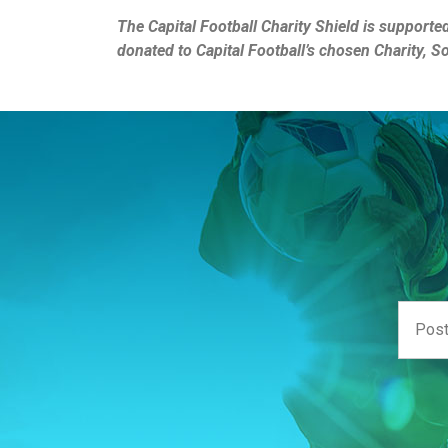
The Capital Football Charity Shield is supporte
donated to Capital Football’s chosen Charity, S