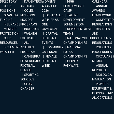
DIRECTORY
DAUGHTERS
WOMEN’S
HIGH
CALENDAR
CLUB
AND DADS
ASIAN CUP
PERFORMANCE
ANNUAL
POSITIONS
COLES
2026
CAMP
AWARDS
GRANTS &
MINIROOS
FOOTBALL –
TALENT
FRAMEWORK
FUNDING
KICK OFF
WE PLAY AS
DEVELOPMENT
COMPETITIO
INSURANCE
PROGRAMS
ONE
SCHEME (TDS)
REGULATIONS
MEMBER
INCLUSION
CAMPAIGN
REPRESENTATIVE
DISPUTES
PROTECTION
WALKING
CAPITAL
TEAMS
AND
CLUB
FOOTBALL
FOOTBALL
NATIONAL YOUTH
DISCIPLINARY
RESOURCES
ALL-
EVENTS
CHAMPIONSHIPS
REGULATIONS
INCLEMENT
ABILITIES
COMMUNITY
NATIONAL
POLICIES &
WEATHER
PROGRAM
CALENDAR
FUTSAL
PROCEDURES
CANBERRA
FEMALE
CHAMPIONSHIPS
CIRCULARS 
POWERCHAIR
FOOTBALL
PLAYER
MEMOS
FOOTBALL
WEEK
PATHWAYS
ANNUAL
LEAGUE
REPORTS
SPORTING
BIOLOGICAL
SCHOOLS
MATURATION
CLUB
PLAYERS
CHANGER
EQUIPMENT &
PLAYING STRIP
ALLOCATIONS