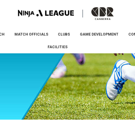
CH
MATCH OFFICIALS
CLUBS
GAME DEVELOPMENT
CO
FACILITIES