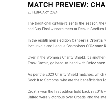
MATCH PREVIEW: CHA
23 FEBRUARY 2024
The traditional curtain-raiser to the season, th
and Cup Final winners meet at Deakin Stadium in 
In the eighth men’s edition
Canberra Croatia
, 
local rivals and League Champions
O’Connor K
Over in the Women’s Charity Shield, it’s anothe
Frank Cachia, go head-to-head with
Belconnen
As per the 2023 Charity Shield matches, which w
Sock it to Sarcoma, who are the beneficiaries 
Croatia won the first edition held back in 201
United were victorious over Croatia, and the i