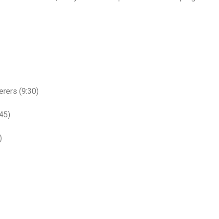
rers (9:30)
45)
)