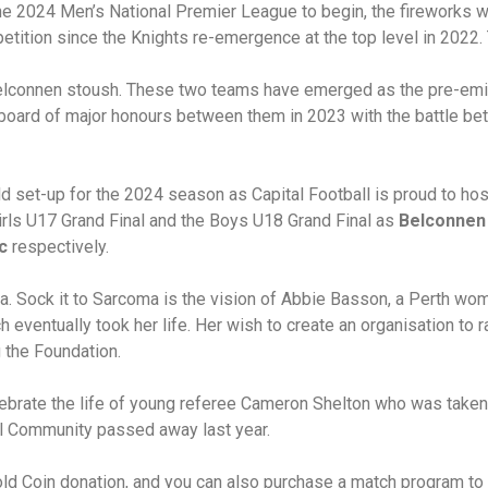
the 2024 Men’s National Premier League to begin, the fireworks w
etition since the Knights re-emergence at the top level in 2022
elconnen stoush. These two teams have emerged as the pre-emin
 board of major honours between them in 2023 with the battle be
d set-up for the 2024 season as Capital Football is proud to host
irls U17 Grand Final and the Boys U18 Grand Final as
Belconnen
c
respectively.
ma. Sock it to Sarcoma is the vision of Abbie Basson, a Perth wo
eventually took her life. Her wish to create an organisation to 
g the Foundation.
elebrate the life of young referee Cameron Shelton who was take
al Community passed away last year.
old Coin donation, and you can also purchase a match program to 