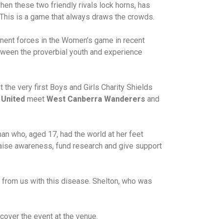
hen these two friendly rivals lock horns, has
. This is a game that always draws the crowds.
ent forces in the Women’s game in recent
tween the proverbial youth and experience
 the very first Boys and Girls Charity Shields
 United
meet
West Canberra Wanderers
and
man who, aged 17, had the world at her feet
raise awareness, fund research and give support
n from us with this disease. Shelton, who was
cover the event at the venue.