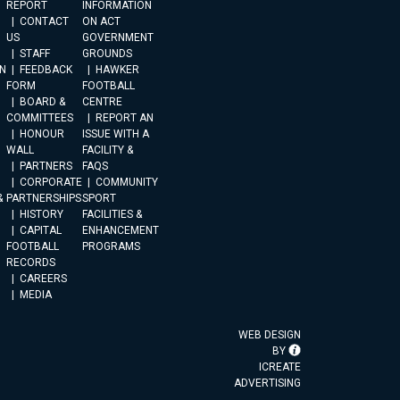
REPORT
INFORMATION
CONTACT
ON ACT
US
GOVERNMENT
STAFF
GROUNDS
N
FEEDBACK
HAWKER
FORM
FOOTBALL
BOARD &
CENTRE
COMMITTEES
REPORT AN
HONOUR
ISSUE WITH A
WALL
FACILITY &
PARTNERS
FAQS
CORPORATE
COMMUNITY
&
PARTNERSHIPS
SPORT
HISTORY
FACILITIES &
CAPITAL
ENHANCEMENT
FOOTBALL
PROGRAMS
RECORDS
CAREERS
MEDIA
WEB DESIGN
BY
ICREATE
ADVERTISING