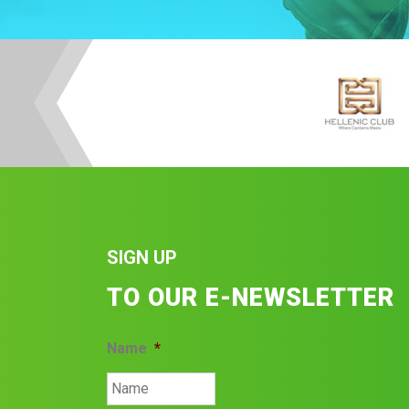
SIGN UP
TO OUR E-NEWSLETTER
Name
*