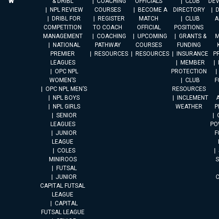
& DRIBL
COACHING
OFFICIALS
CLUB
DE
NPL REVIEW
COURSES
BECOME A
DIRECTORY
DRIBL FOR
REGISTER
MATCH
CLUB
A
COMPETITION
TO COACH
OFFICIAL
POSITIONS
MANAGEMENT
COACHING
UPCOMING
GRANTS &
M
NATIONAL
PATHWAY
COURSES
FUNDING
PREMIER
RESOURCES
RESOURCES
INSURANCE
P
LEAGUES
MEMBER
OPC NPL
PROTECTION
WOMEN’S
CLUB
F
OPC NPL MEN’S
RESOURCES
NPL BOYS
INCLEMENT
A
NPL GIRLS
WEATHER
P
SENIOR
LEAGUES
PO
JUNIOR
F
LEAGUE
COLES
MINIROOS
FUTSAL
JUNIOR
CAPITAL FUTSAL
LEAGUE
CAPITAL
FUTSAL LEAGUE