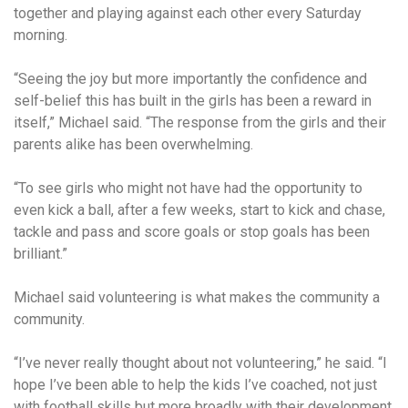
together and playing against each other every Saturday
morning.
“Seeing the joy but more importantly the confidence and
self-belief this has built in the girls has been a reward in
itself,” Michael said. “The response from the girls and their
parents alike has been overwhelming.
“To see girls who might not have had the opportunity to
even kick a ball, after a few weeks, start to kick and chase,
tackle and pass and score goals or stop goals has been
brilliant.”
Michael said volunteering is what makes the community a
community.
“I’ve never really thought about not volunteering,” he said. “I
hope I’ve been able to help the kids I’ve coached, not just
with football skills but more broadly with their development