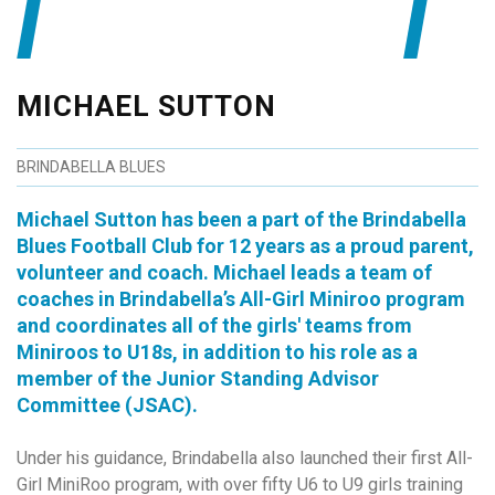
MICHAEL SUTTON
BRINDABELLA BLUES
Michael Sutton has been a part of the Brindabella
Blues Football Club for 12 years as a proud parent,
volunteer and coach. Michael leads a team of
coaches in Brindabella’s All-Girl Miniroo program
and coordinates all of the girls' teams from
Miniroos to U18s, in addition to his role as a
member of the Junior Standing Advisor
Committee (JSAC).
Under his guidance, Brindabella also launched their first All-
Girl MiniRoo program, with over fifty U6 to U9 girls training