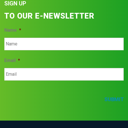
SIGN UP
TO OUR E-NEWSLETTER
Name
*
Email
*
SUBMIT