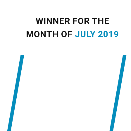
WINNER FOR THE
MONTH OF
JULY
2019