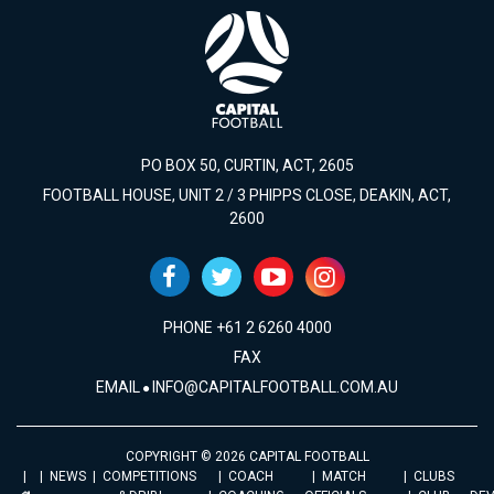
PO BOX 50, CURTIN, ACT, 2605
FOOTBALL HOUSE, UNIT 2 / 3 PHIPPS CLOSE, DEAKIN, ACT,
2600
PHONE +61 2 6260 4000
FAX
EMAIL
INFO@CAPITALFOOTBALL.COM.AU
COPYRIGHT © 2026 CAPITAL FOOTBALL
NEWS
COMPETITIONS
COACH
MATCH
CLUBS