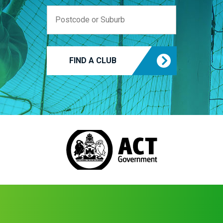
FIND A CLUB