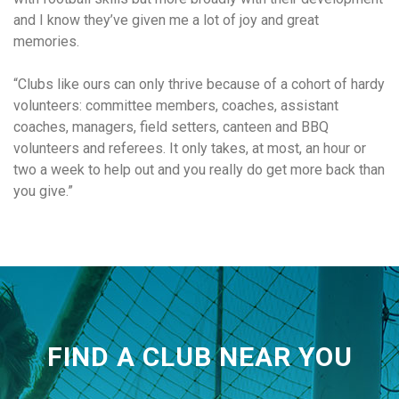
and I know they’ve given me a lot of joy and great
memories.
“Clubs like ours can only thrive because of a cohort of hardy
volunteers: committee members, coaches, assistant
coaches, managers, field setters, canteen and BBQ
volunteers and referees. It only takes, at most, an hour or
two a week to help out and you really do get more back than
you give.”
FIND A CLUB NEAR YOU