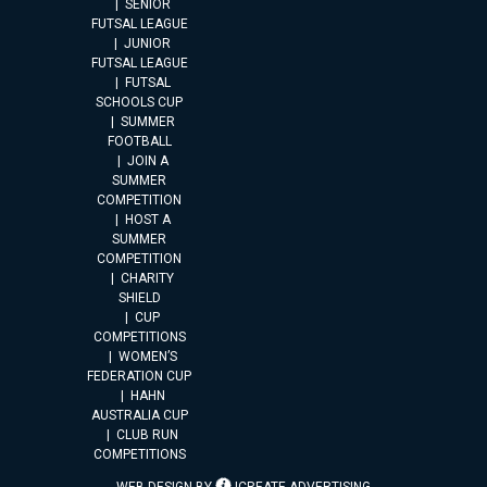
SENIOR
FUTSAL LEAGUE
JUNIOR
FUTSAL LEAGUE
FUTSAL
SCHOOLS CUP
SUMMER
FOOTBALL
JOIN A
SUMMER
COMPETITION
HOST A
SUMMER
COMPETITION
CHARITY
SHIELD
CUP
COMPETITIONS
WOMEN’S
FEDERATION CUP
HAHN
AUSTRALIA CUP
CLUB RUN
COMPETITIONS
WEB DESIGN BY
ICREATE ADVERTISING