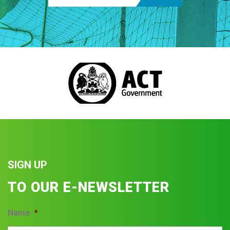
SIGN UP
TO OUR E-NEWSLETTER
Name
*