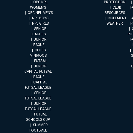
OPC NPL
PROTECTION
WOMEN’S
CLUB
F
OPC NPL MEN’S
RESOURCES
NPL BOYS
INCLEMENT
A
NPL GIRLS
WEATHER
P
SENIOR
LEAGUES
PO
JUNIOR
F
LEAGUE
COLES
MINIROOS
FUTSAL
JUNIOR
CAPITAL FUTSAL
LEAGUE
CAPITAL
FUTSAL LEAGUE
SENIOR
FUTSAL LEAGUE
JUNIOR
FUTSAL LEAGUE
FUTSAL
SCHOOLS CUP
SUMMER
FOOTBALL