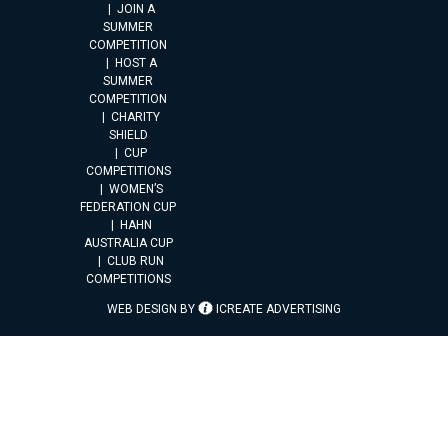
JOIN A
SUMMER
COMPETITION
HOST A
SUMMER
COMPETITION
CHARITY
SHIELD
CUP
COMPETITIONS
WOMEN’S
FEDERATION CUP
HAHN
AUSTRALIA CUP
CLUB RUN
COMPETITIONS
WEB DESIGN BY
ICREATE ADVERTISING