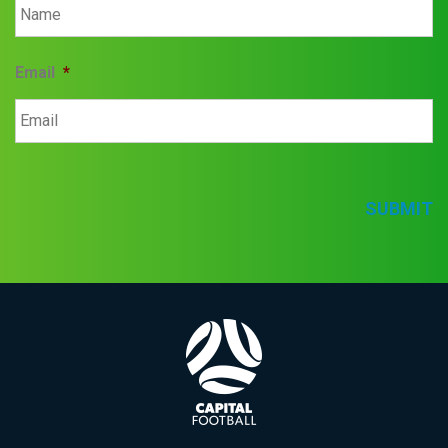
Email
*
SUBMIT