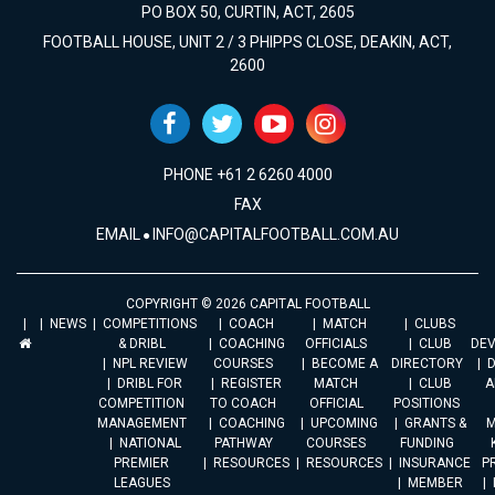
PO BOX 50, CURTIN, ACT, 2605
FOOTBALL HOUSE, UNIT 2 / 3 PHIPPS CLOSE, DEAKIN, ACT,
2600
PHONE +61 2 6260 4000
FAX
EMAIL
INFO@CAPITALFOOTBALL.COM.AU
COPYRIGHT © 2026 CAPITAL FOOTBALL
NEWS
COMPETITIONS
COACH
MATCH
CLUBS
& DRIBL
COACHING
OFFICIALS
CLUB
DE
NPL REVIEW
COURSES
BECOME A
DIRECTORY
DRIBL FOR
REGISTER
MATCH
CLUB
A
COMPETITION
TO COACH
OFFICIAL
POSITIONS
MANAGEMENT
COACHING
UPCOMING
GRANTS &
M
NATIONAL
PATHWAY
COURSES
FUNDING
PREMIER
RESOURCES
RESOURCES
INSURANCE
P
LEAGUES
MEMBER