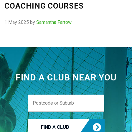
COACHING COURSES
1 May 2025
by
Samantha Farrow
FIND A CLUB NEAR YOU
FIND A CLUB