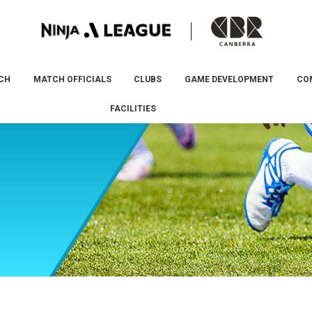
CH
MATCH OFFICIALS
CLUBS
GAME DEVELOPMENT
CO
FACILITIES