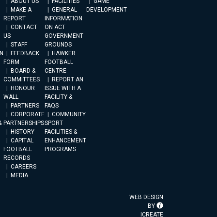
ABOUT US
FACILITIES
GAME
MAKE A
GENERAL
DEVELOPMENT
REPORT
INFORMATION
CONTACT
ON ACT
US
GOVERNMENT
STAFF
GROUNDS
N
FEEDBACK
HAWKER
FORM
FOOTBALL
BOARD &
CENTRE
COMMITTEES
REPORT AN
HONOUR
ISSUE WITH A
WALL
FACILITY &
PARTNERS
FAQS
CORPORATE
COMMUNITY
&
PARTNERSHIPS
SPORT
HISTORY
FACILITIES &
CAPITAL
ENHANCEMENT
FOOTBALL
PROGRAMS
RECORDS
CAREERS
MEDIA
WEB DESIGN
BY
ICREATE