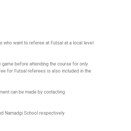
 who want to referee at Futsal at a local level
he game before attending the course for only
e for Futsal referees is also included in the
ayment can be made by contacting
nd Namadgi School respectively.