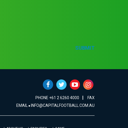
SUBMIT
PHONE +61 2 6260 4000
FAX
EMAIL
INFO@CAPITALFOOTBALL.COM.AU