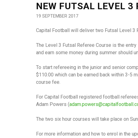
NEW FUTSAL LEVEL 3
19 SEPTEMBER 2017
Capital Football will deliver two Futsal Level
The Level 3 Futsal Referee Course is the entry 
and earn some money during summer should un
To start refereeing in the junior and senior com
$110.00 which can be earned back within 3-5 mat
course fee.
For Capital Football registered football refer
Adam Powers (
adam.powers@capitalfootball.c
The two six hour courses will take place on Su
For more information and how to enrol in the 