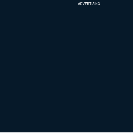
ADVERTISING