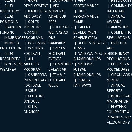
CLUBS
GAME
COMMUNITY
HIGH
RESOURCES
CLUB
DEVELOPMENT
AFC
PERFORMANCE
COMMUNITY
DIRECTORY
DAUGHTERS
WOMEN’S
HIGH
CALENDAR
CLUB
AND DADS
ASIAN CUP
PERFORMANCE
ANNUAL
POSITIONS
COLES
2026
CAMP
AWARDS
GRANTS &
MINIROOS
FOOTBALL –
TALENT
FRAMEWORK
FUNDING
KICK OFF
WE PLAY AS
DEVELOPMENT
COMPETITIO
INSURANCE
PROGRAMS
ONE
SCHEME (TDS)
REGULATIONS
MEMBER
INCLUSION
CAMPAIGN
REPRESENTATIVE
DISPUTES
PROTECTION
WALKING
CAPITAL
TEAMS
AND
CLUB
FOOTBALL
FOOTBALL
NATIONAL YOUTH
DISCIPLINARY
RESOURCES
ALL-
EVENTS
CHAMPIONSHIPS
REGULATIONS
INCLEMENT
ABILITIES
COMMUNITY
NATIONAL
POLICIES &
WEATHER
PROGRAM
CALENDAR
FUTSAL
PROCEDURES
CANBERRA
FEMALE
CHAMPIONSHIPS
CIRCULARS 
POWERCHAIR
FOOTBALL
PLAYER
MEMOS
FOOTBALL
WEEK
PATHWAYS
ANNUAL
LEAGUE
REPORTS
SPORTING
BIOLOGICAL
SCHOOLS
MATURATION
CLUB
PLAYERS
CHANGER
EQUIPMENT &
PLAYING STRIP
ALLOCATIONS