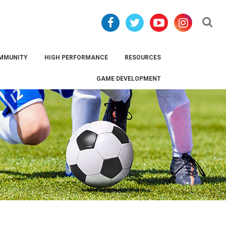
Se
MMUNITY
HIGH PERFORMANCE
RESOURCES
GAME DEVELOPMENT