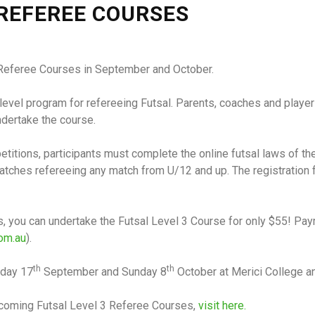
 REFEREE COURSES
 3 Referee Courses in September and October.
level program for refereeing Futsal. Parents, coaches and players
dertake the course.
petitions, participants must complete the online futsal laws of t
ches refereeing any match from U/12 and up. The registration fe
ees, you can undertake the Futsal Level 3 Course for only $55! P
om.au
).
th
th
nday 17
September and Sunday 8
October at Merici College a
upcoming Futsal Level 3 Referee Courses,
visit here.