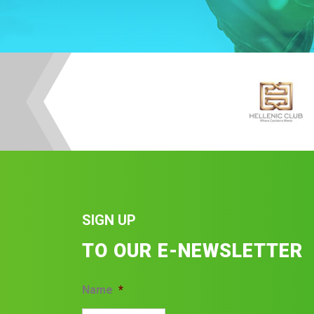
SIGN UP
TO OUR E-NEWSLETTER
Name
*