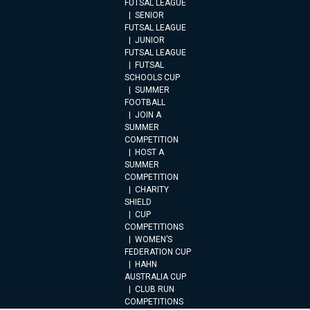
FUTSAL LEAGUE
SENIOR
FUTSAL LEAGUE
JUNIOR
FUTSAL LEAGUE
FUTSAL
SCHOOLS CUP
SUMMER
FOOTBALL
JOIN A
SUMMER
COMPETITION
HOST A
SUMMER
COMPETITION
CHARITY
SHIELD
CUP
COMPETITIONS
WOMEN’S
FEDERATION CUP
HAHN
AUSTRALIA CUP
CLUB RUN
COMPETITIONS