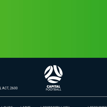
, ACT, 2600