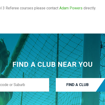
vel 3 Referee courses please contact
Adam Powers
directly.
FIND A CLUB NEAR YOU
FIND A CLUB