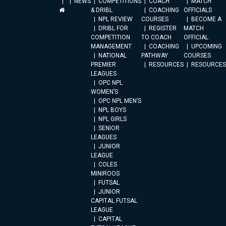
NEWS
COMPETITIONS
COACH
MATCH
& DRIBL
COACHING
OFFICIALS
NPL REVIEW
COURSES
BECOME A
DRIBL FOR
REGISTER
MATCH
COMPETITION
TO COACH
OFFICIAL
MANAGEMENT
COACHING
UPCOMING
NATIONAL
PATHWAY
COURSES
PREMIER
RESOURCES
RESOURCES
LEAGUES
OPC NPL
WOMEN’S
OPC NPL MEN’S
NPL BOYS
NPL GIRLS
SENIOR
LEAGUES
JUNIOR
LEAGUE
COLES
MINIROOS
FUTSAL
JUNIOR
CAPITAL FUTSAL
LEAGUE
CAPITAL