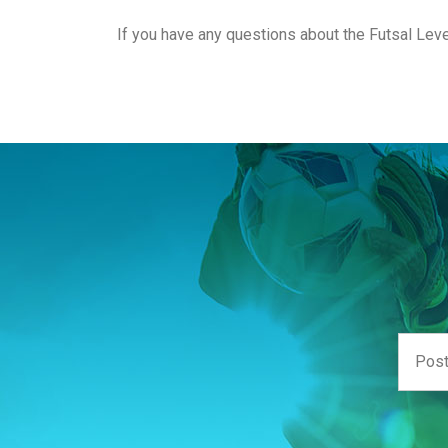
If you have any questions about the Futsal Le