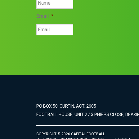
Email
*
PO BOX 50, CURTIN, ACT, 2605
FOOTBALL HOUSE, UNIT 2 / 3 PHIPPS CLOSE, DEAKIN
COPYRIGHT © 2026 CAPITAL FOOTBALL