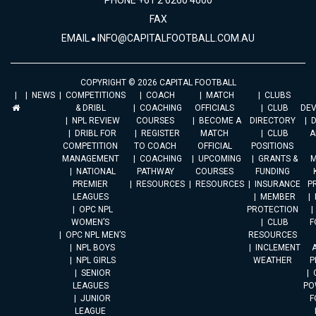
PHONE +61 2 6260 4000
FAX
EMAIL
INFO@CAPITALFOOTBALL.COM.AU
COPYRIGHT © 2026 CAPITAL FOOTBALL
NEWS
COMPETITIONS
COACH
MATCH
CLUBS
& DRIBL
COACHING
OFFICIALS
CLUB
DE
NPL REVIEW
COURSES
BECOME A
DIRECTORY
DRIBL FOR
REGISTER
MATCH
CLUB
A
COMPETITION
TO COACH
OFFICIAL
POSITIONS
MANAGEMENT
COACHING
UPCOMING
GRANTS &
M
NATIONAL
PATHWAY
COURSES
FUNDING
PREMIER
RESOURCES
RESOURCES
INSURANCE
P
LEAGUES
MEMBER
OPC NPL
PROTECTION
WOMEN’S
CLUB
F
OPC NPL MEN’S
RESOURCES
NPL BOYS
INCLEMENT
A
NPL GIRLS
WEATHER
P
SENIOR
LEAGUES
PO
JUNIOR
F
LEAGUE