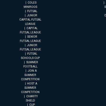
COLES
MINIROOS
FUTSAL
JUNIOR
CAPITAL FUTSAL
LEAGUE
CAPITAL
FUTSAL LEAGUE
SENIOR
FUTSAL LEAGUE
JUNIOR
FUTSAL LEAGUE
FUTSAL
SCHOOLS CUP
SUMMER
FOOTBALL
JOIN A
SUMMER
COMPETITION
HOST A
SUMMER
COMPETITION
CHARITY
SHIELD
CUP