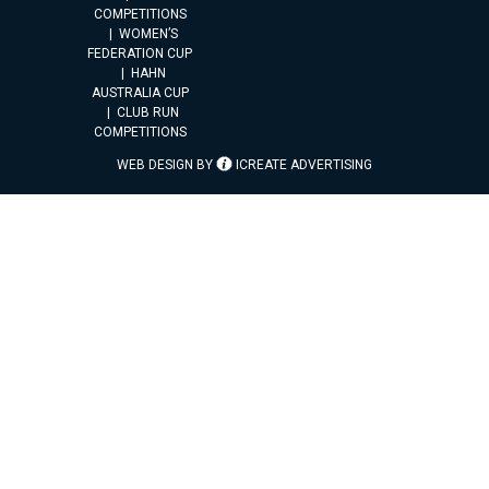
COMPETITIONS
WOMEN’S
FEDERATION CUP
HAHN
AUSTRALIA CUP
CLUB RUN
COMPETITIONS
WEB DESIGN BY
ICREATE ADVERTISING