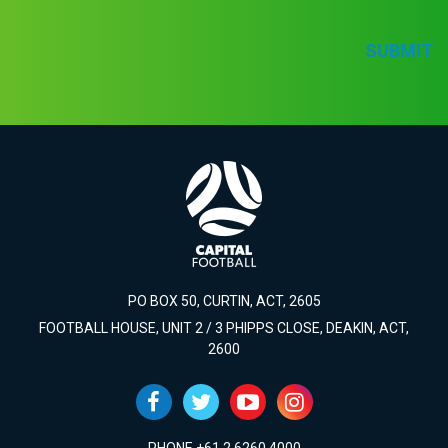
SUBMIT
PO BOX 50, CURTIN, ACT, 2605
FOOTBALL HOUSE, UNIT 2 / 3 PHIPPS CLOSE, DEAKIN, ACT,
2600