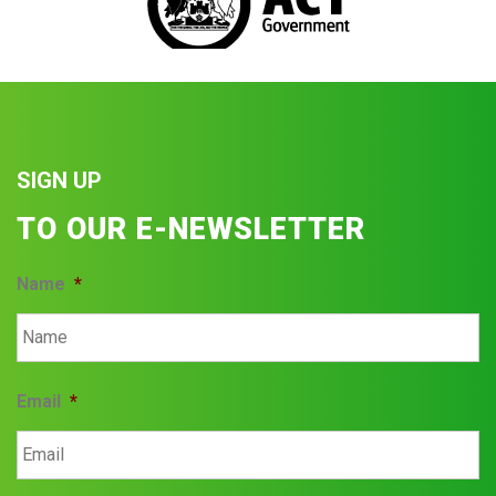
SIGN UP
TO OUR E-NEWSLETTER
Name
*
Email
*