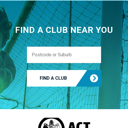
FIND A CLUB NEAR YOU
FIND A CLUB