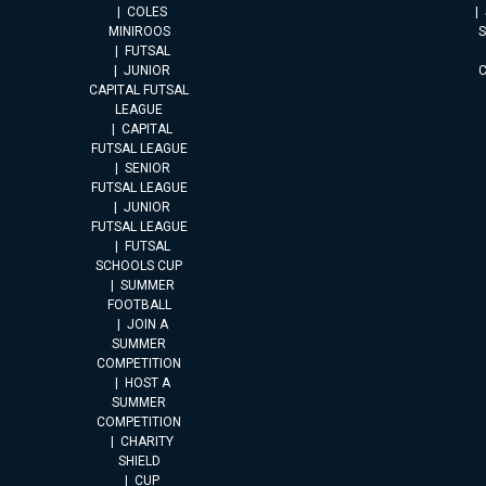
COLES
MINIROOS
FUTSAL
JUNIOR
CAPITAL FUTSAL
LEAGUE
CAPITAL
FUTSAL LEAGUE
SENIOR
FUTSAL LEAGUE
JUNIOR
FUTSAL LEAGUE
FUTSAL
SCHOOLS CUP
SUMMER
FOOTBALL
JOIN A
SUMMER
COMPETITION
HOST A
SUMMER
COMPETITION
CHARITY
SHIELD
CUP