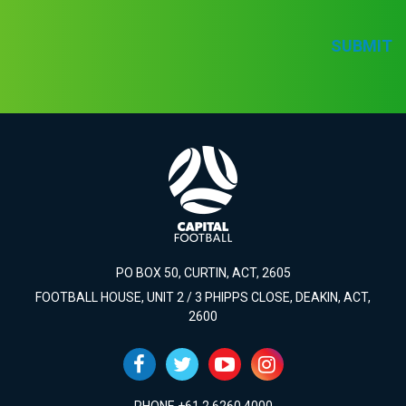
SUBMIT
PO BOX 50, CURTIN, ACT, 2605
FOOTBALL HOUSE, UNIT 2 / 3 PHIPPS CLOSE, DEAKIN, ACT,
2600