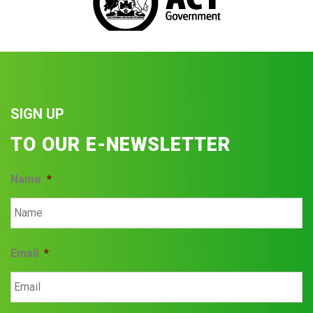
SIGN UP
TO OUR E-NEWSLETTER
Name
*
Email
*