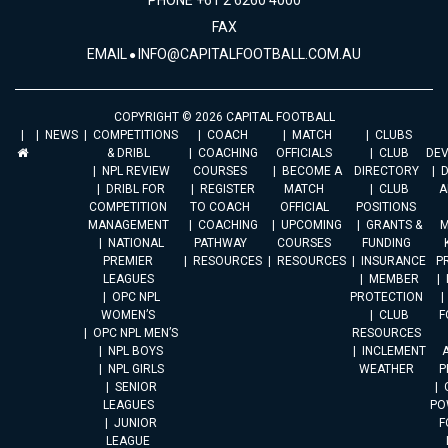
PHONE +61 2 6260 4000
FAX
EMAIL
INFO@CAPITALFOOTBALL.COM.AU
COPYRIGHT © 2026 CAPITAL FOOTBALL
NEWS
COMPETITIONS
COACH
MATCH
CLUBS
& DRIBL
COACHING
OFFICIALS
CLUB
DE
NPL REVIEW
COURSES
BECOME A
DIRECTORY
DRIBL FOR
REGISTER
MATCH
CLUB
A
COMPETITION
TO COACH
OFFICIAL
POSITIONS
MANAGEMENT
COACHING
UPCOMING
GRANTS &
M
NATIONAL
PATHWAY
COURSES
FUNDING
PREMIER
RESOURCES
RESOURCES
INSURANCE
P
LEAGUES
MEMBER
OPC NPL
PROTECTION
WOMEN’S
CLUB
F
OPC NPL MEN’S
RESOURCES
NPL BOYS
INCLEMENT
A
NPL GIRLS
WEATHER
P
SENIOR
LEAGUES
PO
JUNIOR
F
LEAGUE