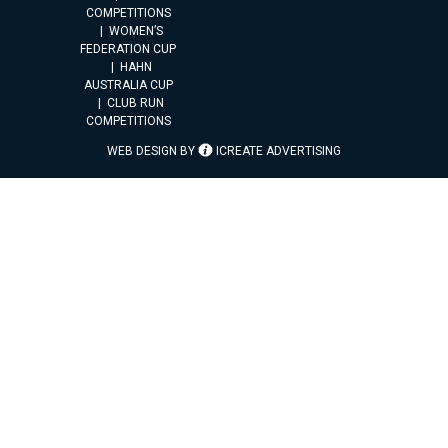
COMPETITIONS
WOMEN’S
FEDERATION CUP
HAHN
AUSTRALIA CUP
CLUB RUN
COMPETITIONS
WEB DESIGN BY
ICREATE ADVERTISING