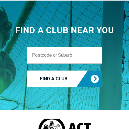
FIND A CLUB NEAR YOU
FIND A CLUB