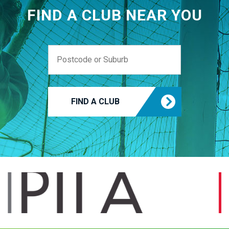
FIND A CLUB NEAR YOU
FIND A CLUB