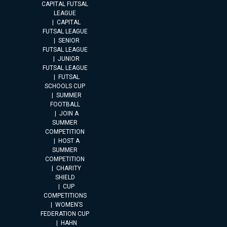
CAPITAL FUTSAL
LEAGUE
CAPITAL
FUTSAL LEAGUE
SENIOR
FUTSAL LEAGUE
JUNIOR
FUTSAL LEAGUE
FUTSAL
SCHOOLS CUP
SUMMER
FOOTBALL
JOIN A
SUMMER
COMPETITION
HOST A
SUMMER
COMPETITION
CHARITY
SHIELD
CUP
COMPETITIONS
WOMEN’S
FEDERATION CUP
HAHN