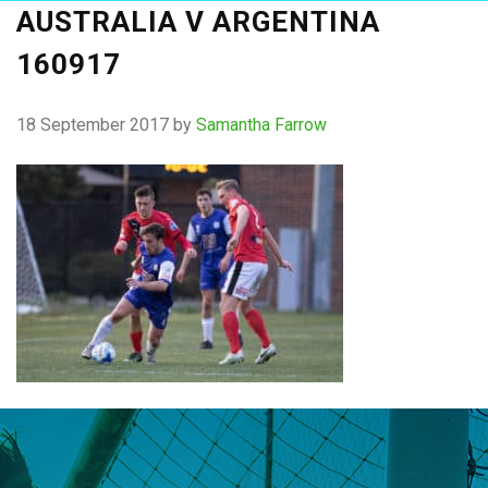
AUSTRALIA V ARGENTINA
160917
18 September 2017
by
Samantha Farrow