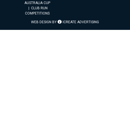
AUSTRALIA CUP
CLUB RUN
COMPETITIONS
WEB DESIGN BY
ICREATE ADVERTISING