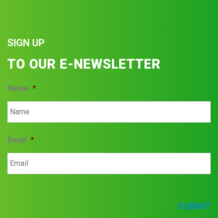
SIGN UP
TO OUR E-NEWSLETTER
Name
*
Email
*
SUBMIT