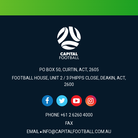
PO BOX 50, CURTIN, ACT, 2605
FOOTBALL HOUSE, UNIT 2 / 3 PHIPPS CLOSE, DEAKIN, ACT,
2600
PHONE +61 2 6260 4000
FAX
EMAIL
INFO@CAPITALFOOTBALL.COM.AU