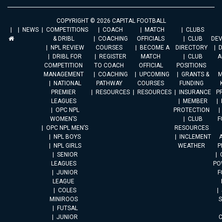
COPYRIGHT © 2026 CAPITAL FOOTBALL
NEWS
COMPETITIONS
COACH
MATCH
CLUBS
& DRIBL
COACHING
OFFICIALS
CLUB
DE
NPL REVIEW
COURSES
BECOME A
DIRECTORY
DRIBL FOR
REGISTER
MATCH
CLUB
A
COMPETITION
TO COACH
OFFICIAL
POSITIONS
MANAGEMENT
COACHING
UPCOMING
GRANTS &
M
NATIONAL
PATHWAY
COURSES
FUNDING
PREMIER
RESOURCES
RESOURCES
INSURANCE
P
LEAGUES
MEMBER
OPC NPL
PROTECTION
WOMEN’S
CLUB
F
OPC NPL MEN’S
RESOURCES
NPL BOYS
INCLEMENT
A
NPL GIRLS
WEATHER
P
SENIOR
LEAGUES
PO
JUNIOR
F
LEAGUE
COLES
MINIROOS
FUTSAL
JUNIOR