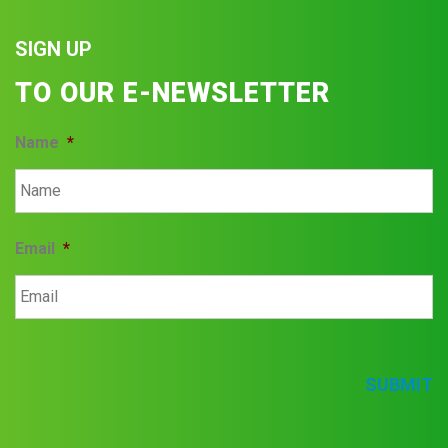
SIGN UP
TO OUR E-NEWSLETTER
Name
*
Email
*
SUBMIT