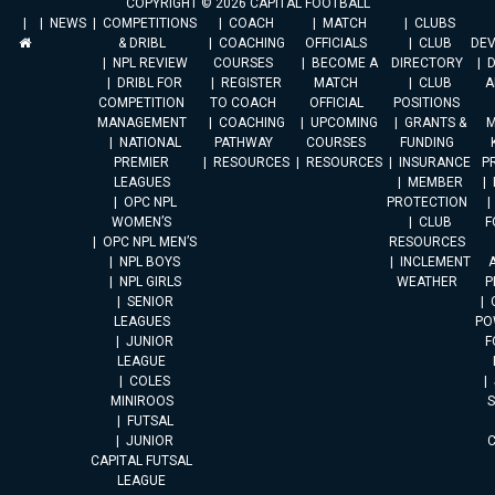
COPYRIGHT © 2026 CAPITAL FOOTBALL
NEWS
COMPETITIONS
COACH
MATCH
CLUBS
& DRIBL
COACHING
OFFICIALS
CLUB
DE
NPL REVIEW
COURSES
BECOME A
DIRECTORY
DRIBL FOR
REGISTER
MATCH
CLUB
A
COMPETITION
TO COACH
OFFICIAL
POSITIONS
MANAGEMENT
COACHING
UPCOMING
GRANTS &
M
NATIONAL
PATHWAY
COURSES
FUNDING
PREMIER
RESOURCES
RESOURCES
INSURANCE
P
LEAGUES
MEMBER
OPC NPL
PROTECTION
WOMEN’S
CLUB
F
OPC NPL MEN’S
RESOURCES
NPL BOYS
INCLEMENT
A
NPL GIRLS
WEATHER
P
SENIOR
LEAGUES
PO
JUNIOR
F
LEAGUE
COLES
MINIROOS
FUTSAL
JUNIOR
CAPITAL FUTSAL
LEAGUE