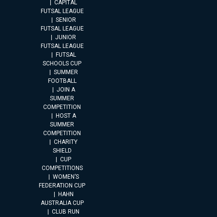
CAPITAL
FUTSAL LEAGUE
SENIOR
FUTSAL LEAGUE
JUNIOR
FUTSAL LEAGUE
FUTSAL
SCHOOLS CUP
SUMMER
FOOTBALL
JOIN A
SUMMER
COMPETITION
HOST A
SUMMER
COMPETITION
CHARITY
SHIELD
CUP
COMPETITIONS
WOMEN’S
FEDERATION CUP
HAHN
AUSTRALIA CUP
CLUB RUN