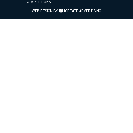
COMPETITIONS
WEB DESIGN BY
ICREATE ADVERTISING