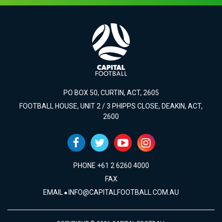
PO BOX 50, CURTIN, ACT, 2605
FOOTBALL HOUSE, UNIT 2 / 3 PHIPPS CLOSE, DEAKIN, ACT,
2600
PHONE +61 2 6260 4000
FAX
EMAIL
INFO@CAPITALFOOTBALL.COM.AU