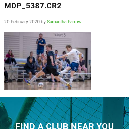
MDP_5387.CR2
20 February 2020
by
Samantha Farrow
FIND A CLUB NEAR YOU