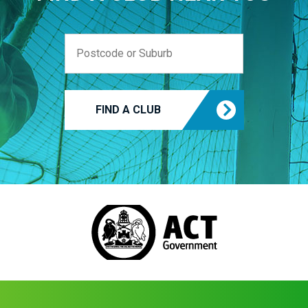
FIND A CLUB