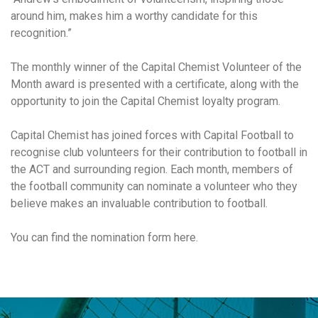
around him, makes him a worthy candidate for this
recognition.”
The monthly winner of the Capital Chemist Volunteer of the
Month award is presented with a certificate, along with the
opportunity to join the Capital Chemist loyalty program.
Capital Chemist has joined forces with Capital Football to
recognise club volunteers for their contribution to football in
the ACT and surrounding region. Each month, members of
the football community can nominate a volunteer who they
believe makes an invaluable contribution to football.
You can find the nomination form here.