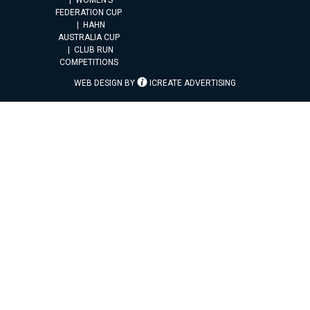
FEDERATION CUP
HAHN
AUSTRALIA CUP
CLUB RUN
COMPETITIONS
WEB DESIGN BY
ICREATE ADVERTISING