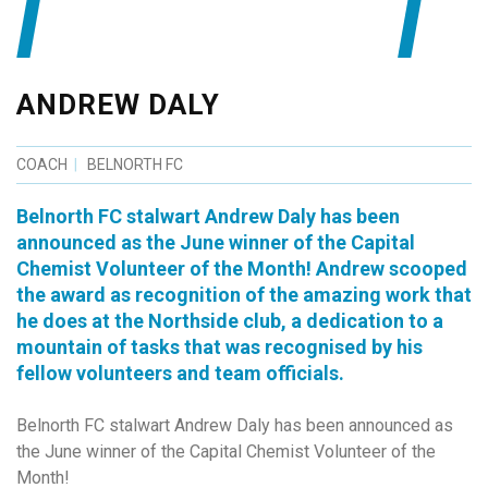
ANDREW DALY
COACH
BELNORTH FC
Belnorth FC stalwart Andrew Daly has been
announced as the June winner of the Capital
Chemist Volunteer of the Month! Andrew scooped
the award as recognition of the amazing work that
he does at the Northside club, a dedication to a
mountain of tasks that was recognised by his
fellow volunteers and team officials.
Belnorth FC stalwart Andrew Daly has been announced as
the June winner of the Capital Chemist Volunteer of the
Month!