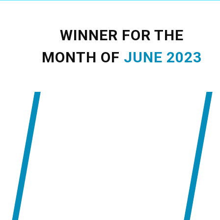
WINNER FOR THE
MONTH OF
JUNE
2023