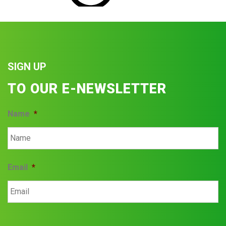
SIGN UP
TO OUR E-NEWSLETTER
Name
*
Email
*