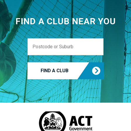
FIND A CLUB NEAR YOU
FIND A CLUB