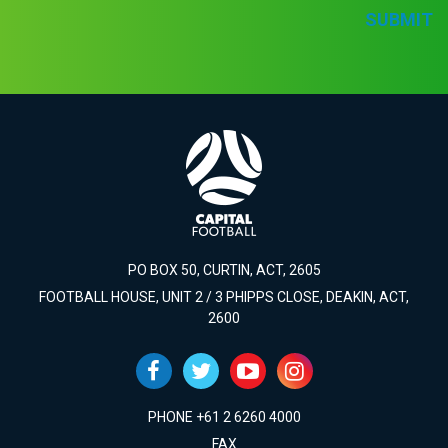
SUBMIT
PO BOX 50, CURTIN, ACT, 2605
FOOTBALL HOUSE, UNIT 2 / 3 PHIPPS CLOSE, DEAKIN, ACT,
2600
PHONE +61 2 6260 4000
FAX