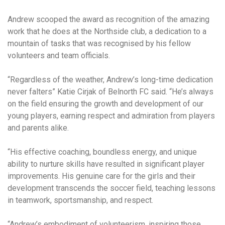
Andrew scooped the award as recognition of the amazing
work that he does at the Northside club, a dedication to a
mountain of tasks that was recognised by his fellow
volunteers and team officials.
“Regardless of the weather, Andrew’s long-time dedication
never falters” Katie Cirjak of Belnorth FC said. “He’s always
on the field ensuring the growth and development of our
young players, earning respect and admiration from players
and parents alike.
“His effective coaching, boundless energy, and unique
ability to nurture skills have resulted in significant player
improvements. His genuine care for the girls and their
development transcends the soccer field, teaching lessons
in teamwork, sportsmanship, and respect.
“Andrew’s embodiment of volunteerism, inspiring those