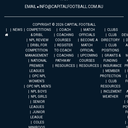
EMAIL
INFO@CAPITALFOOTBALL.COM.AU
COPYRIGHT © 2026 CAPITAL FOOTBALL
NEWS
COMPETITIONS
COACH
MATCH
CLUBS
& DRIBL
COACHING
OFFICIALS
CLUB
DE
NPL REVIEW
COURSES
BECOME A
DIRECTORY
DRIBL FOR
REGISTER
MATCH
CLUB
A
COMPETITION
TO COACH
OFFICIAL
POSITIONS
MANAGEMENT
COACHING
UPCOMING
GRANTS &
M
NATIONAL
PATHWAY
COURSES
FUNDING
PREMIER
RESOURCES
RESOURCES
INSURANCE
P
LEAGUES
MEMBER
OPC NPL
PROTECTION
WOMEN’S
CLUB
F
OPC NPL MEN’S
RESOURCES
NPL BOYS
INCLEMENT
A
NPL GIRLS
WEATHER
P
SENIOR
LEAGUES
PO
JUNIOR
F
LEAGUE
COLES
MINIROOS