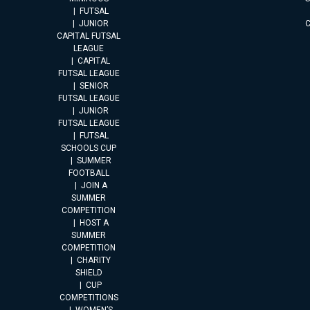
FUTSAL
JUNIOR
CAPITAL FUTSAL
LEAGUE
CAPITAL
FUTSAL LEAGUE
SENIOR
FUTSAL LEAGUE
JUNIOR
FUTSAL LEAGUE
FUTSAL
SCHOOLS CUP
SUMMER
FOOTBALL
JOIN A
SUMMER
COMPETITION
HOST A
SUMMER
COMPETITION
CHARITY
SHIELD
CUP
COMPETITIONS
WOMEN’S