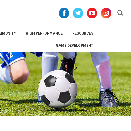
Se
MMUNITY
HIGH PERFORMANCE
RESOURCES
GAME DEVELOPMENT