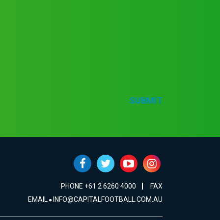
SUBMIT
PHONE +61 2 6260 4000
FAX
EMAIL
INFO@CAPITALFOOTBALL.COM.AU