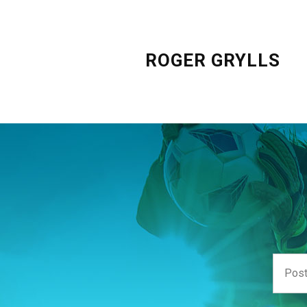
ROGER GRYLLS