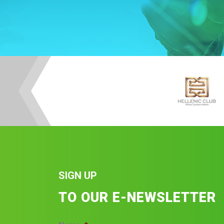
SIGN UP
TO OUR E-NEWSLETTER