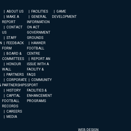
ABOUT US
FACILITIES
GAME
MAKE A
GENERAL
DEVELOPMENT
REPORT
INFORMATION
CONTACT
ON ACT
US
GOVERNMENT
STAFF
GROUNDS
N
FEEDBACK
HAWKER
FORM
FOOTBALL
BOARD &
CENTRE
COMMITTEES
REPORT AN
HONOUR
ISSUE WITH A
WALL
FACILITY &
PARTNERS
FAQS
CORPORATE
COMMUNITY
&
PARTNERSHIPS
SPORT
HISTORY
FACILITIES &
CAPITAL
ENHANCEMENT
FOOTBALL
PROGRAMS
RECORDS
CAREERS
MEDIA
WEB DESIGN