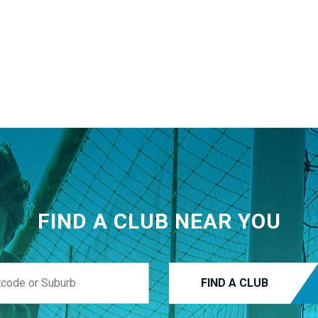
FIND A CLUB NEAR YOU
FIND A CLUB