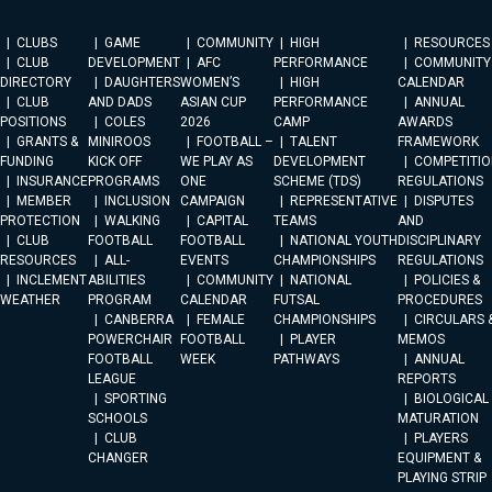
CLUBS
GAME
COMMUNITY
HIGH
RESOURCES
CLUB
DEVELOPMENT
AFC
PERFORMANCE
COMMUNITY
DIRECTORY
DAUGHTERS
WOMEN’S
HIGH
CALENDAR
CLUB
AND DADS
ASIAN CUP
PERFORMANCE
ANNUAL
POSITIONS
COLES
2026
CAMP
AWARDS
GRANTS &
MINIROOS
FOOTBALL –
TALENT
FRAMEWORK
FUNDING
KICK OFF
WE PLAY AS
DEVELOPMENT
COMPETITIO
INSURANCE
PROGRAMS
ONE
SCHEME (TDS)
REGULATIONS
MEMBER
INCLUSION
CAMPAIGN
REPRESENTATIVE
DISPUTES
PROTECTION
WALKING
CAPITAL
TEAMS
AND
CLUB
FOOTBALL
FOOTBALL
NATIONAL YOUTH
DISCIPLINARY
RESOURCES
ALL-
EVENTS
CHAMPIONSHIPS
REGULATIONS
INCLEMENT
ABILITIES
COMMUNITY
NATIONAL
POLICIES &
WEATHER
PROGRAM
CALENDAR
FUTSAL
PROCEDURES
CANBERRA
FEMALE
CHAMPIONSHIPS
CIRCULARS 
POWERCHAIR
FOOTBALL
PLAYER
MEMOS
FOOTBALL
WEEK
PATHWAYS
ANNUAL
LEAGUE
REPORTS
SPORTING
BIOLOGICAL
SCHOOLS
MATURATION
CLUB
PLAYERS
CHANGER
EQUIPMENT &
PLAYING STRIP