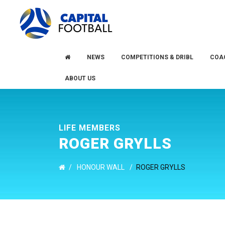
Skip
Skip
to
to
primary
main
navigation
content
NEWS
COMPETITIONS & DRIBL
COA
ABOUT US
LIFE MEMBERS
ROGER GRYLLS
/
HONOUR WALL
/
ROGER GRYLLS