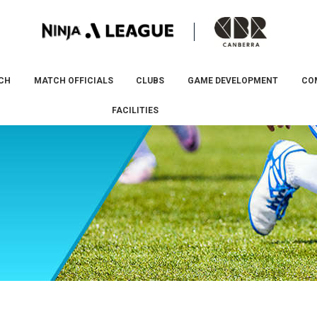
CH
MATCH OFFICIALS
CLUBS
GAME DEVELOPMENT
CO
FACILITIES