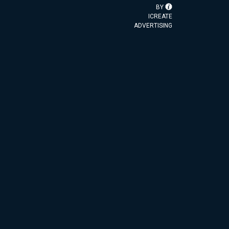
BY
ICREATE
ADVERTISING