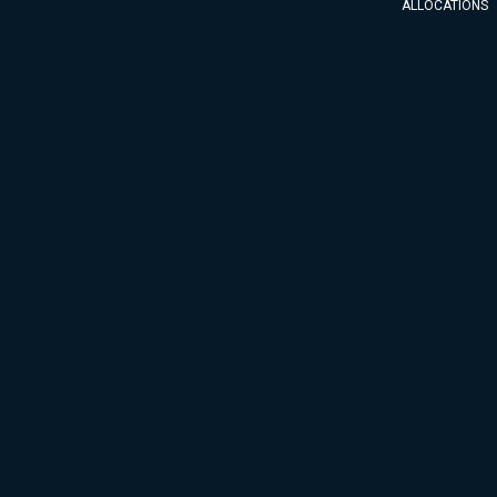
ALLOCATIONS