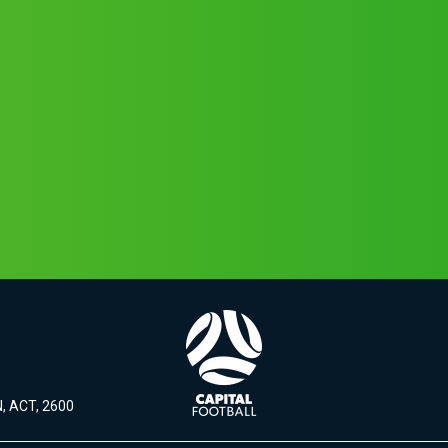
, ACT, 2600