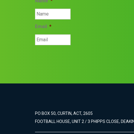
Name
*
Email
*
PO BOX 50, CURTIN, ACT, 2605
FOOTBALL HOUSE, UNIT 2 / 3 PHIPPS CLOSE, DEAKIN