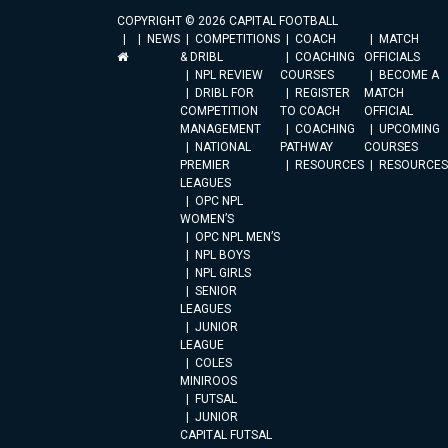
COPYRIGHT © 2026 CAPITAL FOOTBALL
NEWS
COMPETITIONS
COACH
MATCH
& DRIBL
COACHING
OFFICIALS
NPL REVIEW
COURSES
BECOME A
DRIBL FOR
REGISTER
MATCH
COMPETITION
TO COACH
OFFICIAL
MANAGEMENT
COACHING
UPCOMING
NATIONAL
PATHWAY
COURSES
PREMIER
RESOURCES
RESOURCES
LEAGUES
OPC NPL
WOMEN’S
OPC NPL MEN’S
NPL BOYS
NPL GIRLS
SENIOR
LEAGUES
JUNIOR
LEAGUE
COLES
MINIROOS
FUTSAL
JUNIOR
CAPITAL FUTSAL