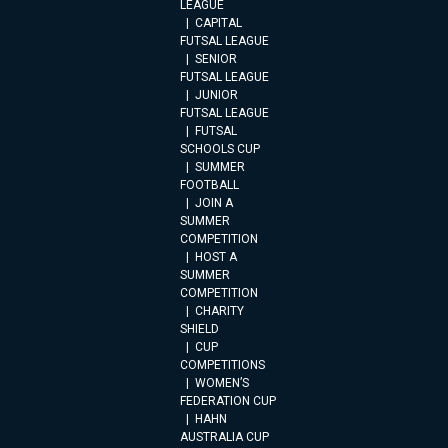
LEAGUE
CAPITAL
FUTSAL LEAGUE
SENIOR
FUTSAL LEAGUE
JUNIOR
FUTSAL LEAGUE
FUTSAL
SCHOOLS CUP
SUMMER
FOOTBALL
JOIN A
SUMMER
COMPETITION
HOST A
SUMMER
COMPETITION
CHARITY
SHIELD
CUP
COMPETITIONS
WOMEN’S
FEDERATION CUP
HAHN
AUSTRALIA CUP