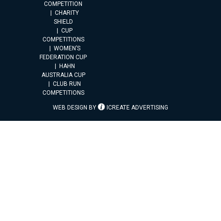
COMPETITION
CHARITY
SHIELD
CUP
COMPETITIONS
WOMEN’S
FEDERATION CUP
HAHN
AUSTRALIA CUP
CLUB RUN
COMPETITIONS
WEB DESIGN BY
ICREATE ADVERTISING