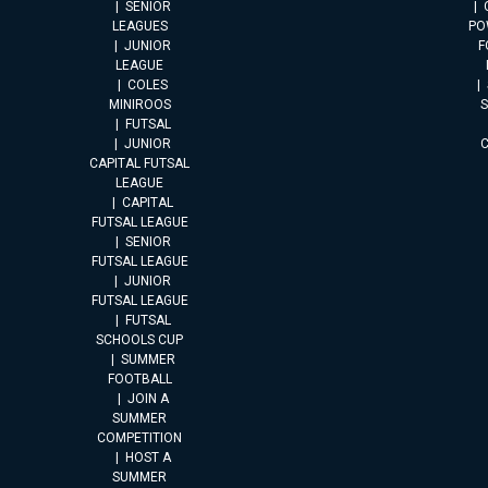
SENIOR
LEAGUES
PO
JUNIOR
F
LEAGUE
COLES
MINIROOS
FUTSAL
JUNIOR
CAPITAL FUTSAL
LEAGUE
CAPITAL
FUTSAL LEAGUE
SENIOR
FUTSAL LEAGUE
JUNIOR
FUTSAL LEAGUE
FUTSAL
SCHOOLS CUP
SUMMER
FOOTBALL
JOIN A
SUMMER
COMPETITION
HOST A
SUMMER