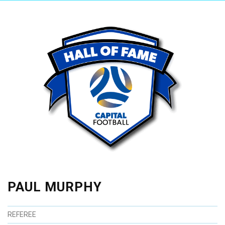
PAUL MURPHY
REFEREE