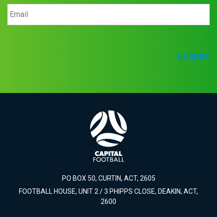
SUBMIT
PO BOX 50, CURTIN, ACT, 2605
FOOTBALL HOUSE, UNIT 2 / 3 PHIPPS CLOSE, DEAKIN, ACT,
2600