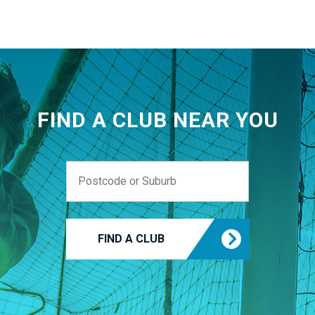
FIND A CLUB NEAR YOU
FIND A CLUB