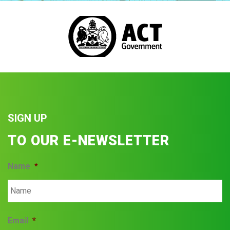
SIGN UP
TO OUR E-NEWSLETTER
Name
*
Email
*