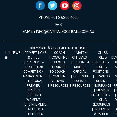
PHONE +61 2 6260 4000
FAX
EMAIL
INFO@CAPITALFOOTBALL.COM.AU
COPYRIGHT © 2026 CAPITAL FOOTBALL
NEWS
COMPETITIONS
COACH
MATCH
CLUBS
& DRIBL
COACHING
OFFICIALS
CLUB
DE
NPL REVIEW
COURSES
BECOME A
DIRECTORY
DRIBL FOR
REGISTER
MATCH
CLUB
A
COMPETITION
TO COACH
OFFICIAL
POSITIONS
MANAGEMENT
COACHING
UPCOMING
GRANTS &
M
NATIONAL
PATHWAY
COURSES
FUNDING
PREMIER
RESOURCES
RESOURCES
INSURANCE
P
LEAGUES
MEMBER
OPC NPL
PROTECTION
WOMEN’S
CLUB
F
OPC NPL MEN’S
RESOURCES
NPL BOYS
INCLEMENT
A
NPL GIRLS
WEATHER
P