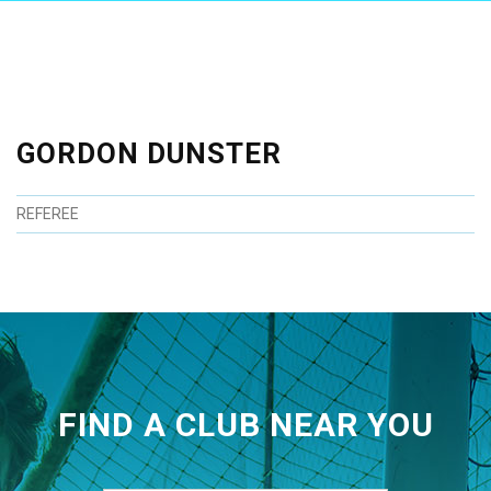
GORDON DUNSTER
REFEREE
FIND A CLUB NEAR YOU