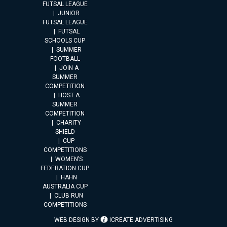
FUTSAL LEAGUE
JUNIOR
FUTSAL LEAGUE
FUTSAL
SCHOOLS CUP
SUMMER
FOOTBALL
JOIN A
SUMMER
COMPETITION
HOST A
SUMMER
COMPETITION
CHARITY
SHIELD
CUP
COMPETITIONS
WOMEN’S
FEDERATION CUP
HAHN
AUSTRALIA CUP
CLUB RUN
COMPETITIONS
WEB DESIGN BY
ICREATE ADVERTISING