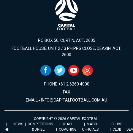
PO BOX 50, CURTIN, ACT, 2605
FOOTBALL HOUSE, UNIT 2 / 3 PHIPPS CLOSE, DEAKIN, ACT,
2600
PHONE +61 2 6260 4000
FAX
EMAIL
INFO@CAPITALFOOTBALL.COM.AU
COPYRIGHT © 2026 CAPITAL FOOTBALL
NEWS
COMPETITIONS
COACH
MATCH
CLUBS
& DRIBL
COACHING
OFFICIALS
CLUB
DE