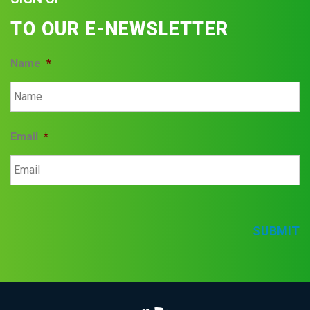
TO OUR E-NEWSLETTER
Name
*
Email
*
SUBMIT