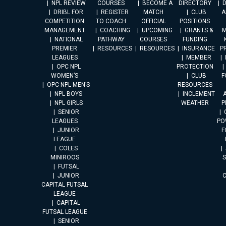
NPL REVIEW
COURSES
BECOME A
DIRECTORY
DRIBL FOR
REGISTER
MATCH
CLUB
A
COMPETITION
TO COACH
OFFICIAL
POSITIONS
MANAGEMENT
COACHING
UPCOMING
GRANTS &
M
NATIONAL
PATHWAY
COURSES
FUNDING
PREMIER
RESOURCES
RESOURCES
INSURANCE
P
LEAGUES
MEMBER
OPC NPL
PROTECTION
WOMEN’S
CLUB
F
OPC NPL MEN’S
RESOURCES
NPL BOYS
INCLEMENT
A
NPL GIRLS
WEATHER
P
SENIOR
LEAGUES
PO
JUNIOR
F
LEAGUE
COLES
MINIROOS
FUTSAL
JUNIOR
CAPITAL FUTSAL
LEAGUE
CAPITAL
FUTSAL LEAGUE
SENIOR