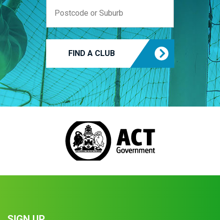
FIND A CLUB
SIGN UP