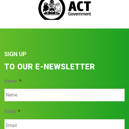
SIGN UP
TO OUR E-NEWSLETTER
Name
*
Email
*