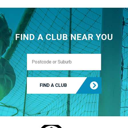
FIND A CLUB NEAR YOU
FIND A CLUB