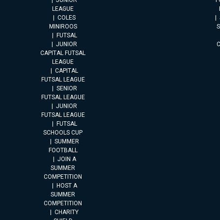
JUNIOR
F
LEAGUE
COLES
MINIROOS
FUTSAL
JUNIOR
CAPITAL FUTSAL
LEAGUE
CAPITAL
FUTSAL LEAGUE
SENIOR
FUTSAL LEAGUE
JUNIOR
FUTSAL LEAGUE
FUTSAL
SCHOOLS CUP
SUMMER
FOOTBALL
JOIN A
SUMMER
COMPETITION
HOST A
SUMMER
COMPETITION
CHARITY