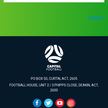
SUBMIT
PO BOX 50, CURTIN, ACT, 2605
FOOTBALL HOUSE, UNIT 2 / 3 PHIPPS CLOSE, DEAKIN, ACT,
2600