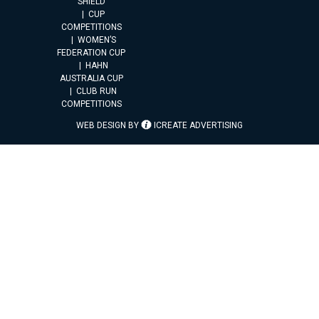
SHIELD
CUP
COMPETITIONS
WOMEN’S
FEDERATION CUP
HAHN
AUSTRALIA CUP
CLUB RUN
COMPETITIONS
WEB DESIGN BY
ICREATE ADVERTISING