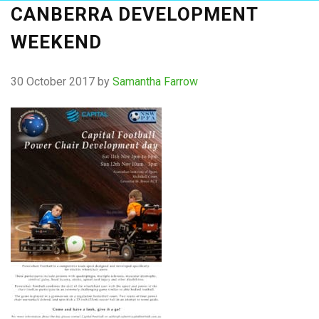
CANBERRA DEVELOPMENT
WEEKEND
30 October 2017
by
Samantha Farrow