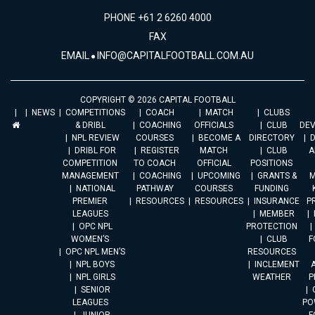
PHONE +61 2 6260 4000
FAX
EMAIL
INFO@CAPITALFOOTBALL.COM.AU
COPYRIGHT © 2026 CAPITAL FOOTBALL
NEWS
COMPETITIONS
COACH
MATCH
CLUBS
& DRIBL
COACHING
OFFICIALS
CLUB
DE
NPL REVIEW
COURSES
BECOME A
DIRECTORY
DRIBL FOR
REGISTER
MATCH
CLUB
A
COMPETITION
TO COACH
OFFICIAL
POSITIONS
MANAGEMENT
COACHING
UPCOMING
GRANTS &
M
NATIONAL
PATHWAY
COURSES
FUNDING
PREMIER
RESOURCES
RESOURCES
INSURANCE
P
LEAGUES
MEMBER
OPC NPL
PROTECTION
WOMEN’S
CLUB
F
OPC NPL MEN’S
RESOURCES
NPL BOYS
INCLEMENT
A
NPL GIRLS
WEATHER
P
SENIOR
LEAGUES
PO