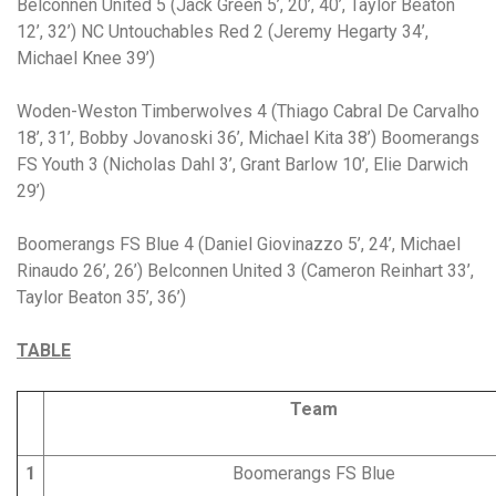
Belconnen United 5 (Jack Green 5’, 20’, 40’, Taylor Beaton
12’, 32’) NC Untouchables Red 2 (Jeremy Hegarty 34’,
Michael Knee 39’)
Woden-Weston Timberwolves 4 (Thiago Cabral De Carvalho
18’, 31’, Bobby Jovanoski 36’, Michael Kita 38’) Boomerangs
FS Youth 3 (Nicholas Dahl 3’, Grant Barlow 10’, Elie Darwich
29’)
Boomerangs FS Blue 4 (Daniel Giovinazzo 5’, 24’, Michael
Rinaudo 26’, 26’) Belconnen United 3 (Cameron Reinhart 33’,
Taylor Beaton 35’, 36’)
TABLE
Team
1
Boomerangs FS Blue