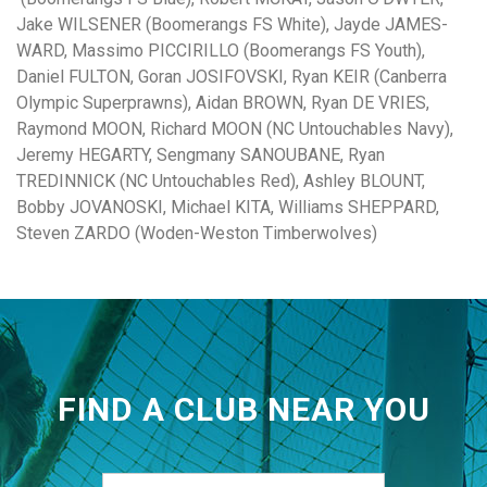
Jake WILSENER (Boomerangs FS White), Jayde JAMES-
WARD, Massimo PICCIRILLO (Boomerangs FS Youth),
Daniel FULTON, Goran JOSIFOVSKI, Ryan KEIR (Canberra
Olympic Superprawns), Aidan BROWN, Ryan DE VRIES,
Raymond MOON, Richard MOON (NC Untouchables Navy),
Jeremy HEGARTY, Sengmany SANOUBANE, Ryan
TREDINNICK (NC Untouchables Red), Ashley BLOUNT,
Bobby JOVANOSKI, Michael KITA, Williams SHEPPARD,
Steven ZARDO (Woden-Weston Timberwolves)
FIND A CLUB NEAR YOU