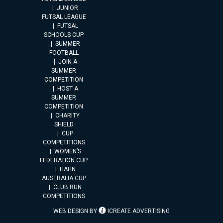
JUNIOR
FUTSAL LEAGUE
FUTSAL
SCHOOLS CUP
SUMMER
FOOTBALL
JOIN A
SUMMER
COMPETITION
HOST A
SUMMER
COMPETITION
CHARITY
SHIELD
CUP
COMPETITIONS
WOMEN’S
FEDERATION CUP
HAHN
AUSTRALIA CUP
CLUB RUN
COMPETITIONS
WEB DESIGN BY
ICREATE ADVERTISING