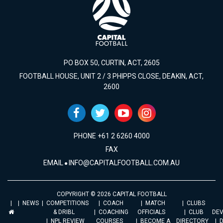
PO BOX 50, CURTIN, ACT, 2605
FOOTBALL HOUSE, UNIT 2 / 3 PHIPPS CLOSE, DEAKIN, ACT,
2600
PHONE +61 2 6260 4000
FAX
EMAIL
INFO@CAPITALFOOTBALL.COM.AU
COPYRIGHT © 2026 CAPITAL FOOTBALL
NEWS
COMPETITIONS
COACH
MATCH
CLUBS
& DRIBL
COACHING
OFFICIALS
CLUB
DE
NPL REVIEW
COURSES
BECOME A
DIRECTORY