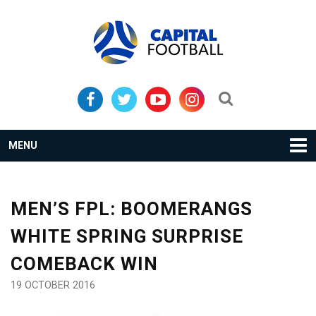
Skip
Skip
to
to
primary
main
navigation
content
Search...
MENU
MEN’S FPL: BOOMERANGS
WHITE SPRING SURPRISE
COMEBACK WIN
19 OCTOBER 2016