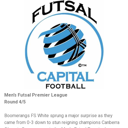
Men’s Futsal Premier League
Round 4/5
Boomerangs FS White sprung a major surprise as they
came from 0-3 down to stun reigning champions Canberra