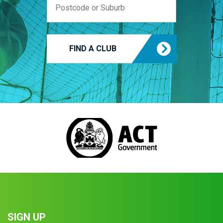
FIND A CLUB
SIGN UP