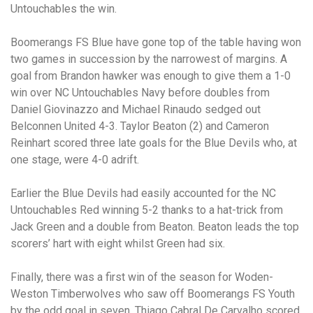
Untouchables the win.
Boomerangs FS Blue have gone top of the table having won
two games in succession by the narrowest of margins. A
goal from Brandon hawker was enough to give them a 1-0
win over NC Untouchables Navy before doubles from
Daniel Giovinazzo and Michael Rinaudo sedged out
Belconnen United 4-3. Taylor Beaton (2) and Cameron
Reinhart scored three late goals for the Blue Devils who, at
one stage, were 4-0 adrift.
Earlier the Blue Devils had easily accounted for the NC
Untouchables Red winning 5-2 thanks to a hat-trick from
Jack Green and a double from Beaton. Beaton leads the top
scorers’ hart with eight whilst Green had six.
Finally, there was a first win of the season for Woden-
Weston Timberwolves who saw off Boomerangs FS Youth
by the odd goal in seven. Thiago Cabral De Carvalho scored