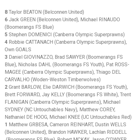
8
Taylor BEATON (Belconnen United)
6
Jack GREEN (Belconnen United), Michael RINAUDO
(Boomerangs FS Blue)
5
Stephen DOMENICI (Canberra Olympic Superprawns)
4
Robbie CATTANACH (Canberra Olympic Superprawns),
Own GOALS
3
Daniel GIOVINAZZO, Brad SAWYER (Boomerangs FS
Blue), Nicholas DAHL (Boomerangs FS Youth), Pat ROSS-
MAGEE (Canberra Olympic Superprawns), Thiago DEL
CARVALHO (Woden-Weston Timberwolves)
2
Grant BARLOW, Elie DARWICH (Boomerangs FS Youth),
Brett FORWARD, Jay KELLY (Boomerangs FS White), Trent
FLANIGAN (Canberra Olympic Superprawns), Michael
SYDNEY (NC Untouchables Navy), Matthew COREY,
Nathaniel DE HOOG, Michael KNEE (UC Untouchables Red)
1
Matthew GRBESA, Cameron REINHART, Dustin WELLS
(Belconnen United), Brandon HAWKER, Lachlan RIDDELL
(Boomerangs FS Blue), Robert MCKAY, Jason O’DWYER,