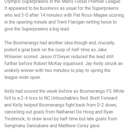
Olympic Superprawns in the Men’s Futsal Premier League.
It appeared to be business as usual for the Superprawns
who led 3-0 after 14 minutes with Pat Ross-Magee scoring
in the opening minute and Trent Flanigan netting twice to
give the Superprawns a big lead.
The Boomerangs had another idea though and, crucially,
pulled a goal back on the cusp of half-time as Jake
Wilsener scored. Jason O’Dwyer reduced the lead still
further before Robert McKay equalised. Jay Kelly struck an
unlikely winner with two minutes to play to spring the
league wide open.
Kelly had scored the week before as Boomerangs FS White
fell to a 2-4 loss to NC Untouchables Red. Brett Forward
and Kelly helped Boomerangs fight back from 0-2 down,
cancelling out goals from Nathaniel De Hoog and Ryan
Tredinnick, to draw level by half-time but late goals from
Sengmany Sanoubane and Matthew Corey gave