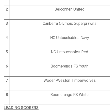
2
Belconnen United
3
Canberra Olympic Superprawns
4
NC Untouchables Navy
5
NC Untouchables Red
6
Boomerangs FS Youth
7
Woden-Weston Timberwolves
8
Boomerangs FS White
LEADING SCORERS