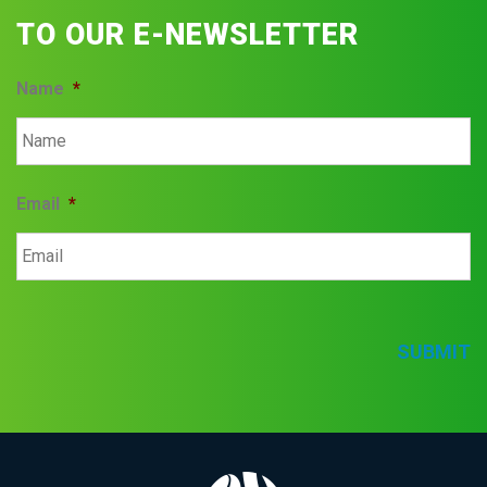
TO OUR E-NEWSLETTER
Name
*
Email
*
SUBMIT