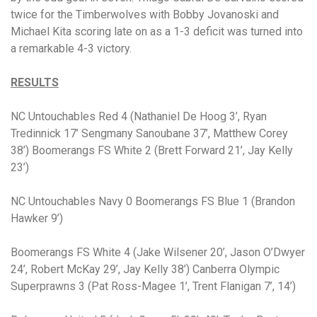
twice for the Timberwolves with Bobby Jovanoski and
Michael Kita scoring late on as a 1-3 deficit was turned into
a remarkable 4-3 victory.
RESULTS
NC Untouchables Red 4 (Nathaniel De Hoog 3’, Ryan
Tredinnick 17’ Sengmany Sanoubane 37’, Matthew Corey
38’) Boomerangs FS White 2 (Brett Forward 21’, Jay Kelly
23’)
NC Untouchables Navy 0 Boomerangs FS Blue 1 (Brandon
Hawker 9’)
Boomerangs FS White 4 (Jake Wilsener 20’, Jason O’Dwyer
24’, Robert McKay 29’, Jay Kelly 38’) Canberra Olympic
Superprawns 3 (Pat Ross-Magee 1’, Trent Flanigan 7’, 14’)