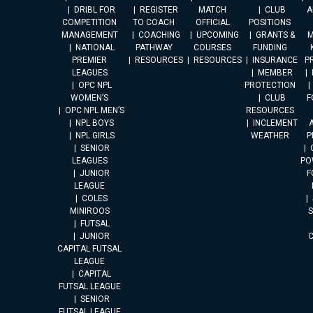
DRIBL FOR
REGISTER
MATCH
CLUB
A
COMPETITION
TO COACH
OFFICIAL
POSITIONS
MANAGEMENT
COACHING
UPCOMING
GRANTS &
M
NATIONAL
PATHWAY
COURSES
FUNDING
PREMIER
RESOURCES
RESOURCES
INSURANCE
P
LEAGUES
MEMBER
OPC NPL
PROTECTION
WOMEN’S
CLUB
F
OPC NPL MEN’S
RESOURCES
NPL BOYS
INCLEMENT
A
NPL GIRLS
WEATHER
P
SENIOR
LEAGUES
PO
JUNIOR
F
LEAGUE
COLES
MINIROOS
FUTSAL
JUNIOR
CAPITAL FUTSAL
LEAGUE
CAPITAL
FUTSAL LEAGUE
SENIOR
FUTSAL LEAGUE