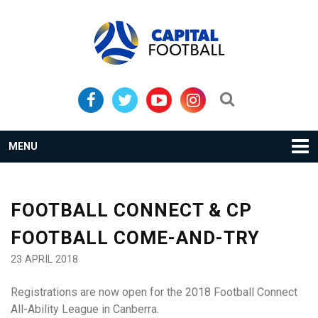
Skip
Skip
to
to
primary
main
navigation
content
Search...
MENU
FOOTBALL CONNECT & CP
FOOTBALL COME-AND-TRY
23 APRIL 2018
Registrations are now open for the 2018 Football Connect
All-Ability League in Canberra.