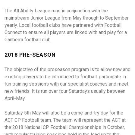
The All Ability League runs in conjunction with the
mainstream Junior League from May through to September
yearly. Local football clubs have partnered with Football
Connect to ensure all players are linked with and play for a
Canberra football club.
2018 PRE-SEASON
The objective of the preseason program is to allow new and
existing players to be introduced to football, participate in
fun training sessions with our specialist coaches and meet
new friends. It is run over four Saturdays usually between
April-May.
Saturday 5th May will also be a come-and-try day for the
ACT CP Football team. The team will represent the ACT at
the 2018 National CP Football Championships in October,
with regular training sessions held in the lead up to the