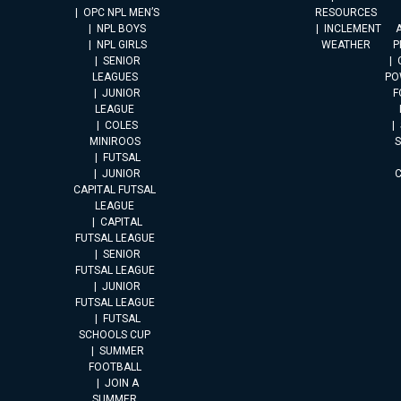
OPC NPL MEN’S
RESOURCES
NPL BOYS
INCLEMENT
A
NPL GIRLS
WEATHER
P
SENIOR
LEAGUES
PO
JUNIOR
F
LEAGUE
COLES
MINIROOS
FUTSAL
JUNIOR
CAPITAL FUTSAL
LEAGUE
CAPITAL
FUTSAL LEAGUE
SENIOR
FUTSAL LEAGUE
JUNIOR
FUTSAL LEAGUE
FUTSAL
SCHOOLS CUP
SUMMER
FOOTBALL
JOIN A
SUMMER