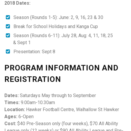
2018 Dates:
Season (Rounds 1-5): June: 2, 9, 16, 23 & 30
Break for School Holidays and Kanga Cup
Season (Rounds 6-11):
July 28
, Aug: 4, 11, 18, 25
&
Sept 1
Presentation: Sept 8
PROGRAM INFORMATION AND
REGISTRATION
Dates:
Saturdays May through to September
Times:
9.00am-10.30am
Location:
Hawker Football Centre, Walhallow St Hawker
Ages:
6-Open
Cost:
$40 Pre-Season only (four weeks), $70 All Ability
League only (12 weeks) or $90 All Ability League and Pre-