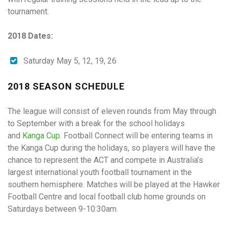
tournament.
2018 Dates:
Saturday May 5, 12, 19, 26
2018 SEASON SCHEDULE
The league will consist of eleven rounds from May through
to September with a break for the school holidays
and
Kanga Cup
. Football Connect will be entering teams in
the Kanga Cup during the holidays, so players will have the
chance to represent the ACT and compete in Australia’s
largest international youth football tournament in the
southern hemisphere. Matches will be played at the Hawker
Football Centre and local football club home grounds on
Saturdays between 9-10:30am.