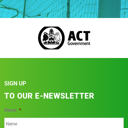
SIGN UP
TO OUR E-NEWSLETTER
Name
*