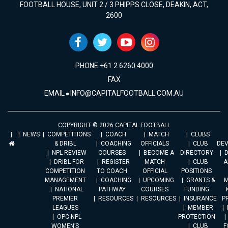
FOOTBALL HOUSE, UNIT 2 / 3 PHIPPS CLOSE, DEAKIN, ACT,
2600
PHONE +61 2 6260 4000
FAX
EMAIL
INFO@CAPITALFOOTBALL.COM.AU
COPYRIGHT © 2026 CAPITAL FOOTBALL
NEWS
COMPETITIONS
COACH
MATCH
CLUBS
& DRIBL
COACHING
OFFICIALS
CLUB
DE
NPL REVIEW
COURSES
BECOME A
DIRECTORY
DRIBL FOR
REGISTER
MATCH
CLUB
A
COMPETITION
TO COACH
OFFICIAL
POSITIONS
MANAGEMENT
COACHING
UPCOMING
GRANTS &
M
NATIONAL
PATHWAY
COURSES
FUNDING
PREMIER
RESOURCES
RESOURCES
INSURANCE
P
LEAGUES
MEMBER
OPC NPL
PROTECTION
WOMEN’S
CLUB
F