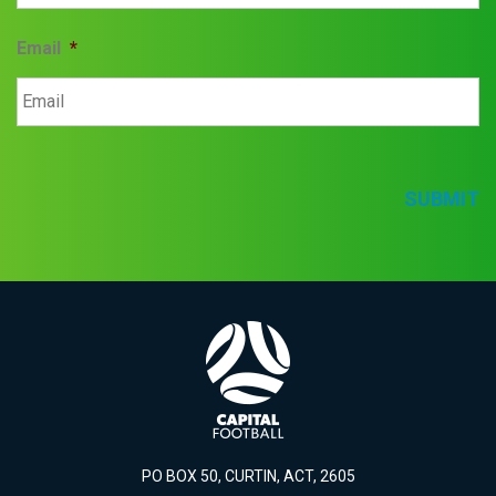
Email
*
SUBMIT
PO BOX 50, CURTIN, ACT, 2605