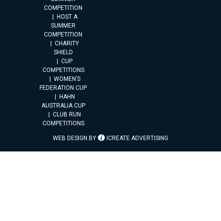
COMPETITION
HOST A
SUMMER
COMPETITION
CHARITY
SHIELD
CUP
COMPETITIONS
WOMEN’S
FEDERATION CUP
HAHN
AUSTRALIA CUP
CLUB RUN
COMPETITIONS
WEB DESIGN BY
ICREATE ADVERTISING