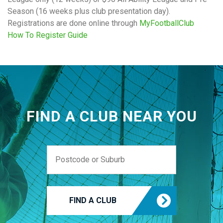
Season (16 weeks plus club presentation day).
Registrations are done online through
MyFootballClub
How To Register Guide
FIND A CLUB NEAR YOU
FIND A CLUB