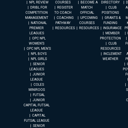
NPL REVIEW
COURSES
BECOME A
DIRECTORY
DRIBL FOR
REGISTER
MATCH
CLUB
A
COMPETITION
TO COACH
OFFICIAL
POSITIONS
MANAGEMENT
COACHING
UPCOMING
GRANTS &
M
NATIONAL
PATHWAY
COURSES
FUNDING
PREMIER
RESOURCES
RESOURCES
INSURANCE
P
LEAGUES
MEMBER
OPC NPL
PROTECTION
WOMEN’S
CLUB
F
OPC NPL MEN’S
RESOURCES
NPL BOYS
INCLEMENT
A
NPL GIRLS
WEATHER
P
SENIOR
LEAGUES
PO
JUNIOR
F
LEAGUE
COLES
MINIROOS
FUTSAL
JUNIOR
CAPITAL FUTSAL
LEAGUE
CAPITAL
FUTSAL LEAGUE
SENIOR