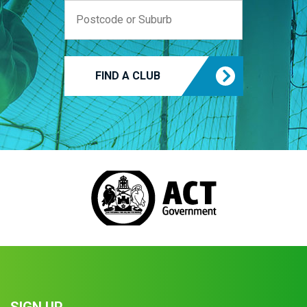
FIND A CLUB