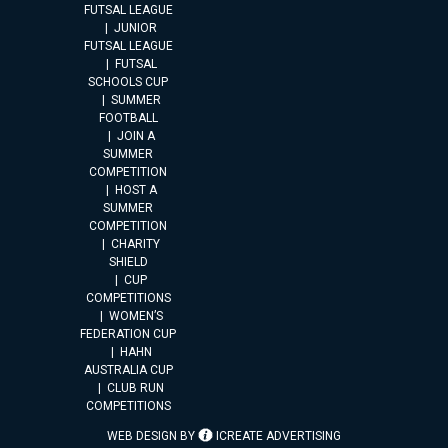
FUTSAL LEAGUE
JUNIOR
FUTSAL LEAGUE
FUTSAL
SCHOOLS CUP
SUMMER
FOOTBALL
JOIN A
SUMMER
COMPETITION
HOST A
SUMMER
COMPETITION
CHARITY
SHIELD
CUP
COMPETITIONS
WOMEN’S
FEDERATION CUP
HAHN
AUSTRALIA CUP
CLUB RUN
COMPETITIONS
WEB DESIGN BY
ICREATE ADVERTISING