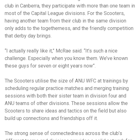
club in Canberra, they participate with more than one team in
most of the Capital League divisions. For the Scooters,
having another team from their club in the same division
only adds to the togetherness, and the friendly competition
that derby day brings.
“I actually really like it,” McRae said. “It’s such a nice
challenge. Especially when you know them. We’ve known
these guys for seven or eight years now”.
The Scooters utilise the size of ANU WFC at trainings by
scheduling regular practice matches and merging training
sessions with both their sister team in division four and
ANU teams of other divisions. These sessions allow the
Scooters to share ideas and tactics on the field but also
build up connections and friendships off it.
The strong sense of connectedness across the club’s