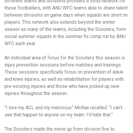
different teams and divisions provides a solid network for
these footballers, with ANU WFC teams able to share talent
between divisions on game days when squads are short on
players. This network also extends beyond the winter
season as many of the teams, including the Scooters, form
social summer squads in the summer 9s comp run by ANU
WFC each year.
An individual area of focus for the Scooters this season is
injury prevention sessions before matches and trainings.
These sessions specifically focus on prevention of ankle
and knee injuries, as well as rehabilitation for players with
pre-existing injuries and those who have picked up new
injuries throughout the season.
“I tore my ACL and my meniscus” McRae recalled. “I can’t
see that happen to anyone on my team. I’d hate that.”
The Scooters made the move up from division five to