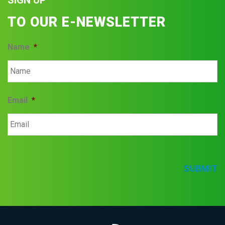
SIGN UP
TO OUR E-NEWSLETTER
Name
*
Email
*
SUBMIT