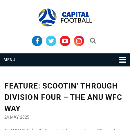
Skip
Skip
to
to
primary
main
navigation
content
Search...
MENU
FEATURE: SCOOTIN’ THROUGH
DIVISION FOUR – THE ANU WFC
WAY
24 MAY 2025