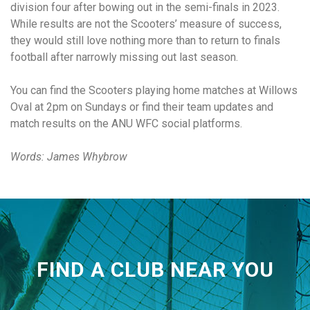
division four after bowing out in the semi-finals in 2023.
While results are not the Scooters’ measure of success,
they would still love nothing more than to return to finals
football after narrowly missing out last season.
You can find the Scooters playing home matches at Willows
Oval at 2pm on Sundays or find their team updates and
match results on the ANU WFC social platforms.
Words: James Whybrow
FIND A CLUB NEAR YOU