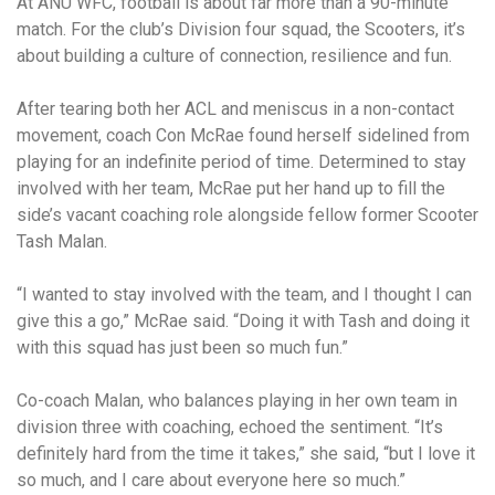
At ANU WFC, football is about far more than a 90-minute
match. For the club’s Division four squad, the Scooters, it’s
about building a culture of connection, resilience and fun.
After tearing both her ACL and meniscus in a non-contact
movement, coach Con McRae found herself sidelined from
playing for an indefinite period of time. Determined to stay
involved with her team, McRae put her hand up to fill the
side’s vacant coaching role alongside fellow former Scooter
Tash Malan.
“I wanted to stay involved with the team, and I thought I can
give this a go,” McRae said. “Doing it with Tash and doing it
with this squad has just been so much fun.”
Co-coach Malan, who balances playing in her own team in
division three with coaching, echoed the sentiment. “It’s
definitely hard from the time it takes,” she said, “but I love it
so much, and I care about everyone here so much.”