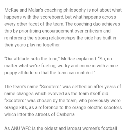
McRae and Malan’s coaching philosophy is not about what
happens with the scoreboard, but what happens across
every other facet of the team. The coaching duo achieves
this by prioritising encouragement over criticism and
reinforcing the strong relationships the side has built in
their years playing together.
“Our attitude sets the tone,” McRae explained. “So, no
matter what we’re feeling, we try and come in with a nice
peppy attitude so that the team can match it.”
The team’s name “Scooters” was settled on after years of
name changes which evolved as the team itself did.
“Scooters” was chosen by the team, who previously wore
orange kits, as a reference to the orange electric scooters
which litter the streets of Canberra.
As ANU WFC is the oldest and largest women’s football