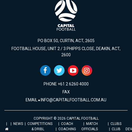
PO BOX 50, CURTIN, ACT, 2605
FOOTBALL HOUSE, UNIT 2 / 3 PHIPPS CLOSE, DEAKIN, ACT,
2600
PHONE +61 2 6260 4000
FAX
EMAIL
INFO@CAPITALFOOTBALL.COM.AU
COPYRIGHT © 2026 CAPITAL FOOTBALL
NEWS
COMPETITIONS
COACH
MATCH
CLUBS
& DRIBL
COACHING
OFFICIALS
CLUB
DE