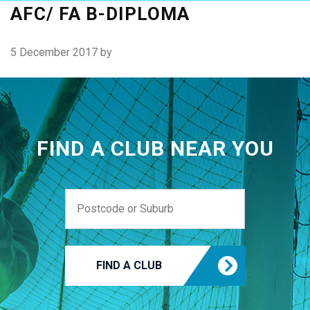
AFC/ FA B-DIPLOMA
5 December 2017
by
FIND A CLUB NEAR YOU
FIND A CLUB