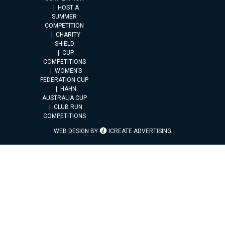
HOST A
SUMMER
COMPETITION
CHARITY
SHIELD
CUP
COMPETITIONS
WOMEN’S
FEDERATION CUP
HAHN
AUSTRALIA CUP
CLUB RUN
COMPETITIONS
WEB DESIGN BY
ICREATE ADVERTISING