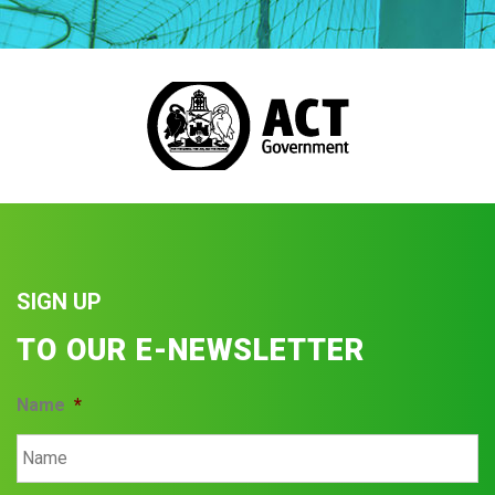
SIGN UP
TO OUR E-NEWSLETTER
Name
*