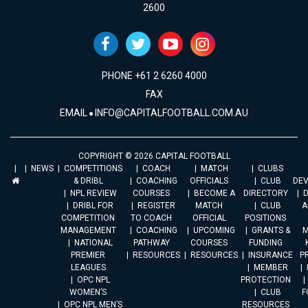
2600
PHONE +61 2 6260 4000
FAX
EMAIL
INFO@CAPITALFOOTBALL.COM.AU
COPYRIGHT © 2026 CAPITAL FOOTBALL
NEWS
COMPETITIONS
COACH
MATCH
CLUBS
& DRIBL
COACHING
OFFICIALS
CLUB
DE
NPL REVIEW
COURSES
BECOME A
DIRECTORY
DRIBL FOR
REGISTER
MATCH
CLUB
A
COMPETITION
TO COACH
OFFICIAL
POSITIONS
MANAGEMENT
COACHING
UPCOMING
GRANTS &
M
NATIONAL
PATHWAY
COURSES
FUNDING
PREMIER
RESOURCES
RESOURCES
INSURANCE
P
LEAGUES
MEMBER
OPC NPL
PROTECTION
WOMEN’S
CLUB
F
OPC NPL MEN’S
RESOURCES