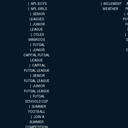
NPL BOYS
INCLEMENT
A
NPL GIRLS
WEATHER
P
SENIOR
LEAGUES
PO
JUNIOR
F
LEAGUE
COLES
MINIROOS
FUTSAL
JUNIOR
CAPITAL FUTSAL
LEAGUE
CAPITAL
FUTSAL LEAGUE
SENIOR
FUTSAL LEAGUE
JUNIOR
FUTSAL LEAGUE
FUTSAL
SCHOOLS CUP
SUMMER
FOOTBALL
JOIN A
SUMMER
COMPETITION