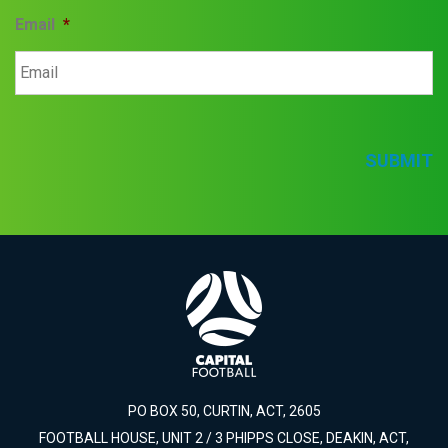
Email
*
SUBMIT
PO BOX 50, CURTIN, ACT, 2605
FOOTBALL HOUSE, UNIT 2 / 3 PHIPPS CLOSE, DEAKIN, ACT,