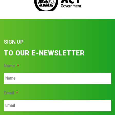
SIGN UP
TO OUR E-NEWSLETTER
Name
*
Email
*