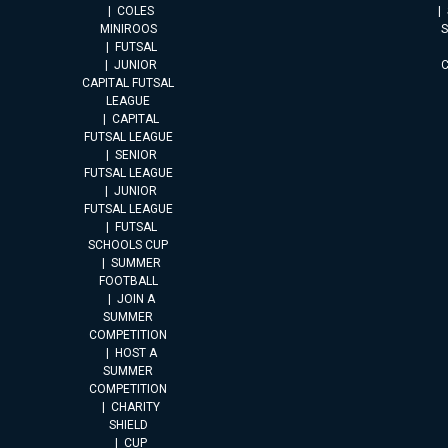
COLES
MINIROOS
FUTSAL
JUNIOR
CAPITAL FUTSAL
LEAGUE
CAPITAL
FUTSAL LEAGUE
SENIOR
FUTSAL LEAGUE
JUNIOR
FUTSAL LEAGUE
FUTSAL
SCHOOLS CUP
SUMMER
FOOTBALL
JOIN A
SUMMER
COMPETITION
HOST A
SUMMER
COMPETITION
CHARITY
SHIELD
CUP