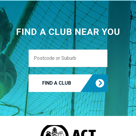
FIND A CLUB NEAR YOU
FIND A CLUB