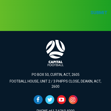
SUBMIT
PO BOX 50, CURTIN, ACT, 2605
FOOTBALL HOUSE, UNIT 2 / 3 PHIPPS CLOSE, DEAKIN, ACT,
2600