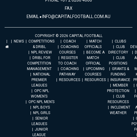
PHONE +61 2 6260 4000
FAX
EMAIL
INFO@CAPITALFOOTBALL.COM.AU
COPYRIGHT © 2026 CAPITAL FOOTBALL
NEWS
COMPETITIONS
COACH
MATCH
CLUBS
& DRIBL
COACHING
OFFICIALS
CLUB
DE
NPL REVIEW
COURSES
BECOME A
DIRECTORY
DRIBL FOR
REGISTER
MATCH
CLUB
A
COMPETITION
TO COACH
OFFICIAL
POSITIONS
MANAGEMENT
COACHING
UPCOMING
GRANTS &
M
NATIONAL
PATHWAY
COURSES
FUNDING
PREMIER
RESOURCES
RESOURCES
INSURANCE
P
LEAGUES
MEMBER
OPC NPL
PROTECTION
WOMEN’S
CLUB
F
OPC NPL MEN’S
RESOURCES
NPL BOYS
INCLEMENT
A
NPL GIRLS
WEATHER
P
SENIOR
LEAGUES
PO
JUNIOR
F
LEAGUE