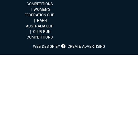
COMPETITIONS
WOMEN’S
FEDERATION CUP
HAHN
AUSTRALIA CUP
CLUB RUN
COMPETITIONS
WEB DESIGN BY
ICREATE ADVERTISING