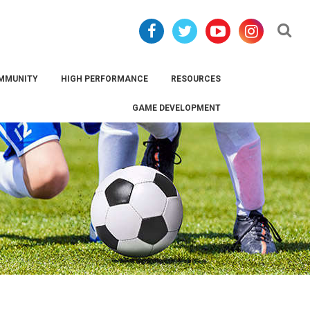
Se
MMUNITY
HIGH PERFORMANCE
RESOURCES
GAME DEVELOPMENT