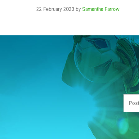
22 February 2023
by
Samantha Farrow