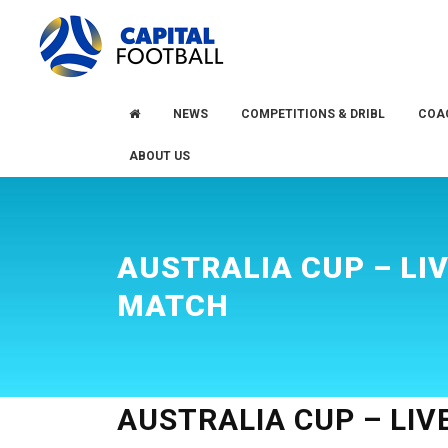
Skip
Skip
to
to
primary
main
navigation
content
NEWS
COMPETITIONS & DRIBL
COA
ABOUT US
AUSTRALIA CUP – LI
MATCH
AUSTRALIA CUP – LI