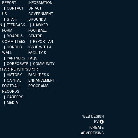
REPORT
INFORMATION
CONTACT
ON ACT
US
GOVERNMENT
STAFF
GROUNDS
N
FEEDBACK
HAWKER
FORM
FOOTBALL
BOARD &
CENTRE
COMMITTEES
REPORT AN
HONOUR
ISSUE WITH A
WALL
FACILITY &
PARTNERS
FAQS
CORPORATE
COMMUNITY
&
PARTNERSHIPS
SPORT
HISTORY
FACILITIES &
CAPITAL
ENHANCEMENT
FOOTBALL
PROGRAMS
RECORDS
CAREERS
MEDIA
WEB DESIGN
BY
ICREATE
ADVERTISING