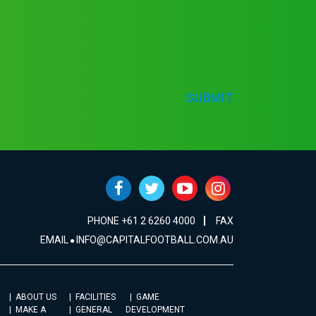
SUBMIT
PHONE +61 2 6260 4000
FAX
EMAIL
INFO@CAPITALFOOTBALL.COM.AU
ABOUT US
FACILITIES
GAME
MAKE A
GENERAL
DEVELOPMENT