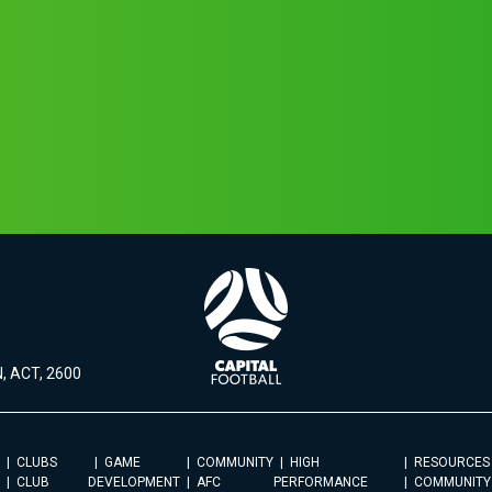
, ACT, 2600
CLUBS
GAME
COMMUNITY
HIGH
RESOURCES
CLUB
DEVELOPMENT
AFC
PERFORMANCE
COMMUNITY