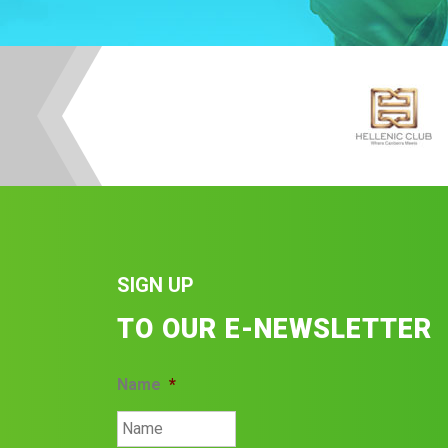
SIGN UP
TO OUR E-NEWSLETTER
Name
*