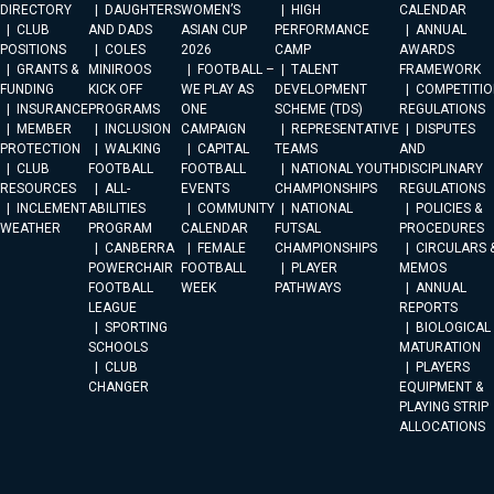
DIRECTORY
DAUGHTERS
WOMEN’S
HIGH
CALENDAR
CLUB
AND DADS
ASIAN CUP
PERFORMANCE
ANNUAL
POSITIONS
COLES
2026
CAMP
AWARDS
GRANTS &
MINIROOS
FOOTBALL –
TALENT
FRAMEWORK
FUNDING
KICK OFF
WE PLAY AS
DEVELOPMENT
COMPETITIO
INSURANCE
PROGRAMS
ONE
SCHEME (TDS)
REGULATIONS
MEMBER
INCLUSION
CAMPAIGN
REPRESENTATIVE
DISPUTES
PROTECTION
WALKING
CAPITAL
TEAMS
AND
CLUB
FOOTBALL
FOOTBALL
NATIONAL YOUTH
DISCIPLINARY
RESOURCES
ALL-
EVENTS
CHAMPIONSHIPS
REGULATIONS
INCLEMENT
ABILITIES
COMMUNITY
NATIONAL
POLICIES &
WEATHER
PROGRAM
CALENDAR
FUTSAL
PROCEDURES
CANBERRA
FEMALE
CHAMPIONSHIPS
CIRCULARS 
POWERCHAIR
FOOTBALL
PLAYER
MEMOS
FOOTBALL
WEEK
PATHWAYS
ANNUAL
LEAGUE
REPORTS
SPORTING
BIOLOGICAL
SCHOOLS
MATURATION
CLUB
PLAYERS
CHANGER
EQUIPMENT &
PLAYING STRIP
ALLOCATIONS