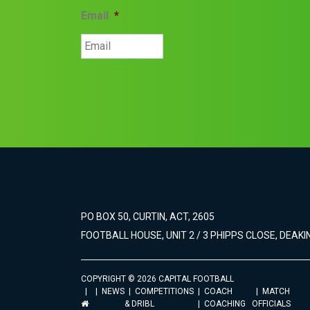
Email
*
PO BOX 50, CURTIN, ACT, 2605
FOOTBALL HOUSE, UNIT 2 / 3 PHIPPS CLOSE, DEAKIN
COPYRIGHT © 2026 CAPITAL FOOTBALL
NEWS
COMPETITIONS
COACH
MATCH
& DRIBL
COACHING
OFFICIALS