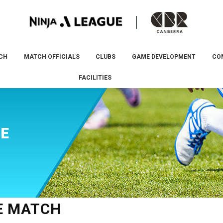
CH
MATCH OFFICIALS
CLUBS
GAME DEVELOPMENT
CO
FACILITIES
VE
VE MATCH