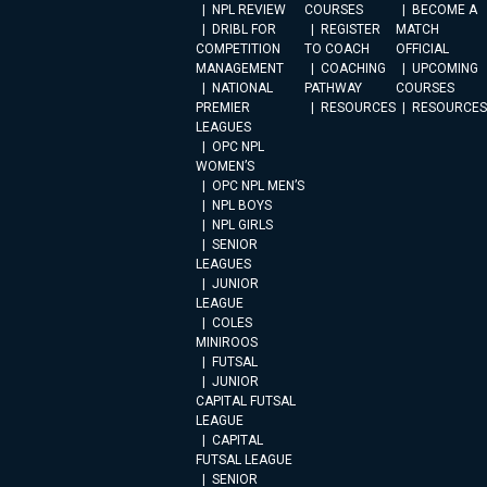
NPL REVIEW
COURSES
BECOME A
DRIBL FOR
REGISTER
MATCH
COMPETITION
TO COACH
OFFICIAL
MANAGEMENT
COACHING
UPCOMING
NATIONAL
PATHWAY
COURSES
PREMIER
RESOURCES
RESOURCES
LEAGUES
OPC NPL
WOMEN’S
OPC NPL MEN’S
NPL BOYS
NPL GIRLS
SENIOR
LEAGUES
JUNIOR
LEAGUE
COLES
MINIROOS
FUTSAL
JUNIOR
CAPITAL FUTSAL
LEAGUE
CAPITAL
FUTSAL LEAGUE
SENIOR