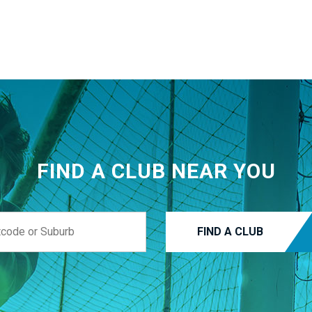
FIND A CLUB NEAR YOU
FIND A CLUB