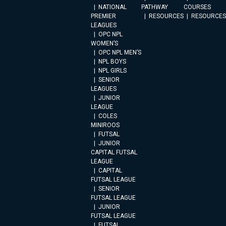
NATIONAL
PATHWAY
COURSES
PREMIER
RESOURCES
RESOURCES
LEAGUES
OPC NPL
WOMEN’S
OPC NPL MEN’S
NPL BOYS
NPL GIRLS
SENIOR
LEAGUES
JUNIOR
LEAGUE
COLES
MINIROOS
FUTSAL
JUNIOR
CAPITAL FUTSAL
LEAGUE
CAPITAL
FUTSAL LEAGUE
SENIOR
FUTSAL LEAGUE
JUNIOR
FUTSAL LEAGUE
FUTSAL