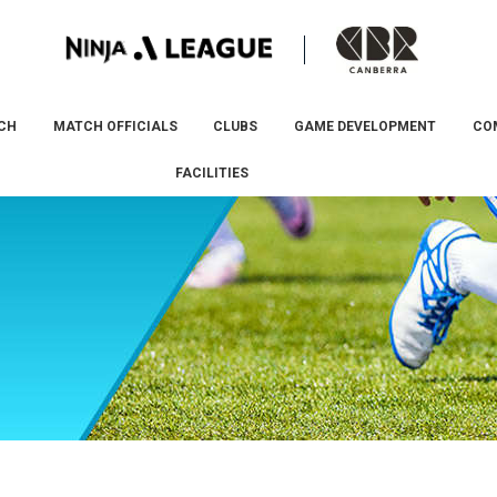
CH
MATCH OFFICIALS
CLUBS
GAME DEVELOPMENT
CO
FACILITIES