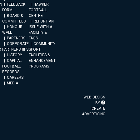
N
FEEDBACK
HAWKER
FORM
FOOTBALL
BOARD &
CENTRE
COMMITTEES
REPORT AN
HONOUR
ISSUE WITH A
WALL
FACILITY &
PARTNERS
FAQS
CORPORATE
COMMUNITY
&
PARTNERSHIPS
SPORT
HISTORY
FACILITIES &
CAPITAL
ENHANCEMENT
FOOTBALL
PROGRAMS
RECORDS
CAREERS
MEDIA
WEB DESIGN
BY
ICREATE
ADVERTISING