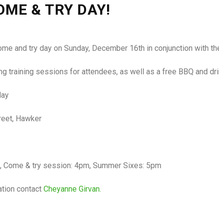
ME & TRY DAY!
come and try day on Sunday, December 16th in conjunction with 
 training sessions for attendees, as well as a free BBQ and drink
day
reet, Hawker
, Come & try session: 4pm, Summer Sixes: 5pm
ation contact
Cheyanne Girvan.