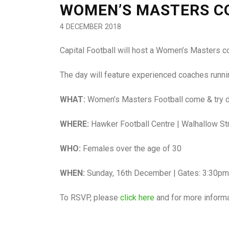
WOMEN’S MASTERS CO
4 DECEMBER 2018
Capital Football will host a Women’s Masters 
The day will feature experienced coaches running
WHAT:
Women’s Masters Football come & try 
WHERE:
Hawker Football Centre | Walhallow St
WHO:
Females over the age of 30
WHEN:
Sunday, 16th December | Gates: 3:30pm
To RSVP, please
click here
and for more inform