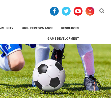
Se
MMUNITY
HIGH PERFORMANCE
RESOURCES
GAME DEVELOPMENT