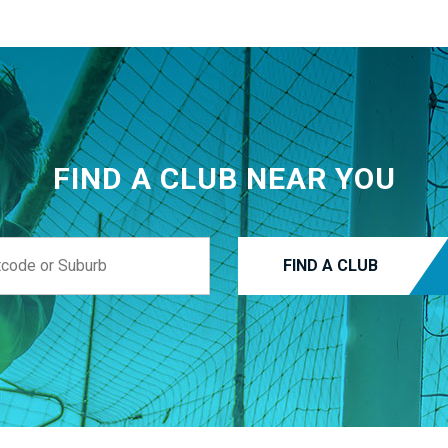
FIND A CLUB NEAR YOU
FIND A CLUB