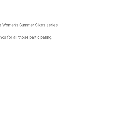
the Women’s Summer Sixes series.
s for all those participating.