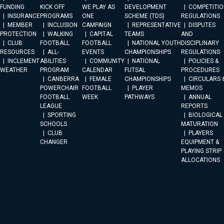
FUNDING
KICK OFF
WE PLAY AS
DEVELOPMENT
COMPETITIO
INSURANCE
PROGRAMS
ONE
SCHEME (TDS)
REGULATIONS
MEMBER
INCLUSION
CAMPAIGN
REPRESENTATIVE
DISPUTES
PROTECTION
WALKING
CAPITAL
TEAMS
AND
CLUB
FOOTBALL
FOOTBALL
NATIONAL YOUTH
DISCIPLINARY
RESOURCES
ALL-
EVENTS
CHAMPIONSHIPS
REGULATIONS
INCLEMENT
ABILITIES
COMMUNITY
NATIONAL
POLICIES &
WEATHER
PROGRAM
CALENDAR
FUTSAL
PROCEDURES
CANBERRA
FEMALE
CHAMPIONSHIPS
CIRCULARS 
POWERCHAIR
FOOTBALL
PLAYER
MEMOS
FOOTBALL
WEEK
PATHWAYS
ANNUAL
LEAGUE
REPORTS
SPORTING
BIOLOGICAL
SCHOOLS
MATURATION
CLUB
PLAYERS
CHANGER
EQUIPMENT &
PLAYING STRIP
ALLOCATIONS