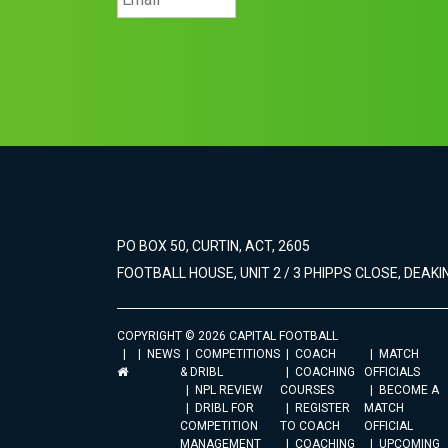
PO BOX 50, CURTIN, ACT, 2605
FOOTBALL HOUSE, UNIT 2 / 3 PHIPPS CLOSE, DEAKIN
COPYRIGHT © 2026 CAPITAL FOOTBALL
NEWS
COMPETITIONS
COACH
MATCH
& DRIBL
COACHING
OFFICIALS
NPL REVIEW
COURSES
BECOME A
DRIBL FOR
REGISTER
MATCH
COMPETITION
TO COACH
OFFICIAL
MANAGEMENT
COACHING
UPCOMING