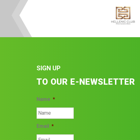
SIGN UP
TO OUR E-NEWSLETTER
Name
*
Email
*