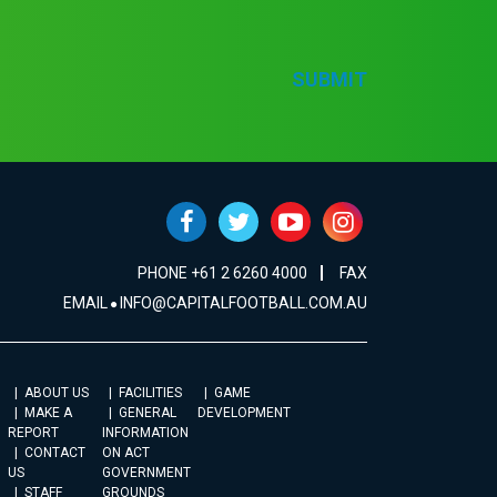
SUBMIT
PHONE +61 2 6260 4000
FAX
EMAIL
INFO@CAPITALFOOTBALL.COM.AU
ABOUT US
FACILITIES
GAME
MAKE A
GENERAL
DEVELOPMENT
REPORT
INFORMATION
CONTACT
ON ACT
US
GOVERNMENT
STAFF
GROUNDS