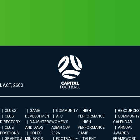
, ACT, 2600
CLUBS
GAME
COMMUNITY
HIGH
RESOURCES
CLUB
DEVELOPMENT
AFC
PERFORMANCE
COMMUNITY
DIRECTORY
DAUGHTERS
WOMEN’S
HIGH
CALENDAR
CLUB
AND DADS
ASIAN CUP
PERFORMANCE
ANNUAL
POSITIONS
COLES
2026
CAMP
AWARDS
GRANTS &
MINIROOS
FOOTBALL –
TALENT
FRAMEWORK