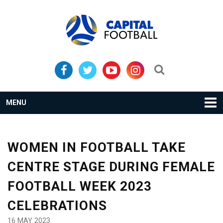
Skip
Skip
to
to
primary
main
navigation
content
Search...
MENU
WOMEN IN FOOTBALL TAKE
CENTRE STAGE DURING FEMALE
FOOTBALL WEEK 2023
CELEBRATIONS
16 MAY 2023