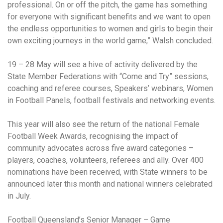
professional. On or off the pitch, the game has something
for everyone with significant benefits and we want to open
the endless opportunities to women and girls to begin their
own exciting journeys in the world game,” Walsh concluded.
19 – 28 May will see a hive of activity delivered by the
State Member Federations with “Come and Try” sessions,
coaching and referee courses, Speakers’ webinars, Women
in Football Panels, football festivals and networking events.
This year will also see the return of the national Female
Football Week Awards, recognising the impact of
community advocates across five award categories –
players, coaches, volunteers, referees and ally. Over 400
nominations have been received, with State winners to be
announced later this month and national winners celebrated
in July.
Football Queensland’s Senior Manager – Game