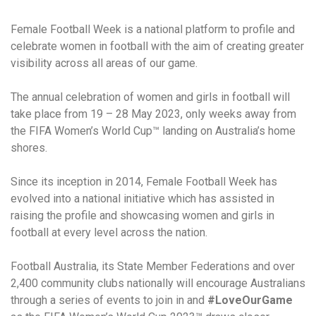
Female Football Week is a national platform to profile and
celebrate women in football with the aim of creating greater
visibility across all areas of our game.
The annual celebration of women and girls in football will
take place from 19 – 28 May 2023, only weeks away from
the FIFA Women’s World Cup™ landing on Australia’s home
shores.
Since its inception in 2014, Female Football Week has
evolved into a national initiative which has assisted in
raising the profile and showcasing women and girls in
football at every level across the nation.
Football Australia, its State Member Federations and over
2,400 community clubs nationally will encourage Australians
through a series of events to join in and
#LoveOurGame