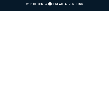
WEB DESIGN BY
ICREATE ADVERTISING