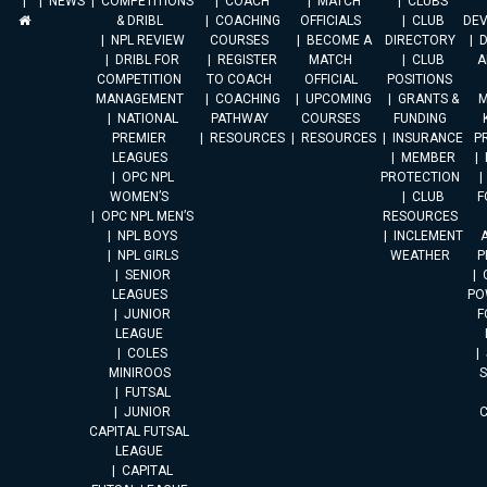
NEWS
COMPETITIONS
COACH
MATCH
CLUBS
& DRIBL
COACHING
OFFICIALS
CLUB
DE
NPL REVIEW
COURSES
BECOME A
DIRECTORY
DRIBL FOR
REGISTER
MATCH
CLUB
A
COMPETITION
TO COACH
OFFICIAL
POSITIONS
MANAGEMENT
COACHING
UPCOMING
GRANTS &
M
NATIONAL
PATHWAY
COURSES
FUNDING
PREMIER
RESOURCES
RESOURCES
INSURANCE
P
LEAGUES
MEMBER
OPC NPL
PROTECTION
WOMEN’S
CLUB
F
OPC NPL MEN’S
RESOURCES
NPL BOYS
INCLEMENT
A
NPL GIRLS
WEATHER
P
SENIOR
LEAGUES
PO
JUNIOR
F
LEAGUE
COLES
MINIROOS
FUTSAL
JUNIOR
CAPITAL FUTSAL
LEAGUE
CAPITAL