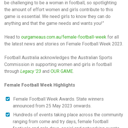
be challenging to be a woman in football, so spotlighting
the amount of effort women and girls contribute to this
game is essential. We need girls to know they can do
anything and that the game needs and wants you!”
Head to
ourgameaus.com.au/female-football-week
for all
the latest news and stories on Female Football Week 2023.
Football Australia acknowledges the Australian Sports
Commission in supporting women and girls in football
through
Legacy ’23
and
OUR GAME
.
Female Football Week Highlights
Female Football Week Awards. State winners
announced from 25 May 2023 onwards.
Hundreds of events taking place across the community
ranging from come and try days, female football