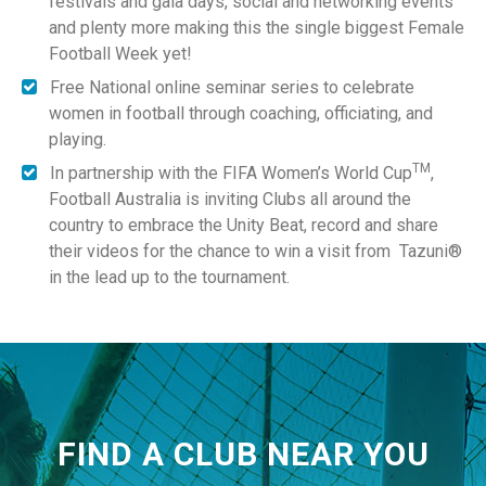
festivals and gala days, social and networking events
and plenty more making this the single biggest Female
Football Week yet!
Free National online seminar series to celebrate
women in football through coaching, officiating, and
playing.
TM
In partnership with the FIFA Women’s World Cup
,
Football Australia is inviting Clubs all around the
country to embrace the Unity Beat, record and share
their videos for the chance to win a visit from Tazuni®
in the lead up to the tournament.
FIND A CLUB NEAR YOU