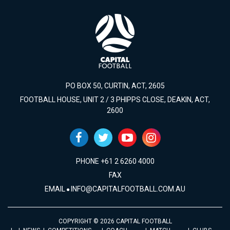
PO BOX 50, CURTIN, ACT, 2605
FOOTBALL HOUSE, UNIT 2 / 3 PHIPPS CLOSE, DEAKIN, ACT,
2600
PHONE +61 2 6260 4000
FAX
EMAIL
INFO@CAPITALFOOTBALL.COM.AU
COPYRIGHT © 2026 CAPITAL FOOTBALL