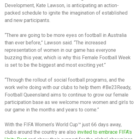
Development, Kate Lawson, is anticipating an action-
packed schedule to ignite the imagination of established
and new participants.
“There are going to be more eyes on football in Australia
than ever before,” Lawson said. “The increased
representation of women in our game has everyone
buzzing this year, which is why this Female Football Week
is set to be the biggest and most exciting yet.”
“Through the rollout of social football programs, and the
work we’re doing with our clubs to help them #Be23Ready,
Football Queensland aims to continue to grow our female
participation base as we welcome more women and girls to
our game in the months and years to come.”
With the FIFA Women’s World Cup™ just 66 days away,
clubs around the country are also
invited to embrace FIFA’s