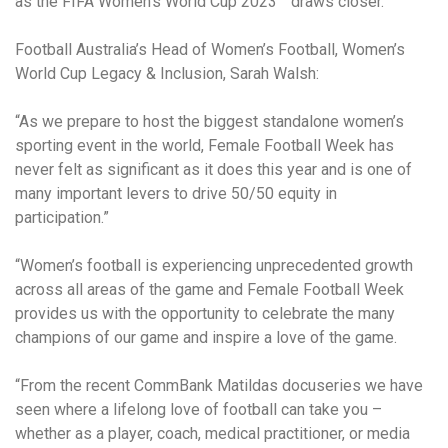
as the FIFA Women’s World Cup 2023™ draws closer.
Football Australia’s Head of Women’s Football, Women’s
World Cup Legacy & Inclusion, Sarah Walsh:
“As we prepare to host the biggest standalone women’s
sporting event in the world, Female Football Week has
never felt as significant as it does this year and is one of
many important levers to drive 50/50 equity in
participation.”
“Women’s football is experiencing unprecedented growth
across all areas of the game and Female Football Week
provides us with the opportunity to celebrate the many
champions of our game and inspire a love of the game.
“From the recent CommBank Matildas docuseries we have
seen where a lifelong love of football can take you –
whether as a player, coach, medical practitioner, or media