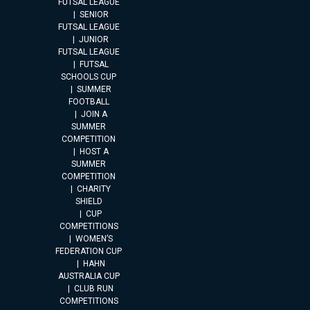
FUTSAL LEAGUE
SENIOR
FUTSAL LEAGUE
JUNIOR
FUTSAL LEAGUE
FUTSAL
SCHOOLS CUP
SUMMER
FOOTBALL
JOIN A
SUMMER
COMPETITION
HOST A
SUMMER
COMPETITION
CHARITY
SHIELD
CUP
COMPETITIONS
WOMEN’S
FEDERATION CUP
HAHN
AUSTRALIA CUP
CLUB RUN
COMPETITIONS