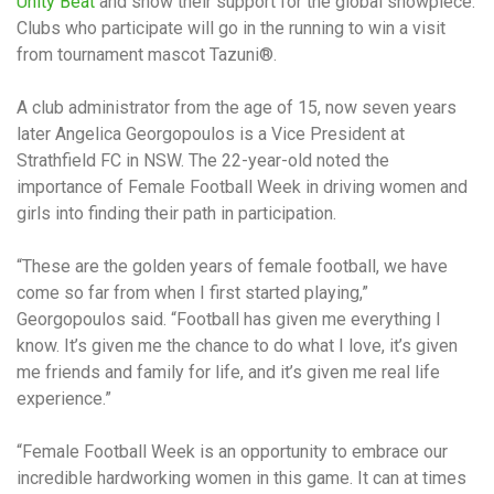
Unity Beat
and show their support for the global showpiece.
Clubs who participate will go in the running to win a visit
from tournament mascot Tazuni®.
A club administrator from the age of 15, now seven years
later Angelica Georgopoulos is a Vice President at
Strathfield FC in NSW. The 22-year-old noted the
importance of Female Football Week in driving women and
girls into finding their path in participation.
“These are the golden years of female football, we have
come so far from when I first started playing,”
Georgopoulos said. “Football has given me everything I
know. It’s given me the chance to do what I love, it’s given
me friends and family for life, and it’s given me real life
experience.”
“Female Football Week is an opportunity to embrace our
incredible hardworking women in this game. It can at times