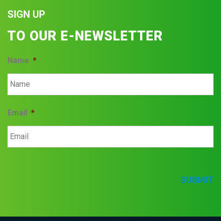
SIGN UP
TO OUR E-NEWSLETTER
Name
*
Email
*
SUBMIT