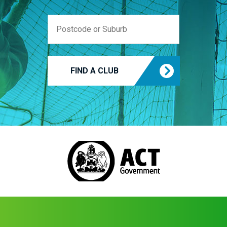
FIND A CLUB