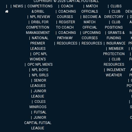
COPYRIGHT © 2026 CAPITAL FOOTBALL
NEWS
COMPETITIONS
COACH
MATCH
CLUBS
& DRIBL
COACHING
OFFICIALS
CLUB
DE
NPL REVIEW
COURSES
BECOME A
DIRECTORY
DRIBL FOR
REGISTER
MATCH
CLUB
A
COMPETITION
TO COACH
OFFICIAL
POSITIONS
MANAGEMENT
COACHING
UPCOMING
GRANTS &
M
NATIONAL
PATHWAY
COURSES
FUNDING
PREMIER
RESOURCES
RESOURCES
INSURANCE
P
LEAGUES
MEMBER
OPC NPL
PROTECTION
WOMEN’S
CLUB
F
OPC NPL MEN’S
RESOURCES
NPL BOYS
INCLEMENT
A
NPL GIRLS
WEATHER
P
SENIOR
LEAGUES
PO
JUNIOR
F
LEAGUE
COLES
MINIROOS
FUTSAL
JUNIOR
CAPITAL FUTSAL
LEAGUE