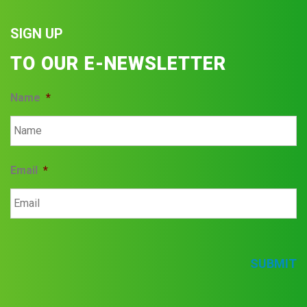
SIGN UP
TO OUR E-NEWSLETTER
Name
*
Email
*
SUBMIT