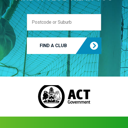
FIND A CLUB