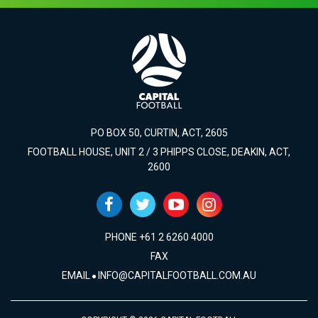
PO BOX 50, CURTIN, ACT, 2605
FOOTBALL HOUSE, UNIT 2 / 3 PHIPPS CLOSE, DEAKIN, ACT,
2600
PHONE +61 2 6260 4000
FAX
EMAIL
INFO@CAPITALFOOTBALL.COM.AU