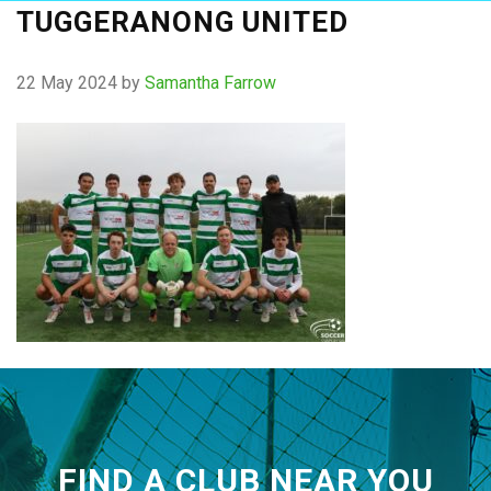
TUGGERANONG UNITED
22 May 2024
by
Samantha Farrow
FIND A CLUB NEAR YOU