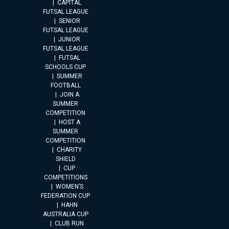
CAPITAL
FUTSAL LEAGUE
SENIOR
FUTSAL LEAGUE
JUNIOR
FUTSAL LEAGUE
FUTSAL
SCHOOLS CUP
SUMMER
FOOTBALL
JOIN A
SUMMER
COMPETITION
HOST A
SUMMER
COMPETITION
CHARITY
SHIELD
CUP
COMPETITIONS
WOMEN’S
FEDERATION CUP
HAHN
AUSTRALIA CUP
CLUB RUN