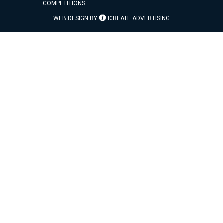
COMPETITIONS
WEB DESIGN BY
ICREATE ADVERTISING