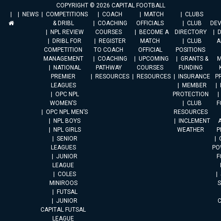
COPYRIGHT © 2026 CAPITAL FOOTBALL
NEWS
COMPETITIONS
COACH
MATCH
CLUBS
& DRIBL
COACHING
OFFICIALS
CLUB
DE
NPL REVIEW
COURSES
BECOME A
DIRECTORY
DRIBL FOR
REGISTER
MATCH
CLUB
A
COMPETITION
TO COACH
OFFICIAL
POSITIONS
MANAGEMENT
COACHING
UPCOMING
GRANTS &
M
NATIONAL
PATHWAY
COURSES
FUNDING
PREMIER
RESOURCES
RESOURCES
INSURANCE
P
LEAGUES
MEMBER
OPC NPL
PROTECTION
WOMEN’S
CLUB
F
OPC NPL MEN’S
RESOURCES
NPL BOYS
INCLEMENT
A
NPL GIRLS
WEATHER
P
SENIOR
LEAGUES
PO
JUNIOR
F
LEAGUE
COLES
MINIROOS
FUTSAL
JUNIOR
CAPITAL FUTSAL
LEAGUE