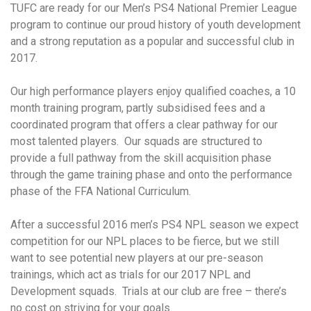
TUFC are ready for our Men’s PS4 National Premier League
program to continue our proud history of youth development
and a strong reputation as a popular and successful club in
2017.
Our high performance players enjoy qualified coaches, a 10
month training program, partly subsidised fees and a
coordinated program that offers a clear pathway for our
most talented players. Our squads are structured to
provide a full pathway from the skill acquisition phase
through the game training phase and onto the performance
phase of the FFA National Curriculum.
After a successful 2016 men’s PS4 NPL season we expect
competition for our NPL places to be fierce, but we still
want to see potential new players at our pre-season
trainings, which act as trials for our 2017 NPL and
Development squads. Trials at our club are free – there’s
no cost on striving for your goals.