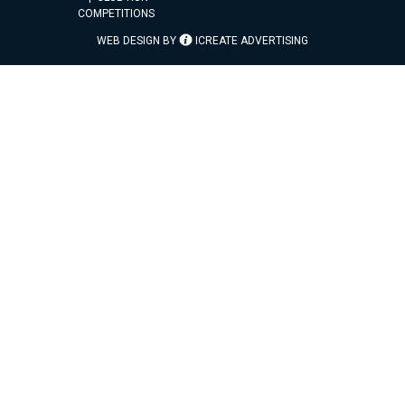
COMPETITIONS
WEB DESIGN BY
ICREATE ADVERTISING