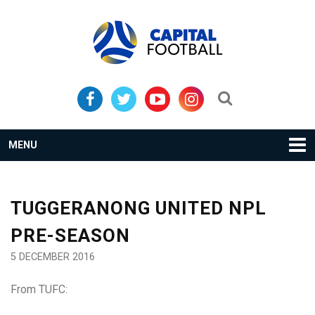
Skip
Skip
to
to
primary
main
navigation
content
Search...
MENU
TUGGERANONG UNITED NPL
PRE-SEASON
5 DECEMBER 2016
From TUFC: