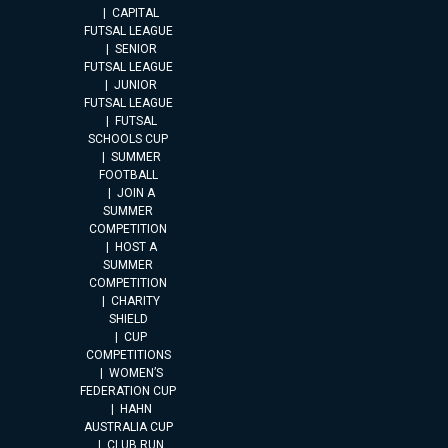
CAPITAL
FUTSAL LEAGUE
SENIOR
FUTSAL LEAGUE
JUNIOR
FUTSAL LEAGUE
FUTSAL
SCHOOLS CUP
SUMMER
FOOTBALL
JOIN A
SUMMER
COMPETITION
HOST A
SUMMER
COMPETITION
CHARITY
SHIELD
CUP
COMPETITIONS
WOMEN’S
FEDERATION CUP
HAHN
AUSTRALIA CUP
CLUB RUN