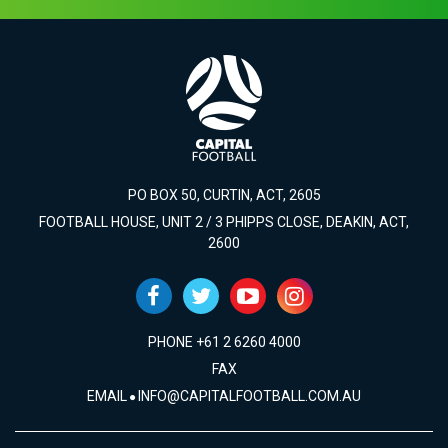
PO BOX 50, CURTIN, ACT, 2605
FOOTBALL HOUSE, UNIT 2 / 3 PHIPPS CLOSE, DEAKIN, ACT,
2600
PHONE +61 2 6260 4000
FAX
EMAIL
INFO@CAPITALFOOTBALL.COM.AU