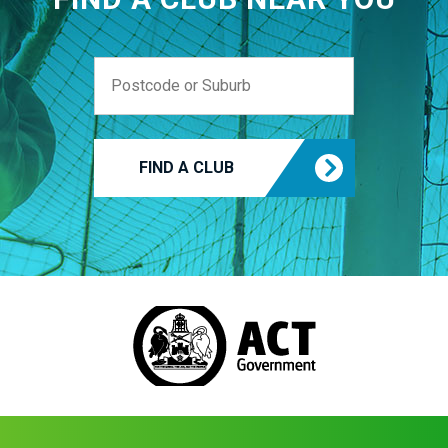
FIND A CLUB