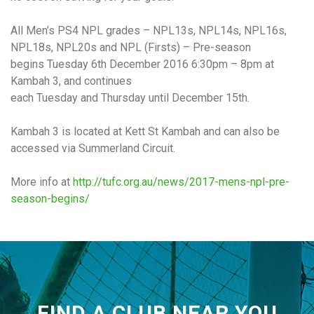
All Men’s PS4 NPL grades – NPL13s, NPL14s, NPL16s,
NPL18s, NPL20s and NPL (Firsts) – Pre-season
begins
Tuesday 6th December 2016 6:30pm – 8pm
at
Kambah 3, and continues
each
Tuesday
and
Thursday
until
December 15th
.
Kambah 3 is located at Kett St Kambah and can also be
accessed via Summerland Circuit.
More info at
http://tufc.org.au/news/2017-
mens-npl-pre-
season-begins/
FIND A CLUB NEAR YOU