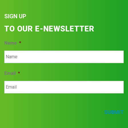
SIGN UP
TO OUR E-NEWSLETTER
Name
*
Email
*
SUBMIT