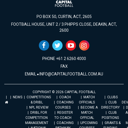
PO BOX 50, CURTIN, ACT, 2605
FOOTBALL HOUSE, UNIT 2 / 3 PHIPPS CLOSE, DEAKIN, ACT,
2600
PHONE +61 2 6260 4000
FAX
EMAIL
INFO@CAPITALFOOTBALL.COM.AU
COPYRIGHT © 2026 CAPITAL FOOTBALL
NEWS
COMPETITIONS
COACH
MATCH
CLUBS
& DRIBL
COACHING
OFFICIALS
CLUB
DE
NPL REVIEW
COURSES
BECOME A
DIRECTORY
DRIBL FOR
REGISTER
MATCH
CLUB
A
COMPETITION
TO COACH
OFFICIAL
POSITIONS
MANAGEMENT
COACHING
UPCOMING
GRANTS &
M