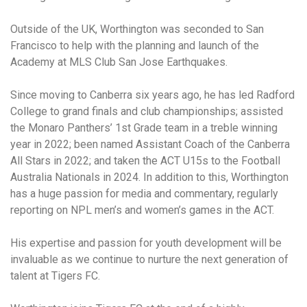
Outside of the UK, Worthington was seconded to San
Francisco to help with the planning and launch of the
Academy at MLS Club San Jose Earthquakes.
Since moving to Canberra six years ago, he has led Radford
College to grand finals and club championships; assisted
the Monaro Panthers’ 1st Grade team in a treble winning
year in 2022; been named Assistant Coach of the Canberra
All Stars in 2022; and taken the ACT U15s to the Football
Australia Nationals in 2024. In addition to this, Worthington
has a huge passion for media and commentary, regularly
reporting on NPL men’s and women’s games in the ACT.
His expertise and passion for youth development will be
invaluable as we continue to nurture the next generation of
talent at Tigers FC.