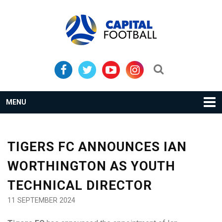
Skip
Skip
to
to
primary
main
navigation
content
Search...
MENU
TIGERS FC ANNOUNCES IAN
WORTHINGTON AS YOUTH
TECHNICAL DIRECTOR
11 SEPTEMBER 2024