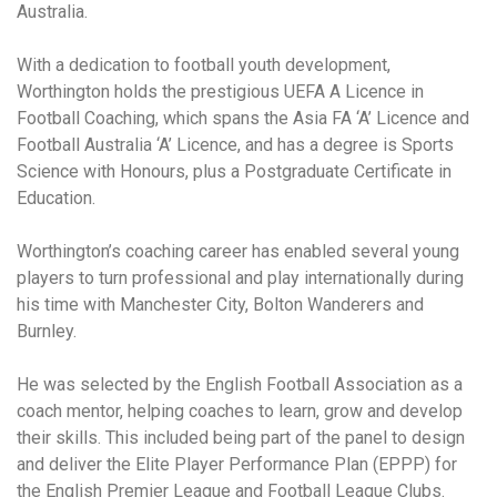
Australia.
With a dedication to football youth development,
Worthington holds the prestigious UEFA A Licence in
Football Coaching, which spans the Asia FA ‘A’ Licence and
Football Australia ‘A’ Licence, and has a degree is Sports
Science with Honours, plus a Postgraduate Certificate in
Education.
Worthington’s coaching career has enabled several young
players to turn professional and play internationally during
his time with Manchester City, Bolton Wanderers and
Burnley.
He was selected by the English Football Association as a
coach mentor, helping coaches to learn, grow and develop
their skills. This included being part of the panel to design
and deliver the Elite Player Performance Plan (EPPP) for
the English Premier League and Football League Clubs.