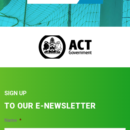
SIGN UP
TO OUR E-NEWSLETTER
Name
*