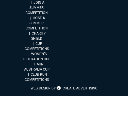
JOIN A
SUMMER
COMPETITION
HOST A
SUMMER
COMPETITION
CHARITY
SHIELD
CUP
COMPETITIONS
WOMEN’S
FEDERATION CUP
HAHN
AUSTRALIA CUP
CLUB RUN
COMPETITIONS
WEB DESIGN BY
ICREATE ADVERTISING