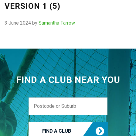
VERSION 1 (5)
3 June 2024
by
Samantha Farrow
FIND A CLUB NEAR YOU
FIND A CLUB