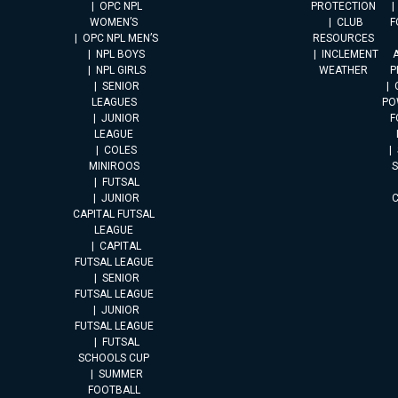
OPC NPL
PROTECTION
WOMEN’S
CLUB
F
OPC NPL MEN’S
RESOURCES
NPL BOYS
INCLEMENT
A
NPL GIRLS
WEATHER
P
SENIOR
LEAGUES
PO
JUNIOR
F
LEAGUE
COLES
MINIROOS
FUTSAL
JUNIOR
CAPITAL FUTSAL
LEAGUE
CAPITAL
FUTSAL LEAGUE
SENIOR
FUTSAL LEAGUE
JUNIOR
FUTSAL LEAGUE
FUTSAL
SCHOOLS CUP
SUMMER
FOOTBALL