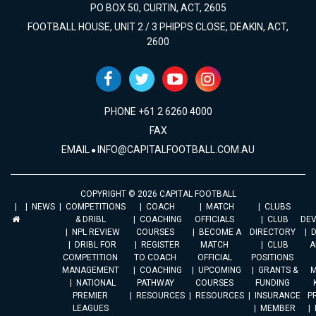
PO BOX 50, CURTIN, ACT, 2605
FOOTBALL HOUSE, UNIT 2 / 3 PHIPPS CLOSE, DEAKIN, ACT,
2600
PHONE +61 2 6260 4000
FAX
EMAIL
INFO@CAPITALFOOTBALL.COM.AU
COPYRIGHT © 2026 CAPITAL FOOTBALL
NEWS
COMPETITIONS
COACH
MATCH
CLUBS
& DRIBL
COACHING
OFFICIALS
CLUB
DE
NPL REVIEW
COURSES
BECOME A
DIRECTORY
DRIBL FOR
REGISTER
MATCH
CLUB
A
COMPETITION
TO COACH
OFFICIAL
POSITIONS
MANAGEMENT
COACHING
UPCOMING
GRANTS &
M
NATIONAL
PATHWAY
COURSES
FUNDING
PREMIER
RESOURCES
RESOURCES
INSURANCE
P
LEAGUES
MEMBER