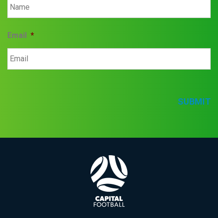
Email
*
SUBMIT