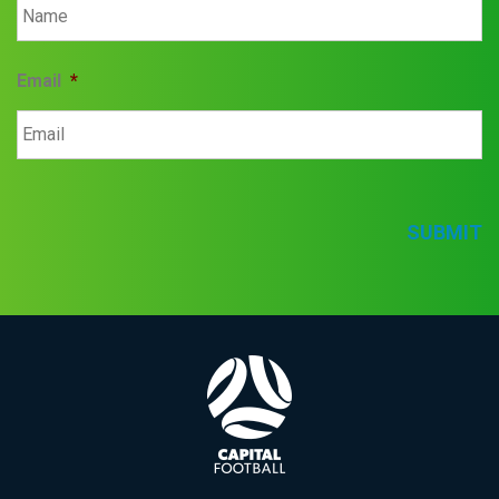
Email
*
SUBMIT