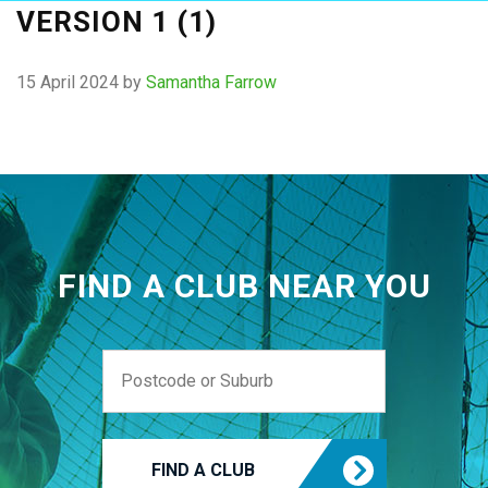
VERSION 1 (1)
15 April 2024
by
Samantha Farrow
FIND A CLUB NEAR YOU
FIND A CLUB