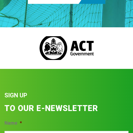
SIGN UP
TO OUR E-NEWSLETTER
Name
*