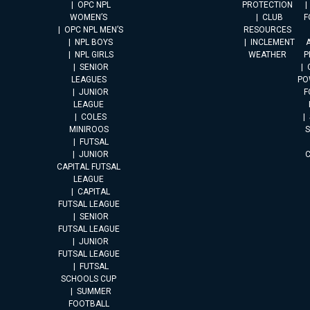
OPC NPL
PROTECTION
WOMEN’S
CLUB
F
OPC NPL MEN’S
RESOURCES
NPL BOYS
INCLEMENT
A
NPL GIRLS
WEATHER
P
SENIOR
LEAGUES
PO
JUNIOR
F
LEAGUE
COLES
MINIROOS
FUTSAL
JUNIOR
CAPITAL FUTSAL
LEAGUE
CAPITAL
FUTSAL LEAGUE
SENIOR
FUTSAL LEAGUE
JUNIOR
FUTSAL LEAGUE
FUTSAL
SCHOOLS CUP
SUMMER
FOOTBALL