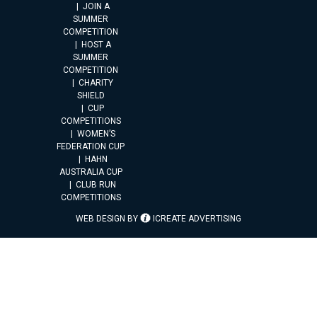
JOIN A
SUMMER
COMPETITION
HOST A
SUMMER
COMPETITION
CHARITY
SHIELD
CUP
COMPETITIONS
WOMEN’S
FEDERATION CUP
HAHN
AUSTRALIA CUP
CLUB RUN
COMPETITIONS
WEB DESIGN BY
ICREATE ADVERTISING