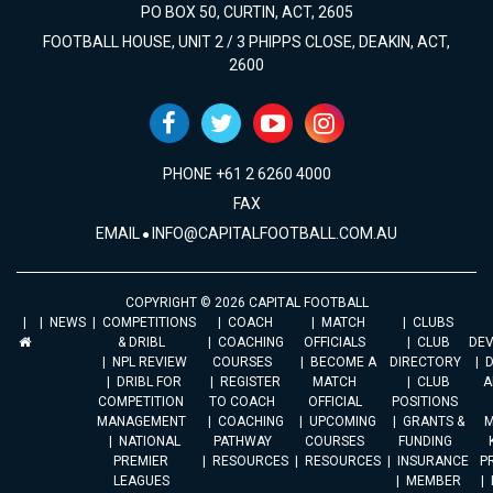
PO BOX 50, CURTIN, ACT, 2605
FOOTBALL HOUSE, UNIT 2 / 3 PHIPPS CLOSE, DEAKIN, ACT,
2600
PHONE +61 2 6260 4000
FAX
EMAIL
INFO@CAPITALFOOTBALL.COM.AU
COPYRIGHT © 2026 CAPITAL FOOTBALL
NEWS
COMPETITIONS
COACH
MATCH
CLUBS
& DRIBL
COACHING
OFFICIALS
CLUB
DE
NPL REVIEW
COURSES
BECOME A
DIRECTORY
DRIBL FOR
REGISTER
MATCH
CLUB
A
COMPETITION
TO COACH
OFFICIAL
POSITIONS
MANAGEMENT
COACHING
UPCOMING
GRANTS &
M
NATIONAL
PATHWAY
COURSES
FUNDING
PREMIER
RESOURCES
RESOURCES
INSURANCE
P
LEAGUES
MEMBER