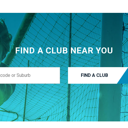
FIND A CLUB NEAR YOU
FIND A CLUB