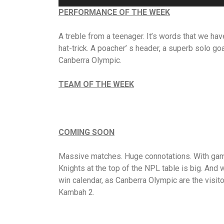
PERFORMANCE OF THE WEEK
A treble from a teenager. It’s words that we hav
hat-trick. A poacher’ s header, a superb solo go
Canberra Olympic.
TEAM OF THE WEEK
COMING SOON
Massive matches. Huge connotations. With games
Knights at the top of the NPL table is big. And
win calendar, as Canberra Olympic are the visit
Kambah 2.