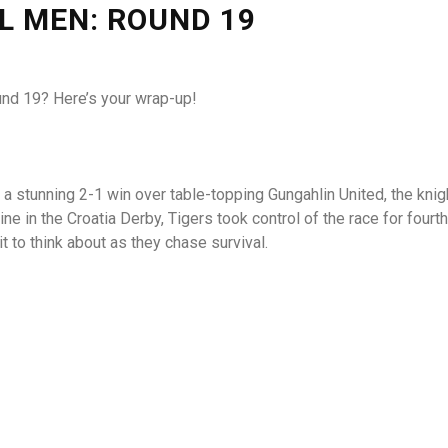
L MEN: ROUND 19
nd 19? Here’s your wrap-up!
h a stunning 2-1 win over table-topping Gungahlin United, the kni
e in the Croatia Derby, Tigers took control of the race for four
t to think about as they chase survival.