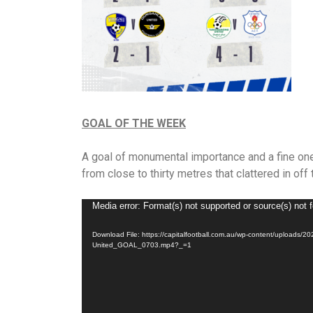
GOAL OF THE WEEK
A goal of monumental importance and a fine one 
from close to thirty metres that clattered in off 
Video
Media error: Format(s) not supported or source(s) not 
Player
Download File: https://capitalfootball.com.au/wp-content/uplo
United_GOAL_0703.mp4?_=1