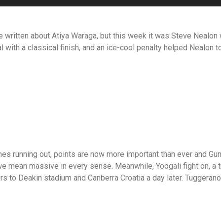
e written about Atiya Waraga, but this week it was Steve Nealon w
al with a classical finish, and an ice-cool penalty helped Nealon 
 running out, points are now more important than ever and Gunga
 we mean massive in every sense. Meanwhile, Yoogali fight on, a t
ors to Deakin stadium and Canberra Croatia a day later. Tuggeran