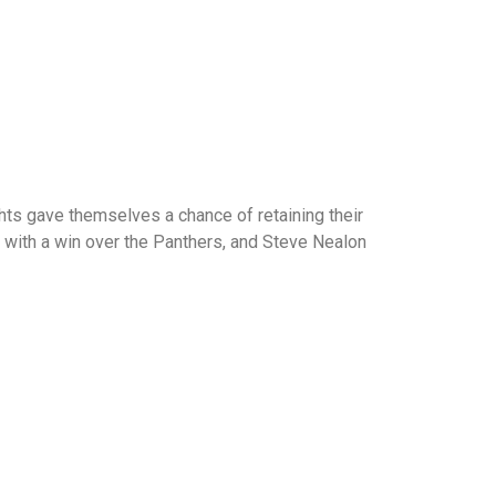
ghts gave themselves a chance of retaining their
th with a win over the Panthers, and Steve Nealon