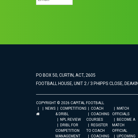
PO BOX 50, CURTIN, ACT, 2605
FOOTBALL HOUSE, UNIT 2 / 3 PHIPPS CLOSE, DEAKIN
COPYRIGHT © 2026 CAPITAL FOOTBALL
NEWS
COMPETITIONS
COACH
MATCH
& DRIBL
COACHING
OFFICIALS
NPL REVIEW
COURSES
BECOME A
DRIBL FOR
REGISTER
MATCH
COMPETITION
TO COACH
OFFICIAL
MANAGEMENT
COACHING
UPCOMING