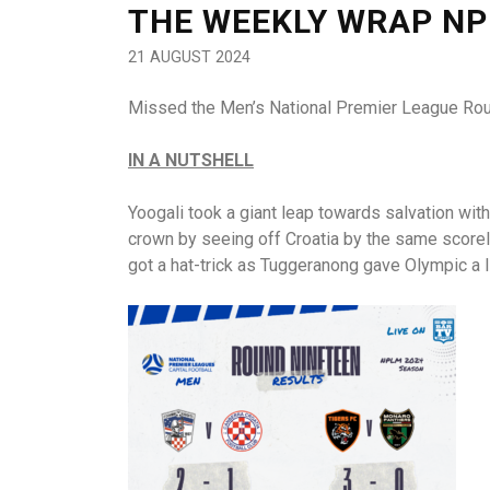
THE WEEKLY WRAP NP
21 AUGUST 2024
Missed the Men’s National Premier League Rou
IN A NUTSHELL
Yoogali took a giant leap towards salvation wit
crown by seeing off Croatia by the same scorelin
got a hat-trick as Tuggeranong gave Olympic a li