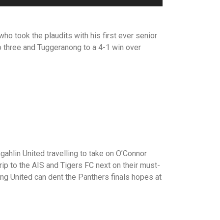
ho took the plaudits with his first ever senior
to three and Tuggeranong to a 4-1 win over
hlin United travelling to take on O’Connor
rip to the AIS and Tigers FC next on their must-
ong United can dent the Panthers finals hopes at