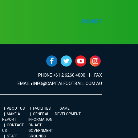
SUBMIT
PHONE +61 2 6260 4000
FAX
EMAIL
INFO@CAPITALFOOTBALL.COM.AU
ABOUT US
FACILITIES
GAME
MAKE A
GENERAL
DEVELOPMENT
REPORT
INFORMATION
CONTACT
ON ACT
US
GOVERNMENT
STAFF
GROUNDS