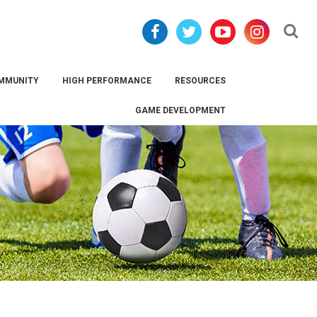
Se
MMUNITY
HIGH PERFORMANCE
RESOURCES
GAME DEVELOPMENT