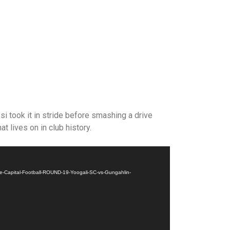
i took it in stride before smashing a drive
at lives on in club history.
Capital-Football-ROUND-19-Yoogali-SC-vs-Gungahlin-