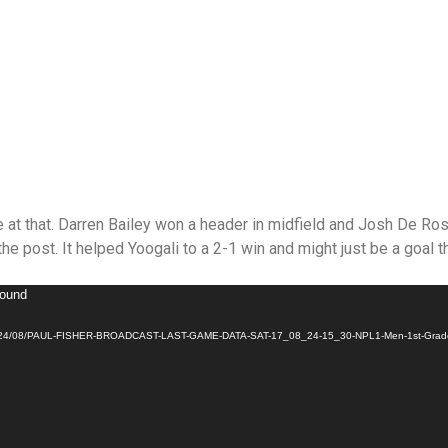
at that. Darren Bailey won a header in midfield and Josh De Ross
the post. It helped Yoogali to a 2-1 win and might just be a goal th
found
ads/2024/08/PAUL-FISHER-BROADCAST-LAST-GAME-DATA-SAT-17_08_24-15_30-NPL1-Men-1st-Grade-