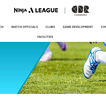
CH
MATCH OFFICIALS
CLUBS
GAME DEVELOPMENT
CO
FACILITIES