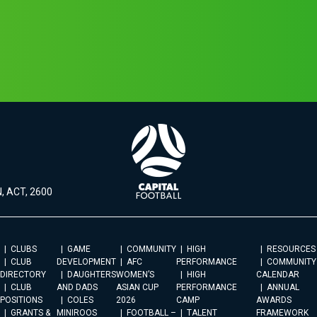
, ACT, 2600
CLUBS
GAME
COMMUNITY
HIGH
RESOURCES
CLUB
DEVELOPMENT
AFC
PERFORMANCE
COMMUNITY
DIRECTORY
DAUGHTERS
WOMEN’S
HIGH
CALENDAR
CLUB
AND DADS
ASIAN CUP
PERFORMANCE
ANNUAL
POSITIONS
COLES
2026
CAMP
AWARDS
GRANTS &
MINIROOS
FOOTBALL –
TALENT
FRAMEWORK