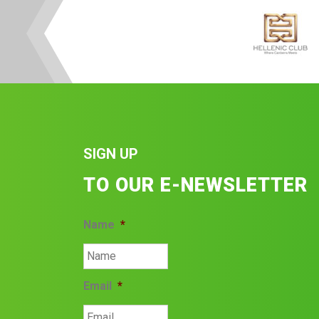
SIGN UP
TO OUR E-NEWSLETTER
Name
*
Email
*