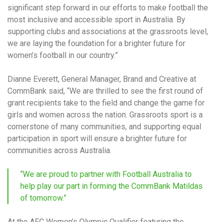
significant step forward in our efforts to make football the
most inclusive and accessible sport in Australia. By
supporting clubs and associations at the grassroots level,
we are laying the foundation for a brighter future for
women’s football in our country.”
Dianne Everett, General Manager, Brand and Creative at
CommBank said, “We are thrilled to see the first round of
grant recipients take to the field and change the game for
girls and women across the nation. Grassroots sport is a
cornerstone of many communities, and supporting equal
participation in sport will ensure a brighter future for
communities across Australia.
“We are proud to partner with Football Australia to
help play our part in forming the CommBank Matildas
of tomorrow.”
At the AFC Women’s Olympic Qualifier featuring the