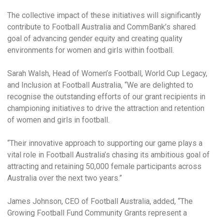
The collective impact of these initiatives will significantly
contribute to Football Australia and CommBank’s shared
goal of advancing gender equity and creating quality
environments for women and girls within football.
Sarah Walsh, Head of Women’s Football, World Cup Legacy,
and Inclusion at Football Australia, “We are delighted to
recognise the outstanding efforts of our grant recipients in
championing initiatives to drive the attraction and retention
of women and girls in football.
“Their innovative approach to supporting our game plays a
vital role in Football Australia’s chasing its ambitious goal of
attracting and retaining 50,000 female participants across
Australia over the next two years.”
James Johnson, CEO of Football Australia, added, “The
Growing Football Fund Community Grants represent a