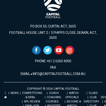
PO BOX 50, CURTIN, ACT, 2605
FOOTBALL HOUSE, UNIT 2 / 3 PHIPPS CLOSE, DEAKIN, ACT,
2600
PHONE +61 2 6260 4000
FAX
EMAIL
INFO@CAPITALFOOTBALL.COM.AU
COPYRIGHT © 2026 CAPITAL FOOTBALL
NEWS
COMPETITIONS
COACH
MATCH
CLUBS
& DRIBL
COACHING
OFFICIALS
CLUB
DE
NPL REVIEW
COURSES
BECOME A
DIRECTORY
DRIBL FOR
REGISTER
MATCH
CLUB
A