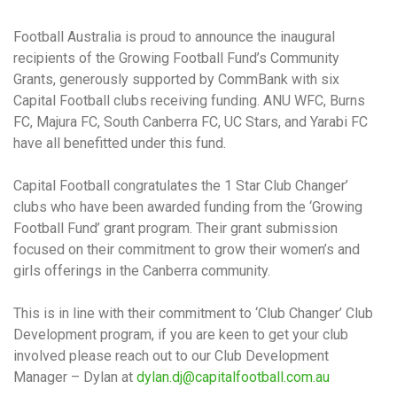
Football Australia is proud to announce the inaugural
recipients of the Growing Football Fund’s Community
Grants, generously supported by CommBank with six
Capital Football clubs receiving funding. ANU WFC, Burns
FC, Majura FC, South Canberra FC, UC Stars, and Yarabi FC
have all benefitted under this fund.
Capital Football congratulates the 1 Star Club Changer’
clubs who have been awarded funding from the ‘Growing
Football Fund’ grant program. Their grant submission
focused on their commitment to grow their women’s and
girls offerings in the Canberra community.
This is in line with their commitment to ‘Club Changer’ Club
Development program, if you are keen to get your club
involved please reach out to our Club Development
Manager – Dylan at
dylan.dj@capitalfootball.com.au