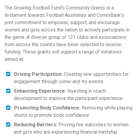
The Growing Football Fund’s Community Grants is a
testament towards Football Australia’s and CommBank’s
joint commitment to empower, support, and encourage
women and girls across the nation to actively participate in
the game. A diverse group of 121 clubs and associations
from across the country have been selected to receive
funding. These grants will support a range of initiatives
aimed at:
Driving Participation:
Creating new opportunities for
engagement through come-and-try events
Enhancing Experience:
Investing in coach
development to improve the participant experience
Promoting Body Confidence:
Removing white playing
shorts to promote body confidence
Reducing Barriers:
Proving fee subsidies to women
and girls who are experiencing financial hardship