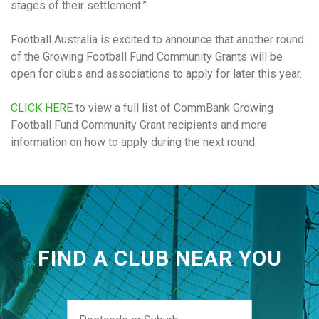
stages of their settlement.”
Football Australia is excited to announce that another round
of the Growing Football Fund Community Grants will be
open for clubs and associations to apply for later this year.
CLICK HERE
to view a full list of CommBank Growing
Football Fund Community Grant recipients and more
information on how to apply during the next round.
FIND A CLUB NEAR YOU