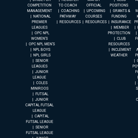
COMPETITION
TO COACH
OFFICIAL
POSITIONS
MANAGEMENT
COACHING
UPCOMING
GRANTS &
M
NATIONAL
PATHWAY
COURSES
FUNDING
PREMIER
RESOURCES
RESOURCES
INSURANCE
P
LEAGUES
MEMBER
OPC NPL
PROTECTION
WOMEN’S
CLUB
F
OPC NPL MEN’S
RESOURCES
NPL BOYS
INCLEMENT
A
NPL GIRLS
WEATHER
P
SENIOR
LEAGUES
PO
JUNIOR
F
LEAGUE
COLES
MINIROOS
FUTSAL
JUNIOR
CAPITAL FUTSAL
LEAGUE
CAPITAL
FUTSAL LEAGUE
SENIOR
FUTSAL LEAGUE