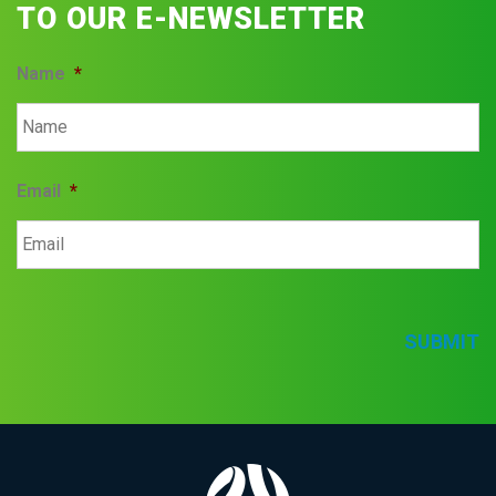
TO OUR E-NEWSLETTER
Name
*
Email
*
SUBMIT