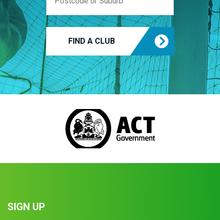
FIND A CLUB
SIGN UP