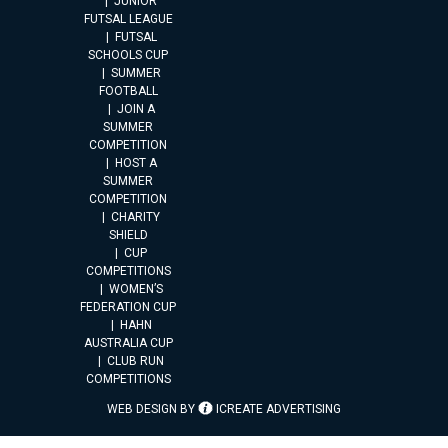
JUNIOR
FUTSAL LEAGUE
FUTSAL
SCHOOLS CUP
SUMMER
FOOTBALL
JOIN A
SUMMER
COMPETITION
HOST A
SUMMER
COMPETITION
CHARITY
SHIELD
CUP
COMPETITIONS
WOMEN’S
FEDERATION CUP
HAHN
AUSTRALIA CUP
CLUB RUN
COMPETITIONS
WEB DESIGN BY
ICREATE ADVERTISING