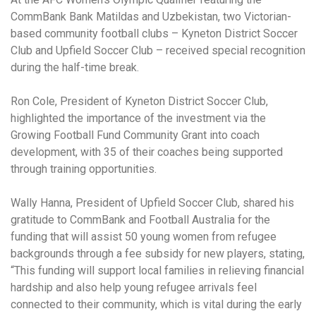
CommBank Bank Matildas and Uzbekistan, two Victorian-
based community football clubs – Kyneton District Soccer
Club and Upfield Soccer Club – received special recognition
during the half-time break.
Ron Cole, President of Kyneton District Soccer Club,
highlighted the importance of the investment via the
Growing Football Fund Community Grant into coach
development, with 35 of their coaches being supported
through training opportunities.
Wally Hanna, President of Upfield Soccer Club, shared his
gratitude to CommBank and Football Australia for the
funding that will assist 50 young women from refugee
backgrounds through a fee subsidy for new players, stating,
“This funding will support local families in relieving financial
hardship and also help young refugee arrivals feel
connected to their community, which is vital during the early