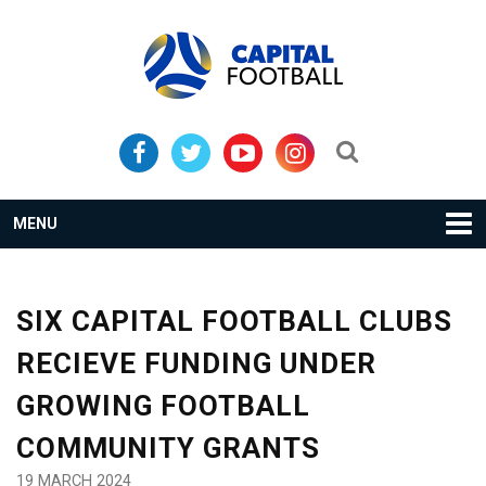
Skip
Skip
to
to
primary
main
navigation
content
Search...
MENU
SIX CAPITAL FOOTBALL CLUBS
RECIEVE FUNDING UNDER
GROWING FOOTBALL
COMMUNITY GRANTS
19 MARCH 2024