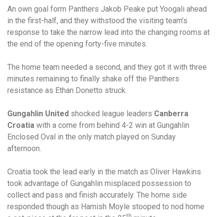
An own goal form Panthers Jakob Peake put Yoogali ahead
in the first-half, and they withstood the visiting team’s
response to take the narrow lead into the changing rooms at
the end of the opening forty-five minutes.
The home team needed a second, and they got it with three
minutes remaining to finally shake off the Panthers
resistance as Ethan Donetto struck.
Gungahlin United
shocked league leaders
Canberra
Croatia
with a come from behind 4-2 win at Gungahlin
Enclosed Oval in the only match played on Sunday
afternoon.
Croatia took the lead early in the match as Oliver Hawkins
took advantage of Gungahlin misplaced possession to
collect and pass and finish accurately. The home side
responded though as Hamish Moyle stooped to nod home
th