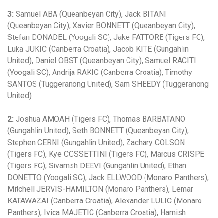
3:
Samuel ABA (Queanbeyan City), Jack BITANI
(Queanbeyan City), Xavier BONNETT (Queanbeyan City),
Stefan DONADEL (Yoogali SC), Jake FATTORE (Tigers FC),
Luka JUKIC (Canberra Croatia), Jacob KITE (Gungahlin
United), Daniel OBST (Queanbeyan City), Samuel RACITI
(Yoogali SC), Andrija RAKIC (Canberra Croatia), Timothy
SANTOS (Tuggeranong United), Sam SHEEDY (Tuggeranong
United)
2:
Joshua AMOAH (Tigers FC), Thomas BARBATANO
(Gungahlin United), Seth BONNETT (Queanbeyan City),
Stephen CERNI (Gungahlin United), Zachary COLSON
(Tigers FC), Kye COSSETTINI (Tigers FC), Marcus CRISPE
(Tigers FC), Sivamsh DEEVI (Gungahlin United), Ethan
DONETTO (Yoogali SC), Jack ELLWOOD (Monaro Panthers),
Mitchell JERVIS-HAMILTON (Monaro Panthers), Lemar
KATAWAZAI (Canberra Croatia), Alexander LULIC (Monaro
Panthers), Ivica MAJETIC (Canberra Croatia), Hamish