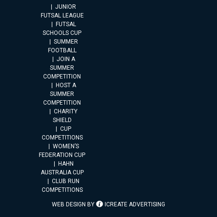
JUNIOR
FUTSAL LEAGUE
FUTSAL
SCHOOLS CUP
SUMMER
FOOTBALL
JOIN A
SUMMER
COMPETITION
HOST A
SUMMER
COMPETITION
CHARITY
SHIELD
CUP
COMPETITIONS
WOMEN’S
FEDERATION CUP
HAHN
AUSTRALIA CUP
CLUB RUN
COMPETITIONS
WEB DESIGN BY
ICREATE ADVERTISING