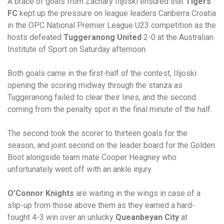
A brace of goals from Zachary Ilijoski ensured that
Tigers
FC
kept up the pressure on league leaders Canberra Croatia
in the OPC National Premier League U23 competition as the
hosts defeated
Tuggeranong United
2-0 at the Australian
Institute of Sport on Saturday afternoon.
Both goals came in the first-half of the contest, Ilijoski
opening the scoring midway through the stanza as
Tuggeranong failed to clear their lines, and the second
coming from the penalty spot in the final minute of the half.
The second took the scorer to thirteen goals for the
season, and joint second on the leader board for the Golden
Boot alongside team mate Cooper Heagney who
unfortunately went off with an ankle injury.
O’Connor Knights
are waiting in the wings in case of a
slip-up from those above them as they earned a hard-
fought 4-3 win over an unlucky
Queanbeyan City
at