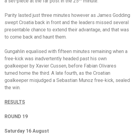
a set-piece at the far post in the 25
minute.
Parity lasted just three minutes however as James Godding
swept Croatia back in front and the leaders missed several
presentable chance to extend their advantage, and that was
to come back and haunt them.
Gungahlin equalised with fifteen minutes remaining when a
free-kick was inadvertently headed past his own
goalkeeper by Xavier Cussen, before Fabian Olivares
turned home the third. A late fourth, as the Croatian
goalkeeper misjudged a Sebastian Munoz free-kick, sealed
the win.
RESULTS
ROUND 19
Saturday 16 August