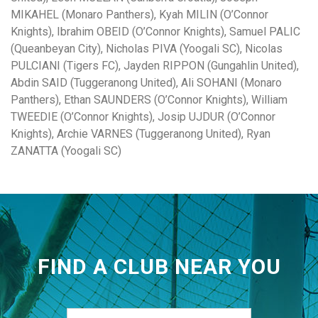
MIKAHEL (Monaro Panthers), Kyah MILIN (O’Connor
Knights), Ibrahim OBEID (O’Connor Knights), Samuel PALIC
(Queanbeyan City), Nicholas PIVA (Yoogali SC), Nicolas
PULCIANI (Tigers FC), Jayden RIPPON (Gungahlin United),
Abdin SAID (Tuggeranong United), Ali SOHANI (Monaro
Panthers), Ethan SAUNDERS (O’Connor Knights), William
TWEEDIE (O’Connor Knights), Josip UJDUR (O’Connor
Knights), Archie VARNES (Tuggeranong United), Ryan
ZANATTA (Yoogali SC)
FIND A CLUB NEAR YOU