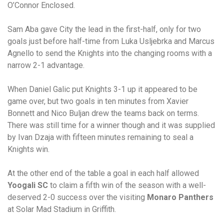
O’Connor Enclosed.
Sam Aba gave City the lead in the first-half, only for two
goals just before half-time from Luka Usljebrka and Marcus
Agnello to send the Knights into the changing rooms with a
narrow 2-1 advantage.
When Daniel Galic put Knights 3-1 up it appeared to be
game over, but two goals in ten minutes from Xavier
Bonnett and Nico Buljan drew the teams back on terms.
There was still time for a winner though and it was supplied
by Ivan Dzaja with fifteen minutes remaining to seal a
Knights win.
At the other end of the table a goal in each half allowed
Yoogali SC
to claim a fifth win of the season with a well-
deserved 2-0 success over the visiting
Monaro Panthers
at Solar Mad Stadium in Griffith.