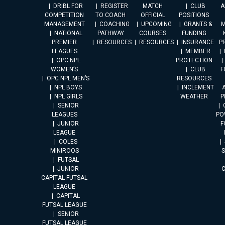
DRIBL FOR
REGISTER
MATCH
CLUB
A
COMPETITION
TO COACH
OFFICIAL
POSITIONS
MANAGEMENT
COACHING
UPCOMING
GRANTS &
M
NATIONAL
PATHWAY
COURSES
FUNDING
PREMIER
RESOURCES
RESOURCES
INSURANCE
P
LEAGUES
MEMBER
OPC NPL
PROTECTION
WOMEN’S
CLUB
F
OPC NPL MEN’S
RESOURCES
NPL BOYS
INCLEMENT
A
NPL GIRLS
WEATHER
P
SENIOR
LEAGUES
PO
JUNIOR
F
LEAGUE
COLES
MINIROOS
FUTSAL
JUNIOR
CAPITAL FUTSAL
LEAGUE
CAPITAL
FUTSAL LEAGUE
SENIOR
FUTSAL LEAGUE