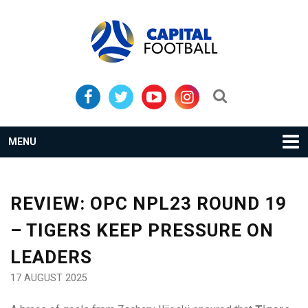
Skip
Skip
to
to
primary
main
navigation
content
Search...
MENU
REVIEW: OPC NPL23 ROUND 19
– TIGERS KEEP PRESSURE ON
LEADERS
17 AUGUST 2025