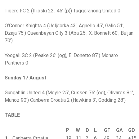
Tigers FC 2 (Ilijoski 22’, 45’ (p)) Tuggeranong United 0
O’Connor Knights 4 (Usljebrka 43’, Agnello 45’, Galic 51’,
Dzaja 75’) Queanbeyan City 3 (Aba 25’, X. Bonnett 60’, Buljan
70’)
Yoogali SC 2 (Peake 26’ (og), E. Donetto 87’) Monaro
Panthers 0
Sunday 17 August
Gungahlin United 4 (Moyle 25’, Cussen 76’ (og), Olivares 81’,
Munoz 90’) Canberra Croatia 2 (Hawkins 3’, Godding 28’)
TABLE
P
W
D
L
GF
GA
GD
1
Canberra Croatia
19
11
2
6
49
34
+15