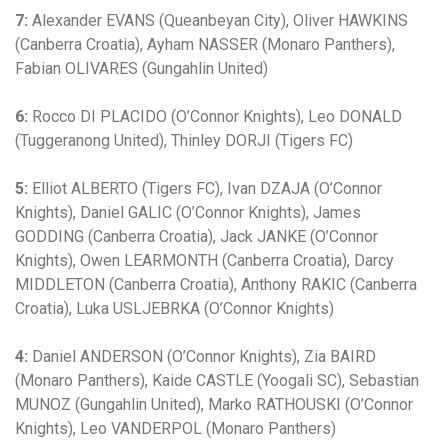
7:
Alexander EVANS (Queanbeyan City), Oliver HAWKINS
(Canberra Croatia), Ayham NASSER (Monaro Panthers),
Fabian OLIVARES (Gungahlin United)
6:
Rocco DI PLACIDO (O’Connor Knights), Leo DONALD
(Tuggeranong United), Thinley DORJI (Tigers FC)
5:
Elliot ALBERTO (Tigers FC), Ivan DZAJA (O’Connor
Knights), Daniel GALIC (O’Connor Knights), James
GODDING (Canberra Croatia), Jack JANKE (O’Connor
Knights), Owen LEARMONTH (Canberra Croatia), Darcy
MIDDLETON (Canberra Croatia), Anthony RAKIC (Canberra
Croatia), Luka USLJEBRKA (O’Connor Knights)
4:
Daniel ANDERSON (O’Connor Knights), Zia BAIRD
(Monaro Panthers), Kaide CASTLE (Yoogali SC), Sebastian
MUNOZ (Gungahlin United), Marko RATHOUSKI (O’Connor
Knights), Leo VANDERPOL (Monaro Panthers)