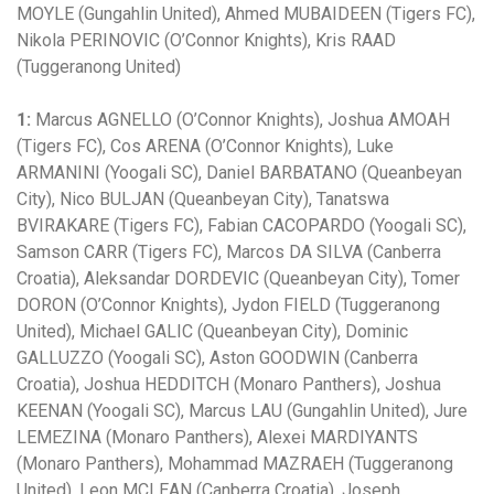
MOYLE (Gungahlin United), Ahmed MUBAIDEEN (Tigers FC),
Nikola PERINOVIC (O’Connor Knights), Kris RAAD
(Tuggeranong United)
1:
Marcus AGNELLO (O’Connor Knights), Joshua AMOAH
(Tigers FC), Cos ARENA (O’Connor Knights), Luke
ARMANINI (Yoogali SC), Daniel BARBATANO (Queanbeyan
City), Nico BULJAN (Queanbeyan City), Tanatswa
BVIRAKARE (Tigers FC), Fabian CACOPARDO (Yoogali SC),
Samson CARR (Tigers FC), Marcos DA SILVA (Canberra
Croatia), Aleksandar DORDEVIC (Queanbeyan City), Tomer
DORON (O’Connor Knights), Jydon FIELD (Tuggeranong
United), Michael GALIC (Queanbeyan City), Dominic
GALLUZZO (Yoogali SC), Aston GOODWIN (Canberra
Croatia), Joshua HEDDITCH (Monaro Panthers), Joshua
KEENAN (Yoogali SC), Marcus LAU (Gungahlin United), Jure
LEMEZINA (Monaro Panthers), Alexei MARDIYANTS
(Monaro Panthers), Mohammad MAZRAEH (Tuggeranong
United), Leon MCLEAN (Canberra Croatia), Joseph