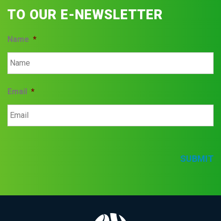
TO OUR E-NEWSLETTER
Name
*
Email
*
SUBMIT