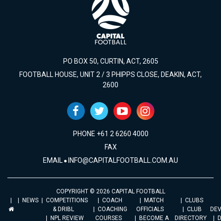
PO BOX 50, CURTIN, ACT, 2605
FOOTBALL HOUSE, UNIT 2 / 3 PHIPPS CLOSE, DEAKIN, ACT,
2600
PHONE +61 2 6260 4000
FAX
EMAIL
INFO@CAPITALFOOTBALL.COM.AU
COPYRIGHT © 2026 CAPITAL FOOTBALL
NEWS
COMPETITIONS
COACH
MATCH
CLUBS
& DRIBL
COACHING
OFFICIALS
CLUB
DE
NPL REVIEW
COURSES
BECOME A
DIRECTORY