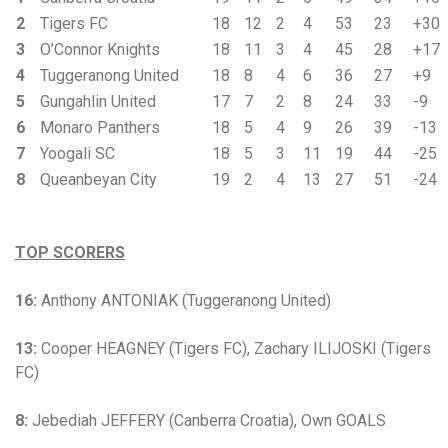
2
Tigers FC
18
12
2
4
53
23
+30
3
O’Connor Knights
18
11
3
4
45
28
+17
4
Tuggeranong United
18
8
4
6
36
27
+9
5
Gungahlin United
17
7
2
8
24
33
-9
6
Monaro Panthers
18
5
4
9
26
39
-13
7
Yoogali SC
18
5
3
11
19
44
-25
8
Queanbeyan City
19
2
4
13
27
51
-24
TOP SCORERS
16:
Anthony ANTONIAK (Tuggeranong United)
13:
Cooper HEAGNEY (Tigers FC), Zachary ILIJOSKI (Tigers
FC)
8:
Jebediah JEFFERY (Canberra Croatia), Own GOALS