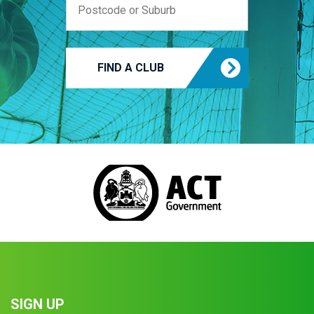
FIND A CLUB
SIGN UP