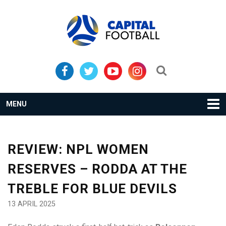
Skip
Skip
to
to
primary
main
navigation
content
Search...
MENU
REVIEW: NPL WOMEN
RESERVES – RODDA AT THE
TREBLE FOR BLUE DEVILS
13 APRIL 2025