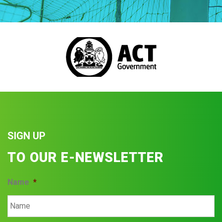
SIGN UP
TO OUR E-NEWSLETTER
Name
*