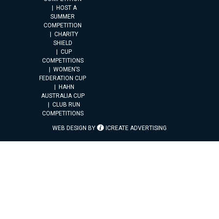
HOST A
SUMMER
COMPETITION
CHARITY
SHIELD
CUP
COMPETITIONS
WOMEN’S
FEDERATION CUP
HAHN
AUSTRALIA CUP
CLUB RUN
COMPETITIONS
WEB DESIGN BY
ICREATE ADVERTISING