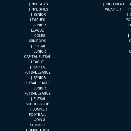
NPL BOYS
INCLEMENT
A
NPL GIRLS
WEATHER
P
SENIOR
LEAGUES
PO
JUNIOR
F
LEAGUE
COLES
MINIROOS
FUTSAL
JUNIOR
CAPITAL FUTSAL
LEAGUE
CAPITAL
FUTSAL LEAGUE
SENIOR
FUTSAL LEAGUE
JUNIOR
FUTSAL LEAGUE
FUTSAL
SCHOOLS CUP
SUMMER
FOOTBALL
JOIN A
SUMMER
COMPETITION