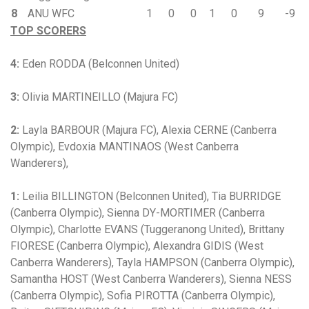
8
ANU WFC
1
0
0
1
0
9
-9
TOP SCORERS
4:
Eden RODDA (Belconnen United)
3:
Olivia MARTINEILLO (Majura FC)
2:
Layla BARBOUR (Majura FC), Alexia CERNE (Canberra
Olympic), Evdoxia MANTINAOS (West Canberra
Wanderers),
1:
Leilia BILLINGTON (Belconnen United), Tia BURRIDGE
(Canberra Olympic), Sienna DY-MORTIMER (Canberra
Olympic), Charlotte EVANS (Tuggeranong United), Brittany
FIORESE (Canberra Olympic), Alexandra GIDIS (West
Canberra Wanderers), Tayla HAMPSON (Canberra Olympic),
Samantha HOST (West Canberra Wanderers), Sienna NESS
(Canberra Olympic), Sofia PIROTTA (Canberra Olympic),