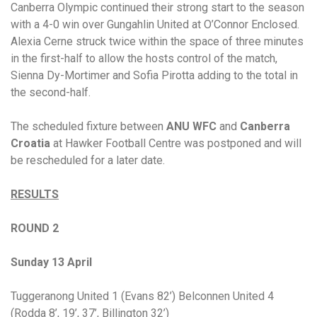
Canberra Olympic continued their strong start to the season
with a 4-0 win over Gungahlin United at O’Connor Enclosed.
Alexia Cerne struck twice within the space of three minutes
in the first-half to allow the hosts control of the match,
Sienna Dy-Mortimer and Sofia Pirotta adding to the total in
the second-half.
The scheduled fixture between
ANU WFC
and
Canberra
Croatia
at Hawker Football Centre was postponed and will
be rescheduled for a later date.
RESULTS
ROUND 2
Sunday 13 April
Tuggeranong United 1 (Evans 82’) Belconnen United 4
(Rodda 8’, 19’, 37’, Billington 32’)