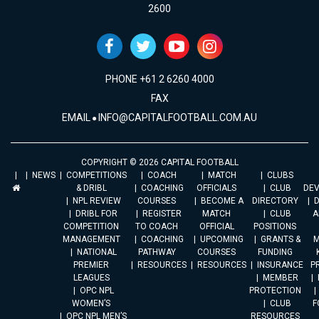
2600
PHONE +61 2 6260 4000
FAX
EMAIL
INFO@CAPITALFOOTBALL.COM.AU
COPYRIGHT © 2026 CAPITAL FOOTBALL
NEWS
COMPETITIONS
COACH
MATCH
CLUBS
& DRIBL
COACHING
OFFICIALS
CLUB
DE
NPL REVIEW
COURSES
BECOME A
DIRECTORY
DRIBL FOR
REGISTER
MATCH
CLUB
A
COMPETITION
TO COACH
OFFICIAL
POSITIONS
MANAGEMENT
COACHING
UPCOMING
GRANTS &
M
NATIONAL
PATHWAY
COURSES
FUNDING
PREMIER
RESOURCES
RESOURCES
INSURANCE
P
LEAGUES
MEMBER
OPC NPL
PROTECTION
WOMEN’S
CLUB
F
OPC NPL MEN’S
RESOURCES