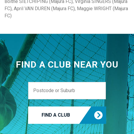
Boitne SIETCHIPING (Majura FC), Virginia SINGERS (Majura
FC), April VAN DUREN (Majura FC), Maggie WRIGHT (Majura
FC)
FIND A CLUB NEAR YOU
FIND A CLUB