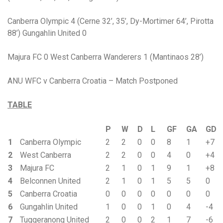
Canberra Olympic 4 (Cerne 32’, 35’, Dy-Mortimer 64’, Pirotta
88’) Gungahlin United 0
Majura FC 0 West Canberra Wanderers 1 (Mantinaos 28’)
ANU WFC v Canberra Croatia – Match Postponed
TABLE
P
W
D
L
GF
GA
GD
1
Canberra Olympic
2
2
0
0
8
1
+7
2
West Canberra
2
2
0
0
4
0
+4
3
Majura FC
2
1
0
1
9
1
+8
4
Belconnen United
2
1
0
1
5
5
0
5
Canberra Croatia
0
0
0
0
0
0
0
6
Gungahlin United
1
0
0
1
0
4
-4
7
Tuggeranong United
2
0
0
2
1
7
-6