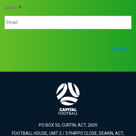
Email
*
SUBMIT
PO BOX 50, CURTIN, ACT, 2605
FOOTBALL HOUSE, UNIT 2 / 3 PHIPPS CLOSE, DEAKIN, ACT,