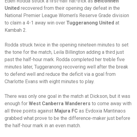
Eden Rodda struck a first-half hat-trick as
Belconnen
United
recovered from their opening day defeat in the
National Premier League Women’s Reserve Grade division
to claim a 4-1 away win over
Tuggeranong United
at
Kambah 2.
Rodda struck twice in the opening nineteen minutes to set
the tone for the match, Leila Billington adding a third just
past the half-hour mark. Rodda completed her treble five
minutes later, Tuggeranong recovering well after the break
to defend well and reduce the deficit via a goal from
Charlotte Evans with eight minutes to play.
There was only one goal in the match at Dickson, but it was
enough for
West Canberra Wanderers
to come away with
all three points against
Majura FC
as Evdoxia Mantinaos
grabbed what prove to be the difference-maker just before
the half-hour mark in an even match.