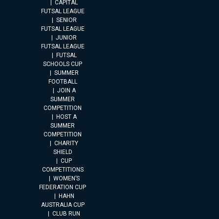
CAPITAL
FUTSAL LEAGUE
SENIOR
FUTSAL LEAGUE
JUNIOR
FUTSAL LEAGUE
FUTSAL
SCHOOLS CUP
SUMMER
FOOTBALL
JOIN A
SUMMER
COMPETITION
HOST A
SUMMER
COMPETITION
CHARITY
SHIELD
CUP
COMPETITIONS
WOMEN’S
FEDERATION CUP
HAHN
AUSTRALIA CUP
CLUB RUN