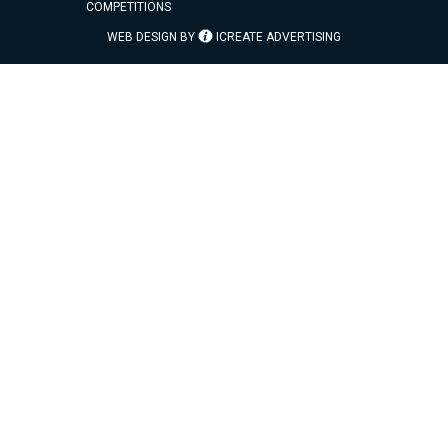
COMPETITIONS
WEB DESIGN BY
ICREATE ADVERTISING