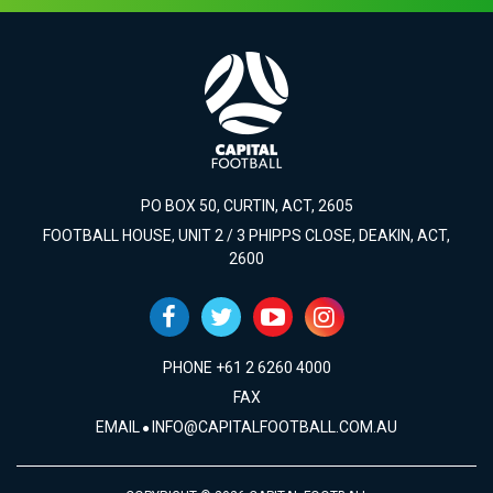
PO BOX 50, CURTIN, ACT, 2605
FOOTBALL HOUSE, UNIT 2 / 3 PHIPPS CLOSE, DEAKIN, ACT,
2600
PHONE +61 2 6260 4000
FAX
EMAIL
INFO@CAPITALFOOTBALL.COM.AU