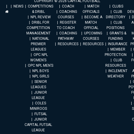
COPYRIGHT © 2026 CAPITAL FOOTBALL
NEWS
COMPETITIONS
COACH
MATCH
CLUBS
& DRIBL
COACHING
OFFICIALS
CLUB
DE
NPL REVIEW
COURSES
BECOME A
DIRECTORY
DRIBL FOR
REGISTER
MATCH
CLUB
A
COMPETITION
TO COACH
OFFICIAL
POSITIONS
MANAGEMENT
COACHING
UPCOMING
GRANTS &
M
NATIONAL
PATHWAY
COURSES
FUNDING
PREMIER
RESOURCES
RESOURCES
INSURANCE
P
LEAGUES
MEMBER
OPC NPL
PROTECTION
WOMEN’S
CLUB
F
OPC NPL MEN’S
RESOURCES
NPL BOYS
INCLEMENT
A
NPL GIRLS
WEATHER
P
SENIOR
LEAGUES
PO
JUNIOR
F
LEAGUE
COLES
MINIROOS
FUTSAL
JUNIOR
CAPITAL FUTSAL
LEAGUE