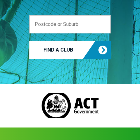
FIND A CLUB