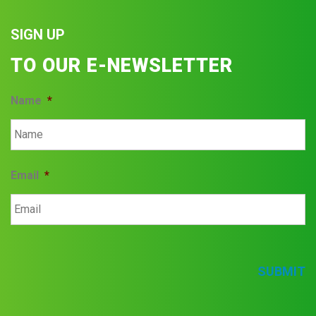
SIGN UP
TO OUR E-NEWSLETTER
Name
*
Email
*
SUBMIT