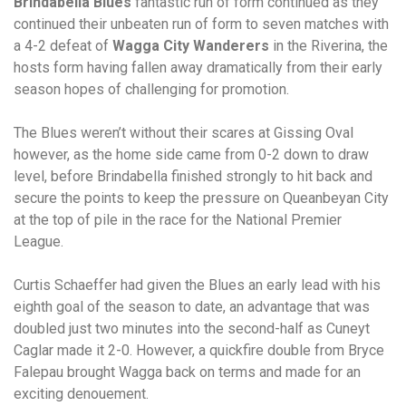
Brindabella Blues
fantastic run of form continued as they
continued their unbeaten run of form to seven matches with
a 4-2 defeat of
Wagga City Wanderers
in the Riverina, the
hosts form having fallen away dramatically from their early
season hopes of challenging for promotion.
The Blues weren’t without their scares at Gissing Oval
however, as the home side came from 0-2 down to draw
level, before Brindabella finished strongly to hit back and
secure the points to keep the pressure on Queanbeyan City
at the top of pile in the race for the National Premier
League.
Curtis Schaeffer had given the Blues an early lead with his
eighth goal of the season to date, an advantage that was
doubled just two minutes into the second-half as Cuneyt
Caglar made it 2-0. However, a quickfire double from Bryce
Falepau brought Wagga back on terms and made for an
exciting denouement.