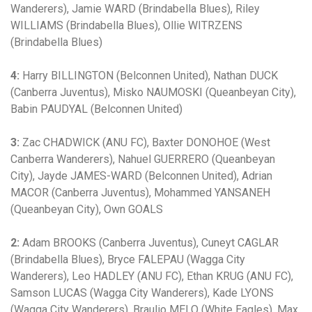
Wanderers), Jamie WARD (Brindabella Blues), Riley
WILLIAMS (Brindabella Blues), Ollie WITRZENS
(Brindabella Blues)
4:
Harry BILLINGTON (Belconnen United), Nathan DUCK
(Canberra Juventus), Misko NAUMOSKI (Queanbeyan City),
Babin PAUDYAL (Belconnen United)
3:
Zac CHADWICK (ANU FC), Baxter DONOHOE (West
Canberra Wanderers), Nahuel GUERRERO (Queanbeyan
City), Jayde JAMES-WARD (Belconnen United), Adrian
MACOR (Canberra Juventus), Mohammed YANSANEH
(Queanbeyan City), Own GOALS
2:
Adam BROOKS (Canberra Juventus), Cuneyt CAGLAR
(Brindabella Blues), Bryce FALEPAU (Wagga City
Wanderers), Leo HADLEY (ANU FC), Ethan KRUG (ANU FC),
Samson LUCAS (Wagga City Wanderers), Kade LYONS
(Wagga City Wanderers), Braulio MELO (White Eagles), Max