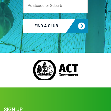
FIND A CLUB
SIGN UP