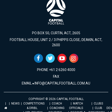
PO BOX 50, CURTIN, ACT, 2605
FOOTBALL HOUSE, UNIT 2 / 3 PHIPPS CLOSE, DEAKIN, ACT,
2600
PHONE +61 2 6260 4000
FAX
EMAIL
INFO@CAPITALFOOTBALL.COM.AU
COPYRIGHT © 2026 CAPITAL FOOTBALL
NEWS
COMPETITIONS
COACH
MATCH
CLUBS
& DRIBL
COACHING
OFFICIALS
CLUB
DE