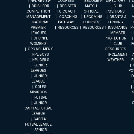
NPL REVIEW
COURSES
BECOME A
DIRECTORY
DRIBL FOR
REGISTER
MATCH
CLUB
A
COMPETITION
TO COACH
OFFICIAL
POSITIONS
MANAGEMENT
COACHING
UPCOMING
GRANTS &
M
NATIONAL
PATHWAY
COURSES
FUNDING
PREMIER
RESOURCES
RESOURCES
INSURANCE
P
LEAGUES
MEMBER
OPC NPL
PROTECTION
WOMEN’S
CLUB
F
OPC NPL MEN’S
RESOURCES
NPL BOYS
INCLEMENT
A
NPL GIRLS
WEATHER
P
SENIOR
LEAGUES
PO
JUNIOR
F
LEAGUE
COLES
MINIROOS
FUTSAL
JUNIOR
CAPITAL FUTSAL
LEAGUE
CAPITAL
FUTSAL LEAGUE
SENIOR