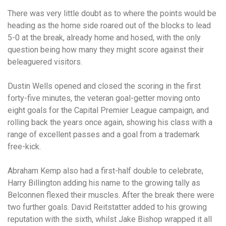
There was very little doubt as to where the points would be
heading as the home side roared out of the blocks to lead
5-0 at the break, already home and hosed, with the only
question being how many they might score against their
beleaguered visitors.
Dustin Wells opened and closed the scoring in the first
forty-five minutes, the veteran goal-getter moving onto
eight goals for the Capital Premier League campaign, and
rolling back the years once again, showing his class with a
range of excellent passes and a goal from a trademark
free-kick.
Abraham Kemp also had a first-half double to celebrate,
Harry Billington adding his name to the growing tally as
Belconnen flexed their muscles. After the break there were
two further goals. David Reitstatter added to his growing
reputation with the sixth, whilst Jake Bishop wrapped it all