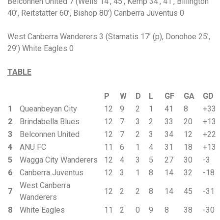
Belconnen United 7 (Wells 14’, 45’, Kemp 34’, 41’, Billington
40’, Reitstatter 60’, Bishop 80’) Canberra Juventus 0
West Canberra Wanderers 3 (Stamatis 17’ (p), Donohoe 25’,
29’) White Eagles 0
TABLE
P
W
D
L
GF
GA
GD
1
Queanbeyan City
12
9
2
1
41
8
+33
2
Brindabella Blues
12
7
3
2
33
20
+13
3
Belconnen United
12
7
2
3
34
12
+22
4
ANU FC
11
6
1
4
31
18
+13
5
Wagga City Wanderers
12
4
3
5
27
30
-3
6
Canberra Juventus
12
3
1
8
14
32
-18
West Canberra
7
12
2
2
8
14
45
-31
Wanderers
8
White Eagles
11
2
0
9
8
38
-30