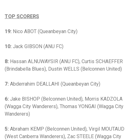
TOP SCORERS
19:
Nico ABOT (Queanbeyan City)
10:
Jack GIBSON (ANU FC)
8:
Hassan ALNUWAYSIR (ANU FC), Curtis SCHAEFFER
(Brindabella Blues), Dustin WELLS (Belconnen United)
7:
Abderrahim DEALLAHI (Queanbeyan City)
6:
Jake BISHOP (Belconnen United), Morris KADZOLA
(Wagga City Wanderers), Thomas YONGAI (Wagga City
Wanderers)
5:
Abraham KEMP (Belconnen United), Virgil MOUTAUD
(West Canberra Wanderers), Zac STEELE (Wagga City