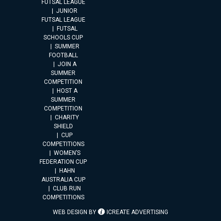
FUTSAL LEAGUE
JUNIOR
FUTSAL LEAGUE
FUTSAL
SCHOOLS CUP
SUMMER
FOOTBALL
JOIN A
SUMMER
COMPETITION
HOST A
SUMMER
COMPETITION
CHARITY
SHIELD
CUP
COMPETITIONS
WOMEN’S
FEDERATION CUP
HAHN
AUSTRALIA CUP
CLUB RUN
COMPETITIONS
WEB DESIGN BY
ICREATE ADVERTISING