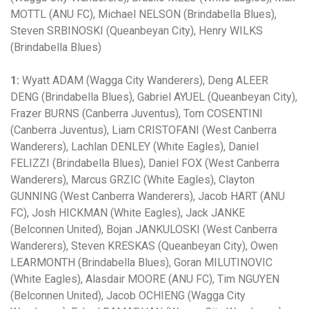
MOTTL (ANU FC), Michael NELSON (Brindabella Blues),
Steven SRBINOSKI (Queanbeyan City), Henry WILKS
(Brindabella Blues)
1:
Wyatt ADAM (Wagga City Wanderers), Deng ALEER
DENG (Brindabella Blues), Gabriel AYUEL (Queanbeyan City),
Frazer BURNS (Canberra Juventus), Tom COSENTINI
(Canberra Juventus), Liam CRISTOFANI (West Canberra
Wanderers), Lachlan DENLEY (White Eagles), Daniel
FELIZZI (Brindabella Blues), Daniel FOX (West Canberra
Wanderers), Marcus GRZIC (White Eagles), Clayton
GUNNING (West Canberra Wanderers), Jacob HART (ANU
FC), Josh HICKMAN (White Eagles), Jack JANKE
(Belconnen United), Bojan JANKULOSKI (West Canberra
Wanderers), Steven KRESKAS (Queanbeyan City), Owen
LEARMONTH (Brindabella Blues), Goran MILUTINOVIC
(White Eagles), Alasdair MOORE (ANU FC), Tim NGUYEN
(Belconnen United), Jacob OCHIENG (Wagga City