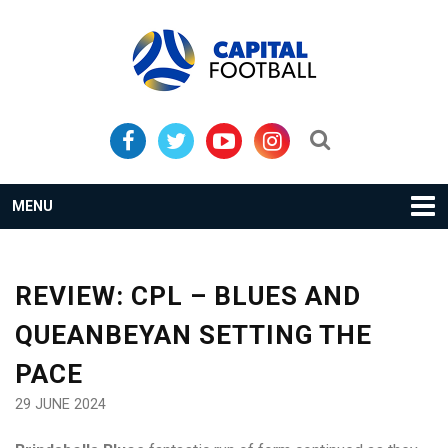
Skip
Skip
to
to
primary
main
navigation
content
Search...
MENU
REVIEW: CPL – BLUES AND
QUEANBEYAN SETTING THE
PACE
29 JUNE 2024