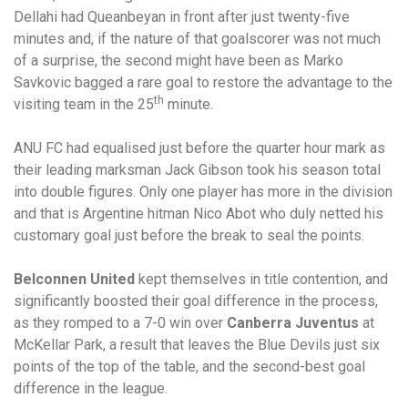
Dellahi had Queanbeyan in front after just twenty-five
minutes and, if the nature of that goalscorer was not much
of a surprise, the second might have been as Marko
Savkovic bagged a rare goal to restore the advantage to the
th
visiting team in the 25
minute.
ANU FC had equalised just before the quarter hour mark as
their leading marksman Jack Gibson took his season total
into double figures. Only one player has more in the division
and that is Argentine hitman Nico Abot who duly netted his
customary goal just before the break to seal the points.
Belconnen United
kept themselves in title contention, and
significantly boosted their goal difference in the process,
as they romped to a 7-0 win over
Canberra Juventus
at
McKellar Park, a result that leaves the Blue Devils just six
points of the top of the table, and the second-best goal
difference in the league.