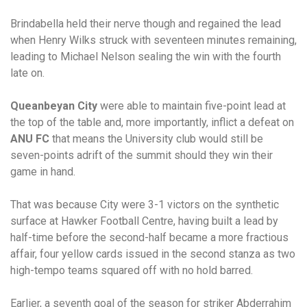
Brindabella held their nerve though and regained the lead
when Henry Wilks struck with seventeen minutes remaining,
leading to Michael Nelson sealing the win with the fourth
late on.
Queanbeyan City
were able to maintain five-point lead at
the top of the table and, more importantly, inflict a defeat on
ANU FC
that means the University club would still be
seven-points adrift of the summit should they win their
game in hand.
That was because City were 3-1 victors on the synthetic
surface at Hawker Football Centre, having built a lead by
half-time before the second-half became a more fractious
affair, four yellow cards issued in the second stanza as two
high-tempo teams squared off with no hold barred.
Earlier, a seventh goal of the season for striker Abderrahim