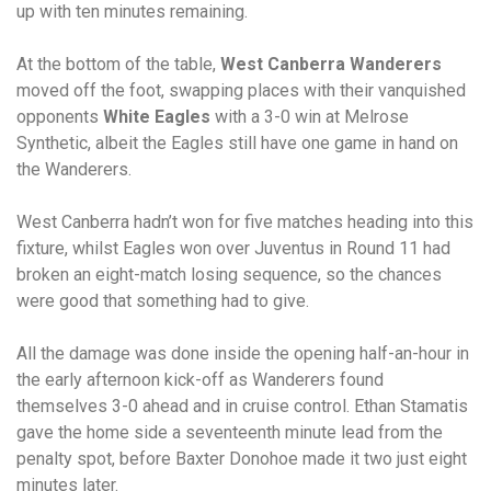
up with ten minutes remaining.
At the bottom of the table,
West Canberra Wanderers
moved off the foot, swapping places with their vanquished
opponents
White Eagles
with a 3-0 win at Melrose
Synthetic, albeit the Eagles still have one game in hand on
the Wanderers.
West Canberra hadn’t won for five matches heading into this
fixture, whilst Eagles won over Juventus in Round 11 had
broken an eight-match losing sequence, so the chances
were good that something had to give.
All the damage was done inside the opening half-an-hour in
the early afternoon kick-off as Wanderers found
themselves 3-0 ahead and in cruise control. Ethan Stamatis
gave the home side a seventeenth minute lead from the
penalty spot, before Baxter Donohoe made it two just eight
minutes later.