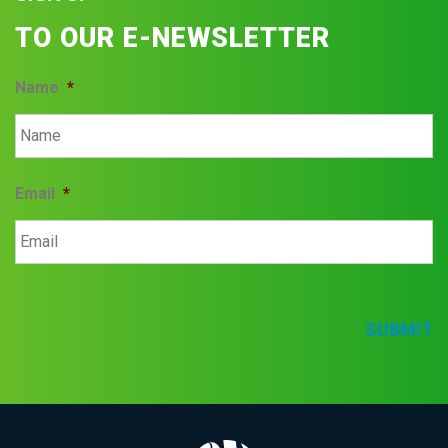
TO OUR E-NEWSLETTER
Name
*
Email
*
SUBMIT