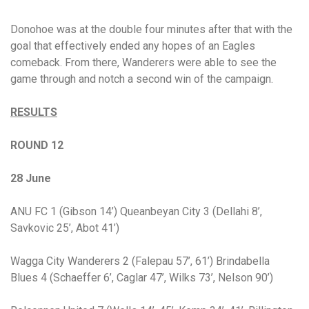
Donohoe was at the double four minutes after that with the
goal that effectively ended any hopes of an Eagles
comeback. From there, Wanderers were able to see the
game through and notch a second win of the campaign.
RESULTS
ROUND 12
28 June
ANU FC 1 (Gibson 14’) Queanbeyan City 3 (Dellahi 8’,
Savkovic 25’, Abot 41’)
Wagga City Wanderers 2 (Falepau 57’, 61’) Brindabella
Blues 4 (Schaeffer 6’, Caglar 47’, Wilks 73’, Nelson 90’)