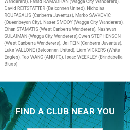
Wanderers), Fahad RAMADHAN (Wagga City Wanderers),
David REITSTATTER (Belconnen United), Nicholas
ROUFAGALIS (Canberra Juventus), Marko SAVKOVIC
(Queanbeyan City), Naser SMOQY (Wagga City Wanderers),
Ethan STAMATIS (West Canberra Wanderers), Nashwan
SULAIMAN (Wagga City Wanderers),Owen STEPHENSON
(West Canberra Wanderers), Jai TEIN (Canberra Juventus),
Luke VALLONE (Belconnen United), Liam VICKERS (White
Eagles), Tao WANG (ANU FC), Isaac WEEKLEY (Brindabella
Blues)
FIND A CLUB NEAR YOU