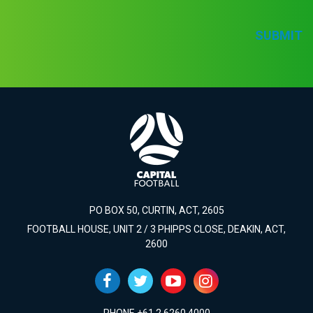
SUBMIT
PO BOX 50, CURTIN, ACT, 2605
FOOTBALL HOUSE, UNIT 2 / 3 PHIPPS CLOSE, DEAKIN, ACT,
2600