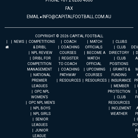
PHONE +61 2 6260 4000
FAX
EMAIL
INFO@CAPITALFOOTBALL.COM.AU
COPYRIGHT © 2026 CAPITAL FOOTBALL
NEWS
COMPETITIONS
COACH
MATCH
CLUBS
& DRIBL
COACHING
OFFICIALS
CLUB
DE
NPL REVIEW
COURSES
BECOME A
DIRECTORY
DRIBL FOR
REGISTER
MATCH
CLUB
A
COMPETITION
TO COACH
OFFICIAL
POSITIONS
MANAGEMENT
COACHING
UPCOMING
GRANTS &
M
NATIONAL
PATHWAY
COURSES
FUNDING
PREMIER
RESOURCES
RESOURCES
INSURANCE
P
LEAGUES
MEMBER
OPC NPL
PROTECTION
WOMEN’S
CLUB
F
OPC NPL MEN’S
RESOURCES
NPL BOYS
INCLEMENT
A
NPL GIRLS
WEATHER
P
SENIOR
LEAGUES
PO
JUNIOR
F
LEAGUE