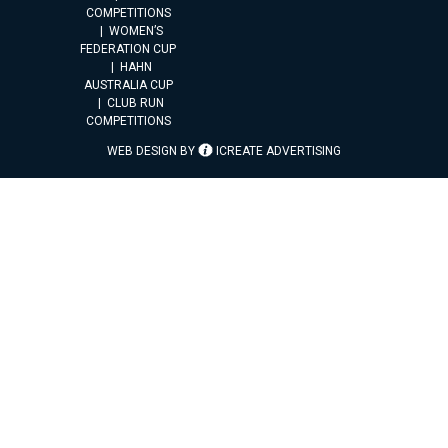
COMPETITIONS
WOMEN’S
FEDERATION CUP
HAHN
AUSTRALIA CUP
CLUB RUN
COMPETITIONS
WEB DESIGN BY
ICREATE ADVERTISING