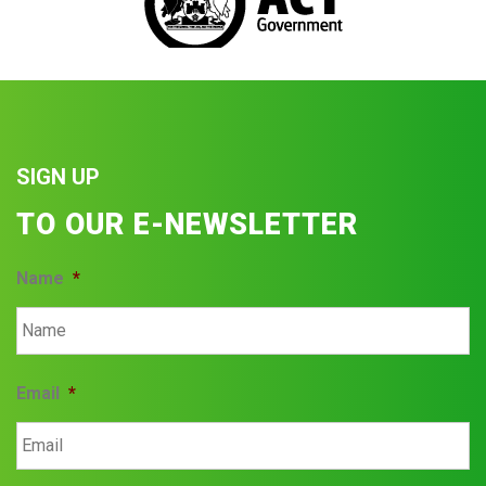
SIGN UP
TO OUR E-NEWSLETTER
Name
*
Email
*