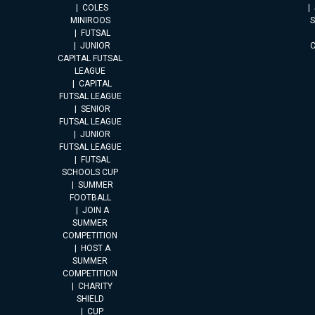
COLES
MINIROOS
FUTSAL
JUNIOR
CAPITAL FUTSAL
LEAGUE
CAPITAL
FUTSAL LEAGUE
SENIOR
FUTSAL LEAGUE
JUNIOR
FUTSAL LEAGUE
FUTSAL
SCHOOLS CUP
SUMMER
FOOTBALL
JOIN A
SUMMER
COMPETITION
HOST A
SUMMER
COMPETITION
CHARITY
SHIELD
CUP