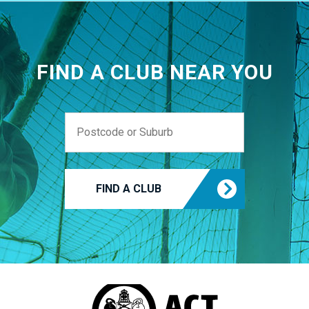
FIND A CLUB NEAR YOU
FIND A CLUB