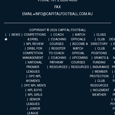
PHONE +61 2 6260 4000
FAX
EMAIL
INFO@CAPITALFOOTBALL.COM.AU
COPYRIGHT © 2026 CAPITAL FOOTBALL
NEWS
COMPETITIONS
COACH
MATCH
CLUBS
& DRIBL
COACHING
OFFICIALS
CLUB
DE
NPL REVIEW
COURSES
BECOME A
DIRECTORY
DRIBL FOR
REGISTER
MATCH
CLUB
A
COMPETITION
TO COACH
OFFICIAL
POSITIONS
MANAGEMENT
COACHING
UPCOMING
GRANTS &
M
NATIONAL
PATHWAY
COURSES
FUNDING
PREMIER
RESOURCES
RESOURCES
INSURANCE
P
LEAGUES
MEMBER
OPC NPL
PROTECTION
WOMEN’S
CLUB
F
OPC NPL MEN’S
RESOURCES
NPL BOYS
INCLEMENT
A
NPL GIRLS
WEATHER
P
SENIOR
LEAGUES
PO
JUNIOR
F
LEAGUE