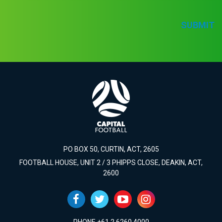
SUBMIT
PO BOX 50, CURTIN, ACT, 2605
FOOTBALL HOUSE, UNIT 2 / 3 PHIPPS CLOSE, DEAKIN, ACT,
2600