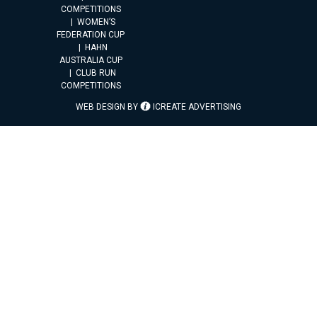
COMPETITIONS
WOMEN’S
FEDERATION CUP
HAHN
AUSTRALIA CUP
CLUB RUN
COMPETITIONS
WEB DESIGN BY
ICREATE ADVERTISING