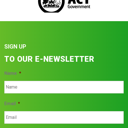
SIGN UP
TO OUR E-NEWSLETTER
Name
*
Email
*