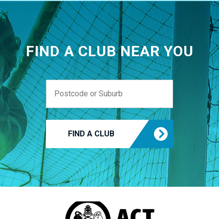
FIND A CLUB NEAR YOU
FIND A CLUB