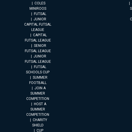
COLES
MINIROOS
FUTSAL
JUNIOR
CAPITAL FUTSAL
LEAGUE
CAPITAL
FUTSAL LEAGUE
SENIOR
FUTSAL LEAGUE
JUNIOR
FUTSAL LEAGUE
FUTSAL
SCHOOLS CUP
SUMMER
FOOTBALL
JOIN A
SUMMER
COMPETITION
HOST A
SUMMER
COMPETITION
CHARITY
SHIELD
CUP