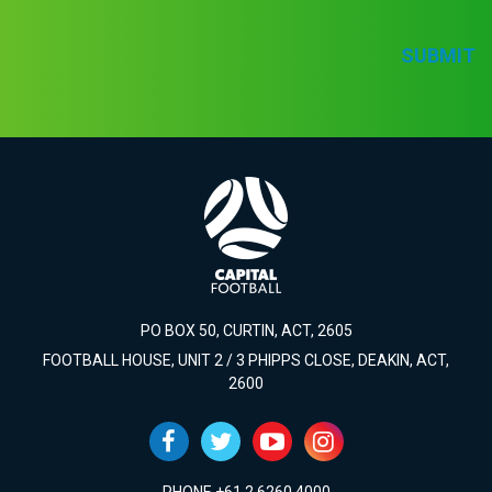
SUBMIT
PO BOX 50, CURTIN, ACT, 2605
FOOTBALL HOUSE, UNIT 2 / 3 PHIPPS CLOSE, DEAKIN, ACT,
2600