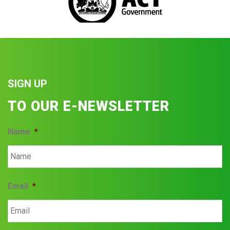
SIGN UP
TO OUR E-NEWSLETTER
Name
*
Email
*