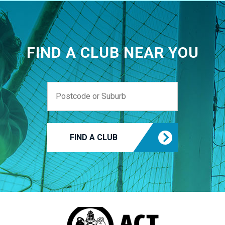
FIND A CLUB NEAR YOU
FIND A CLUB