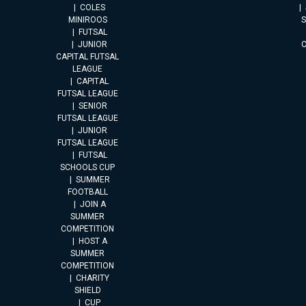
COLES
MINIROOS
FUTSAL
JUNIOR
CAPITAL FUTSAL
LEAGUE
CAPITAL
FUTSAL LEAGUE
SENIOR
FUTSAL LEAGUE
JUNIOR
FUTSAL LEAGUE
FUTSAL
SCHOOLS CUP
SUMMER
FOOTBALL
JOIN A
SUMMER
COMPETITION
HOST A
SUMMER
COMPETITION
CHARITY
SHIELD
CUP