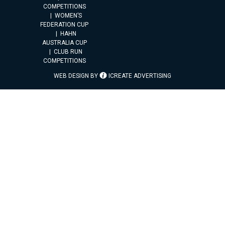
COMPETITIONS
WOMEN’S
FEDERATION CUP
HAHN
AUSTRALIA CUP
CLUB RUN
COMPETITIONS
WEB DESIGN BY
ICREATE ADVERTISING