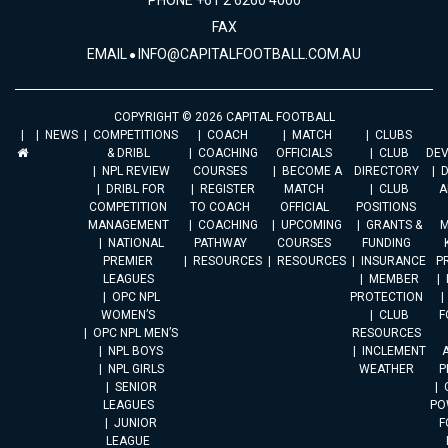
PHONE +61 2 6260 4000
FAX
EMAIL
INFO@CAPITALFOOTBALL.COM.AU
COPYRIGHT © 2026 CAPITAL FOOTBALL
NEWS
COMPETITIONS
COACH
MATCH
CLUBS
& DRIBL
COACHING
OFFICIALS
CLUB
DE
NPL REVIEW
COURSES
BECOME A
DIRECTORY
DRIBL FOR
REGISTER
MATCH
CLUB
A
COMPETITION
TO COACH
OFFICIAL
POSITIONS
MANAGEMENT
COACHING
UPCOMING
GRANTS &
M
NATIONAL
PATHWAY
COURSES
FUNDING
PREMIER
RESOURCES
RESOURCES
INSURANCE
P
LEAGUES
MEMBER
OPC NPL
PROTECTION
WOMEN’S
CLUB
F
OPC NPL MEN’S
RESOURCES
NPL BOYS
INCLEMENT
A
NPL GIRLS
WEATHER
P
SENIOR
LEAGUES
PO
JUNIOR
F
LEAGUE