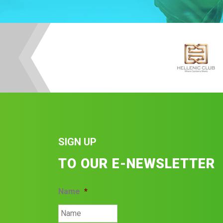
SIGN UP
TO OUR E-NEWSLETTER
Name
*