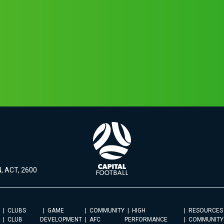
, ACT, 2600
CLUBS
GAME
COMMUNITY
HIGH
RESOURCES
CLUB
DEVELOPMENT
AFC
PERFORMANCE
COMMUNITY