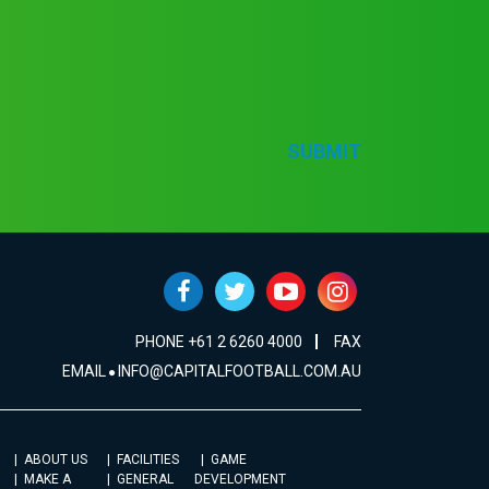
SUBMIT
PHONE +61 2 6260 4000
FAX
EMAIL
INFO@CAPITALFOOTBALL.COM.AU
ABOUT US
FACILITIES
GAME
MAKE A
GENERAL
DEVELOPMENT