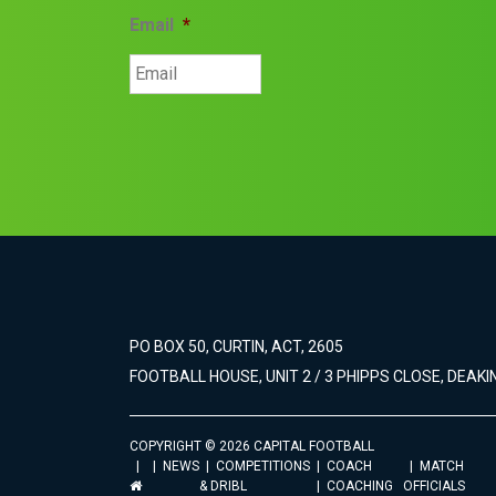
Email
*
PO BOX 50, CURTIN, ACT, 2605
FOOTBALL HOUSE, UNIT 2 / 3 PHIPPS CLOSE, DEAKIN
COPYRIGHT © 2026 CAPITAL FOOTBALL
NEWS
COMPETITIONS
COACH
MATCH
& DRIBL
COACHING
OFFICIALS