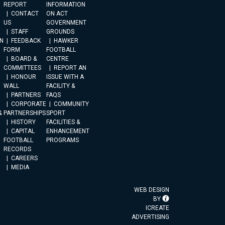
REPORT
INFORMATION
CONTACT
ON ACT
US
GOVERNMENT
STAFF
GROUNDS
N
FEEDBACK
HAWKER
FORM
FOOTBALL
BOARD &
CENTRE
COMMITTEES
REPORT AN
HONOUR
ISSUE WITH A
WALL
FACILITY &
PARTNERS
FAQS
CORPORATE
COMMUNITY
&
PARTNERSHIPS
SPORT
HISTORY
FACILITIES &
CAPITAL
ENHANCEMENT
FOOTBALL
PROGRAMS
RECORDS
CAREERS
MEDIA
WEB DESIGN
BY
ICREATE
ADVERTISING