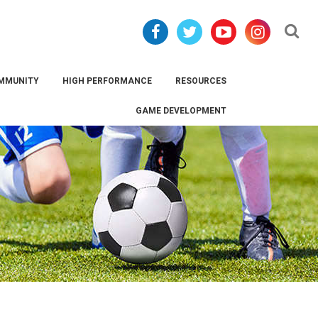
Se
MMUNITY
HIGH PERFORMANCE
RESOURCES
GAME DEVELOPMENT