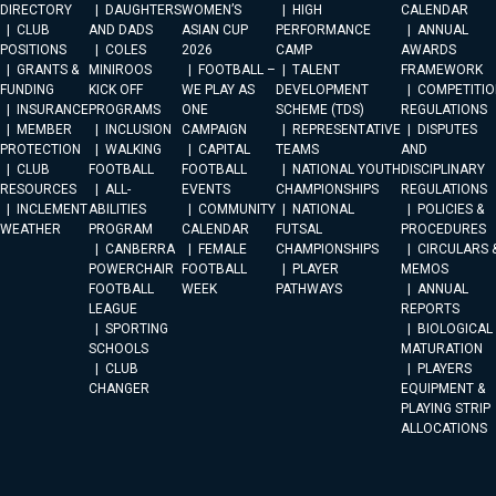
DIRECTORY
DAUGHTERS
WOMEN’S
HIGH
CALENDAR
CLUB
AND DADS
ASIAN CUP
PERFORMANCE
ANNUAL
POSITIONS
COLES
2026
CAMP
AWARDS
GRANTS &
MINIROOS
FOOTBALL –
TALENT
FRAMEWORK
FUNDING
KICK OFF
WE PLAY AS
DEVELOPMENT
COMPETITIO
INSURANCE
PROGRAMS
ONE
SCHEME (TDS)
REGULATIONS
MEMBER
INCLUSION
CAMPAIGN
REPRESENTATIVE
DISPUTES
PROTECTION
WALKING
CAPITAL
TEAMS
AND
CLUB
FOOTBALL
FOOTBALL
NATIONAL YOUTH
DISCIPLINARY
RESOURCES
ALL-
EVENTS
CHAMPIONSHIPS
REGULATIONS
INCLEMENT
ABILITIES
COMMUNITY
NATIONAL
POLICIES &
WEATHER
PROGRAM
CALENDAR
FUTSAL
PROCEDURES
CANBERRA
FEMALE
CHAMPIONSHIPS
CIRCULARS 
POWERCHAIR
FOOTBALL
PLAYER
MEMOS
FOOTBALL
WEEK
PATHWAYS
ANNUAL
LEAGUE
REPORTS
SPORTING
BIOLOGICAL
SCHOOLS
MATURATION
CLUB
PLAYERS
CHANGER
EQUIPMENT &
PLAYING STRIP
ALLOCATIONS