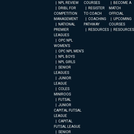
NPL REVIEW
COURSES
BECOME A
DRIBL FOR
REGISTER
MATCH
COMPETITION
TO COACH
OFFICIAL
MANAGEMENT
COACHING
UPCOMING
NATIONAL
PATHWAY
COURSES
PREMIER
RESOURCES
RESOURCES
LEAGUES
OPC NPL
WOMEN’S
OPC NPL MEN’S
NPL BOYS
NPL GIRLS
SENIOR
LEAGUES
JUNIOR
LEAGUE
COLES
MINIROOS
FUTSAL
JUNIOR
CAPITAL FUTSAL
LEAGUE
CAPITAL
FUTSAL LEAGUE
SENIOR