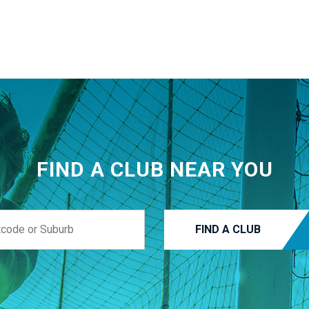
FIND A CLUB NEAR YOU
FIND A CLUB