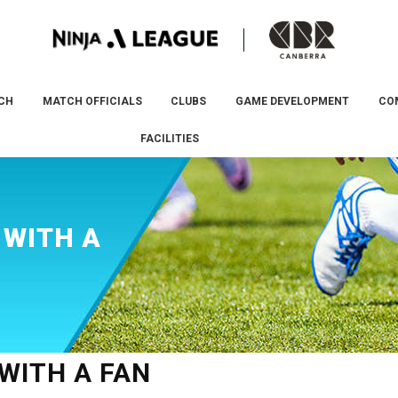
CH
MATCH OFFICIALS
CLUBS
GAME DEVELOPMENT
CO
FACILITIES
 WITH A
WITH A FAN