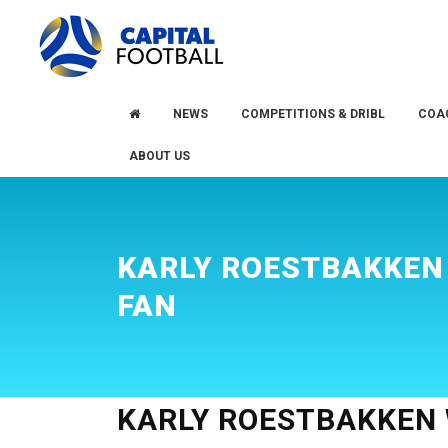
Skip
Skip
to
to
primary
main
navigation
content
NEWS
COMPETITIONS & DRIBL
COA
ABOUT US
KARLY ROESTBAKKEN
FAN
KARLY ROESTBAKKEN 