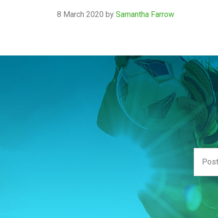
8 March 2020
by
Samantha Farrow