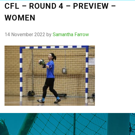
CFL – ROUND 4 – PREVIEW –
WOMEN
14 November 2022
by
Samantha Farrow