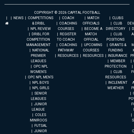
COPYRIGHT © 2026 CAPITAL FOOTBALL
NEWS
COMPETITIONS
COACH
MATCH
CLUBS
& DRIBL
COACHING
OFFICIALS
CLUB
DE
NPL REVIEW
COURSES
BECOME A
DIRECTORY
DRIBL FOR
REGISTER
MATCH
CLUB
A
COMPETITION
TO COACH
OFFICIAL
POSITIONS
MANAGEMENT
COACHING
UPCOMING
GRANTS &
M
NATIONAL
PATHWAY
COURSES
FUNDING
PREMIER
RESOURCES
RESOURCES
INSURANCE
P
LEAGUES
MEMBER
OPC NPL
PROTECTION
WOMEN’S
CLUB
F
OPC NPL MEN’S
RESOURCES
NPL BOYS
INCLEMENT
A
NPL GIRLS
WEATHER
P
SENIOR
LEAGUES
PO
JUNIOR
F
LEAGUE
COLES
MINIROOS
FUTSAL
JUNIOR