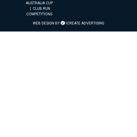
AUSTRALIA CUP
CLUB RUN
COMPETITIONS
WEB DESIGN BY
ICREATE ADVERTISING