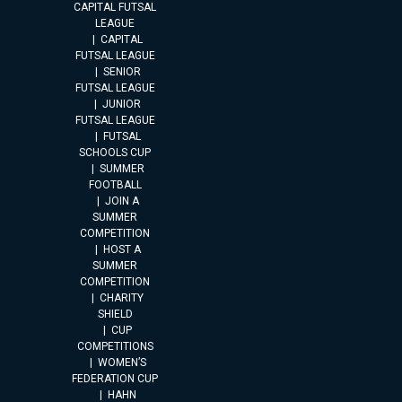
CAPITAL FUTSAL
LEAGUE
CAPITAL
FUTSAL LEAGUE
SENIOR
FUTSAL LEAGUE
JUNIOR
FUTSAL LEAGUE
FUTSAL
SCHOOLS CUP
SUMMER
FOOTBALL
JOIN A
SUMMER
COMPETITION
HOST A
SUMMER
COMPETITION
CHARITY
SHIELD
CUP
COMPETITIONS
WOMEN’S
FEDERATION CUP
HAHN