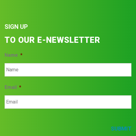
SIGN UP
TO OUR E-NEWSLETTER
Name
*
Email
*
SUBMIT