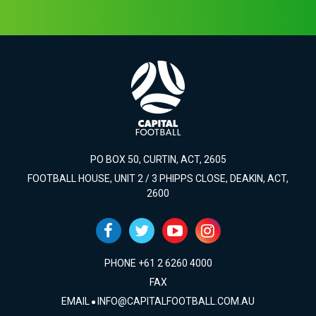
PO BOX 50, CURTIN, ACT, 2605
FOOTBALL HOUSE, UNIT 2 / 3 PHIPPS CLOSE, DEAKIN, ACT,
2600
PHONE +61 2 6260 4000
FAX
EMAIL
INFO@CAPITALFOOTBALL.COM.AU