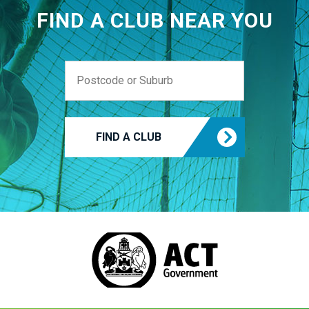
FIND A CLUB NEAR YOU
FIND A CLUB