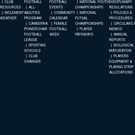
CLUB
FOOTBALL
FOOTBALL
NATIONAL YOUTH
DISCIPLINARY
RESOURCES
ALL-
EVENTS
CHAMPIONSHIPS
REGULATIONS
INCLEMENT
ABILITIES
COMMUNITY
NATIONAL
POLICIES &
WEATHER
PROGRAM
CALENDAR
FUTSAL
PROCEDURES
CANBERRA
FEMALE
CHAMPIONSHIPS
CIRCULARS 
POWERCHAIR
FOOTBALL
PLAYER
MEMOS
FOOTBALL
WEEK
PATHWAYS
ANNUAL
LEAGUE
REPORTS
SPORTING
BIOLOGICAL
SCHOOLS
MATURATION
CLUB
PLAYERS
CHANGER
EQUIPMENT &
PLAYING STRIP
ALLOCATIONS