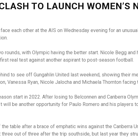
 CLASH TO LAUNCH WOMEN’S 
 face each other at the AIS on Wednesday evening for an unusual
ion.
o rounds, with Olympic having the better start. Nicole Begg and 
 first real test against another aspirant to post-season football.
ind to see off Gungahlin United last weekend, showing their me
on, Vanessa Ryan, Nicole Jalocha and Michaela Thornton facing th
eason start in 2022. After losing to Belconnen and Canberra Oly
t will be another opportunity for Paulo Romero and his players t
 of the table after a brace of emphatic wins against the Canber
three out of three after the trip southside, but last year they st