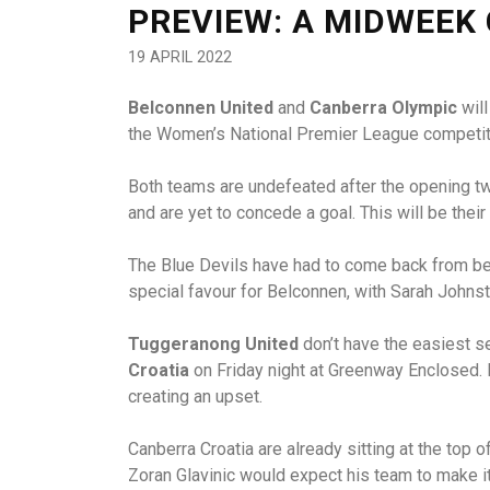
PREVIEW: A MIDWEEK
19 APRIL 2022
Belconnen United
and
Canberra Olympic
will
the Women’s National Premier League competit
Both teams are undefeated after the opening tw
and are yet to concede a goal. This will be their
The Blue Devils have had to come back from beh
special favour for Belconnen, with Sarah Johnst
Tuggeranong United
don’t have the easiest s
Croatia
on Friday night at Greenway Enclosed. I
creating an upset.
Canberra Croatia are already sitting at the top
Zoran Glavinic would expect his team to make it 