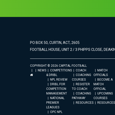
PO BOX 50, CURTIN, ACT, 2605
FOOTBALL HOUSE, UNIT 2 / 3 PHIPPS CLOSE, DEAKIN
COPYRIGHT © 2026 CAPITAL FOOTBALL
NEWS
COMPETITIONS
COACH
MATCH
& DRIBL
COACHING
OFFICIALS
NPL REVIEW
COURSES
BECOME A
DRIBL FOR
REGISTER
MATCH
COMPETITION
TO COACH
OFFICIAL
MANAGEMENT
COACHING
UPCOMING
NATIONAL
PATHWAY
COURSES
PREMIER
RESOURCES
RESOURCES
LEAGUES
OPC NPL