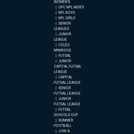
WOMEN’S
OPC NPL MEN’S
NPL BOYS
NPL GIRLS
SENIOR
LEAGUES
JUNIOR
LEAGUE
COLES
MINIROOS
FUTSAL
JUNIOR
CAPITAL FUTSAL
LEAGUE
CAPITAL
FUTSAL LEAGUE
SENIOR
FUTSAL LEAGUE
JUNIOR
FUTSAL LEAGUE
FUTSAL
SCHOOLS CUP
SUMMER
FOOTBALL
JOIN A