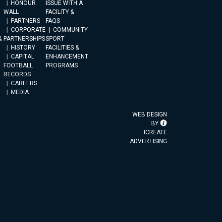
HONOUR
ISSUE WITH A
WALL
FACILITY &
PARTNERS
FAQS
CORPORATE
COMMUNITY
&
PARTNERSHIPS
SPORT
HISTORY
FACILITIES &
CAPITAL
ENHANCEMENT
FOOTBALL
PROGRAMS
RECORDS
CAREERS
MEDIA
WEB DESIGN
BY
ICREATE
ADVERTISING