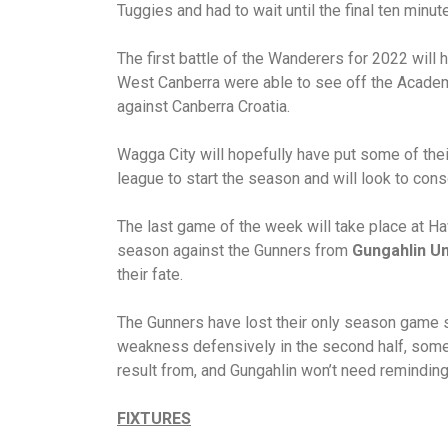
Tuggies and had to wait until the final ten minut
The first battle of the Wanderers for 2022 wil
West Canberra were able to see off the Academy
against Canberra Croatia.
Wagga City will hopefully have put some of the
league to start the season and will look to conso
The last game of the week will take place at H
season against the Gunners from
Gungahlin Un
their fate.
The Gunners have lost their only season game s
weakness defensively in the second half, somet
result from, and Gungahlin won’t need reminding
FIXTURES