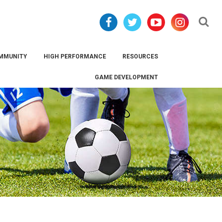
Se
MMUNITY
HIGH PERFORMANCE
RESOURCES
GAME DEVELOPMENT