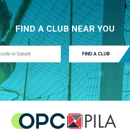
FIND A CLUB NEAR YOU
FIND A CLUB