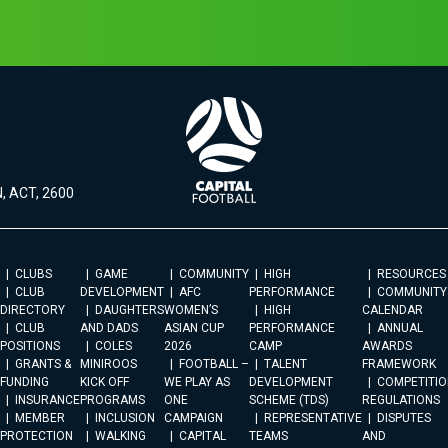
, ACT, 2600
CLUBS
GAME
COMMUNITY
HIGH
RESOURCES
CLUB
DEVELOPMENT
AFC
PERFORMANCE
COMMUNITY
DIRECTORY
DAUGHTERS
WOMEN’S
HIGH
CALENDAR
CLUB
AND DADS
ASIAN CUP
PERFORMANCE
ANNUAL
POSITIONS
COLES
2026
CAMP
AWARDS
GRANTS &
MINIROOS
FOOTBALL –
TALENT
FRAMEWORK
FUNDING
KICK OFF
WE PLAY AS
DEVELOPMENT
COMPETITIO
INSURANCE
PROGRAMS
ONE
SCHEME (TDS)
REGULATIONS
MEMBER
INCLUSION
CAMPAIGN
REPRESENTATIVE
DISPUTES
PROTECTION
WALKING
CAPITAL
TEAMS
AND