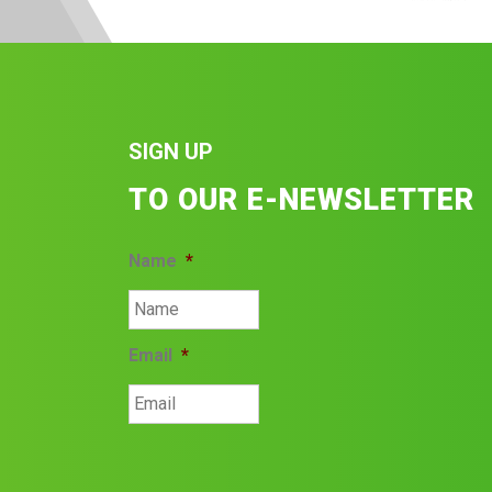
SIGN UP
TO OUR E-NEWSLETTER
Name
*
Email
*