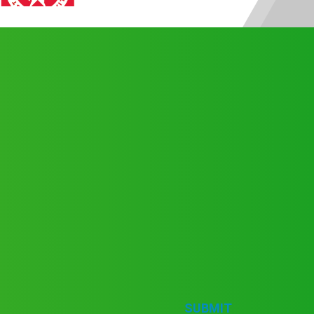
SUBMIT