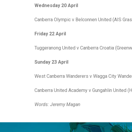
Wednesday 20 April
Canberra Olympic v Belconnen United (AIS Grass
Friday 22 April
Tuggeranong United v Canberra Croatia (Greenw
Sunday 23 April
West Canberra Wanderers v Wagga City Wandere
Canberra United Academy v Gungahlin United (H
Words: Jeremy Magan