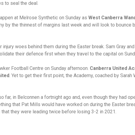
es to seal the deal.
l happen at Melrose Synthetic on Sunday as
West Canberra Wan
 by the thinnest of margins last week and will look to bounce b
ir injury woes behind them during the Easter break. Sam Gray an
lidate their defence first when they travel to the capital on Sund
awker Football Centre on Sunday afternoon.
Canberra United A
ited
. Yet to get their first point, the Academy, coached by Sara
o far, in Belconnen a fortnight ago and, even though they had 
hing that Pat Mills would have worked on during the Easter bre
 that they were leading twice before losing 3-2 in 2021.