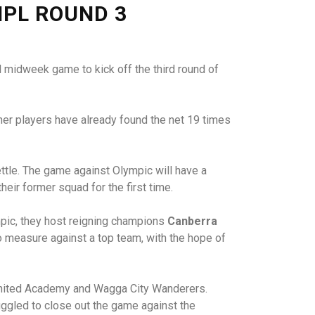
NPL ROUND 3
 midweek game to kick off the third round of
her players have already found the net 19 times
ttle. The game against Olympic will have a
eir former squad for the first time.
mpic, they host reigning champions
Canberra
o measure against a top team, with the hope of
ra United Academy and Wagga City Wanderers.
ruggled to close out the game against the