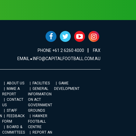
PHONE +61 2 6260 4000
FAX
EMAIL
INFO@CAPITALFOOTBALL.COM.AU
ABOUT US
FACILITIES
GAME
MAKE A
GENERAL
DEVELOPMENT
REPORT
INFORMATION
CONTACT
ON ACT
US
GOVERNMENT
STAFF
GROUNDS
N
FEEDBACK
HAWKER
FORM
FOOTBALL
BOARD &
CENTRE
COMMITTEES
REPORT AN