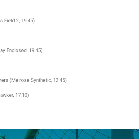
 Field 2, 19:45)
ay Enclosed, 19:45)
rs (Melrose Synthetic, 12:45)
awker, 17:10)