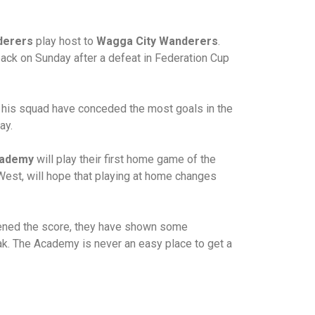
derers
play host to
Wagga City Wanderers
.
ack on Sunday after a defeat in Federation Cup
d his squad have conceded the most goals in the
ay.
cademy
will play their first home game of the
h West, will hope that playing at home changes
opened the score, they have shown some
ak. The Academy is never an easy place to get a