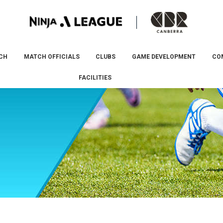
CH
MATCH OFFICIALS
CLUBS
GAME DEVELOPMENT
CO
FACILITIES