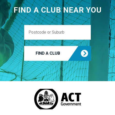
FIND A CLUB NEAR YOU
FIND A CLUB