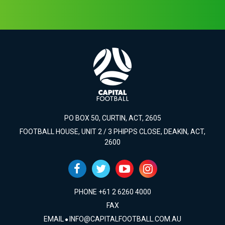
PO BOX 50, CURTIN, ACT, 2605
FOOTBALL HOUSE, UNIT 2 / 3 PHIPPS CLOSE, DEAKIN, ACT,
2600
PHONE +61 2 6260 4000
FAX
EMAIL
INFO@CAPITALFOOTBALL.COM.AU