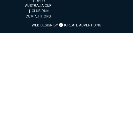
HAHN
AUSTRALIA CUP
CLUB RUN
COMPETITIONS
WEB DESIGN BY
ICREATE ADVERTISING