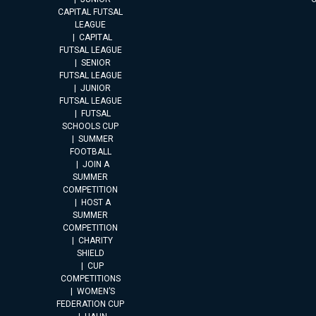
CAPITAL FUTSAL
LEAGUE
CAPITAL
FUTSAL LEAGUE
SENIOR
FUTSAL LEAGUE
JUNIOR
FUTSAL LEAGUE
FUTSAL
SCHOOLS CUP
SUMMER
FOOTBALL
JOIN A
SUMMER
COMPETITION
HOST A
SUMMER
COMPETITION
CHARITY
SHIELD
CUP
COMPETITIONS
WOMEN’S
FEDERATION CUP