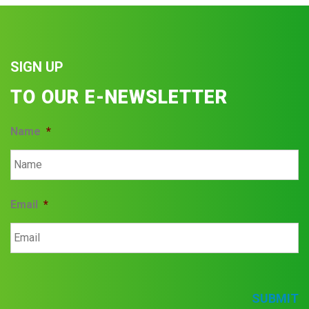
SIGN UP
TO OUR E-NEWSLETTER
Name
*
Email
*
SUBMIT