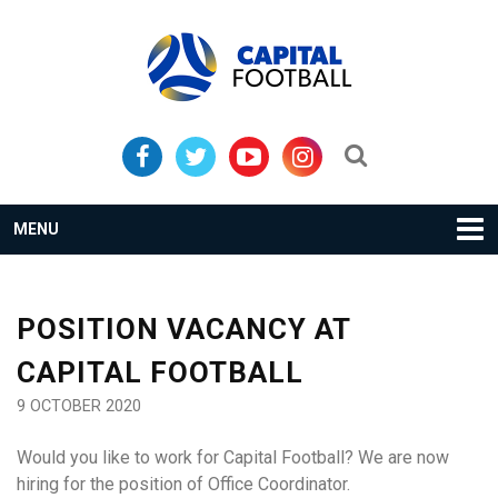
Skip
Skip
to
to
primary
main
navigation
content
Search...
MENU
POSITION VACANCY AT
CAPITAL FOOTBALL
9 OCTOBER 2020
Would you like to work for Capital Football? We are now
hiring for the position of Office Coordinator.