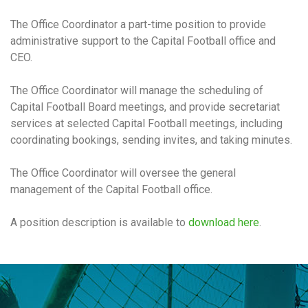
The Office Coordinator a part-time position to provide
administrative support to the Capital Football office and
CEO.
The Office Coordinator will manage the scheduling of
Capital Football Board meetings, and provide secretariat
services at selected Capital Football meetings, including
coordinating bookings, sending invites, and taking minutes.
The Office Coordinator will oversee the general
management of the Capital Football office.
A position description is available to
download here
.