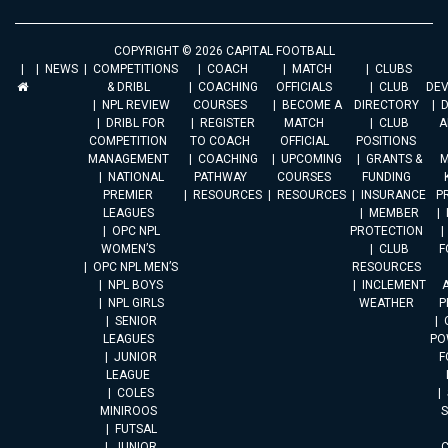
COPYRIGHT © 2026 CAPITAL FOOTBALL
NEWS
COMPETITIONS
COACH
MATCH
CLUBS
& DRIBL
COACHING
OFFICIALS
CLUB
DE
NPL REVIEW
COURSES
BECOME A
DIRECTORY
DRIBL FOR
REGISTER
MATCH
CLUB
A
COMPETITION
TO COACH
OFFICIAL
POSITIONS
MANAGEMENT
COACHING
UPCOMING
GRANTS &
M
NATIONAL
PATHWAY
COURSES
FUNDING
PREMIER
RESOURCES
RESOURCES
INSURANCE
P
LEAGUES
MEMBER
OPC NPL
PROTECTION
WOMEN’S
CLUB
F
OPC NPL MEN’S
RESOURCES
NPL BOYS
INCLEMENT
A
NPL GIRLS
WEATHER
P
SENIOR
LEAGUES
PO
JUNIOR
F
LEAGUE
COLES
MINIROOS
FUTSAL
JUNIOR