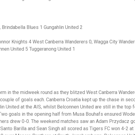
Brindabella Blues 1 Gungahlin United 2
nnor Knights 4 West Canberra Wanderers 0, Wagga City Wandere
onnen United 5 Tuggeranong United 1
orm in the midweek round as they blitzed West Canberra Wandere
couple of goals each. Canberra Croatia kept up the chase in sec
n United at the AIS, whilst Belconnen United are still in the top f
Two goals in the opening half from Musa Bouhafs ensured Woden
thers drew 0-0. The weekend matches saw an Adam Przydacz goa
 Santo Barilla and Sean Singh all scored as Tigers FC won 4-2 a