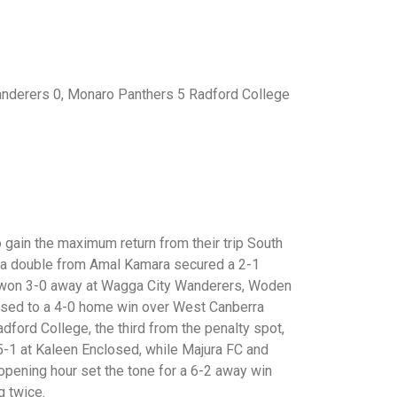
anderers 0, Monaro Panthers 5 Radford College
gain the maximum return from their trip South
s a double from Amal Kamara secured a 2-1
FC won 3-0 away at Wagga City Wanderers, Woden
eased to a 4-0 home win over West Canberra
ford College, the third from the penalty spot,
-1 at Kaleen Enclosed, while Majura FC and
 opening hour set the tone for a 6-2 away win
g twice.