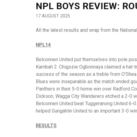
NPL BOYS REVIEW: R
17 AUGUST 2025
All the latest results and wrap from the Natio
NPL14
Belconnen United put themselves into pole posit
Kambah 2. Chigozie Ogbonnaya claimed a hat-tric
success of the season as a treble from O’Shea
Blues were inseparable as the match ended go
Panthers in their 5-0 home win over Radford C
Dickson, Wagga City Wanderers etched a 2-0 wi
Belconnen United beat Tuggeranong United 6-0. 
helped Gungahlin United to an important 3-0 win 
RESULTS