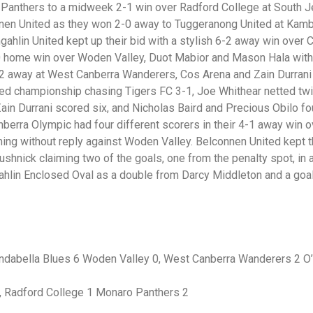
Panthers to a midweek 2-1 win over Radford College at South J
nnen United as they won 2-0 away to Tuggeranong United at Kamba
gahlin United kept up their bid with a stylish 6-2 away win over 
-0 home win over Woden Valley, Duot Mabior and Mason Hala with
-2 away at West Canberra Wanderers, Cos Arena and Zain Durrani 
ed championship chasing Tigers FC 3-1, Joe Whithear netted tw
in Durrani scored six, and Nicholas Baird and Precious Obilo f
berra Olympic had four different scorers in their 4-1 away win o
ng without reply against Woden Valley. Belconnen United kept th
ushnick claiming two of the goals, one from the penalty spot, in
ahlin Enclosed Oval as a double from Darcy Middleton and a go
rindabella Blues 6 Woden Valley 0, West Canberra Wanderers 2 O
, Radford College 1 Monaro Panthers 2