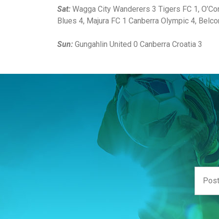
Sat:
Wagga City Wanderers 3 Tigers FC 1, O’Con
Blues 4, Majura FC 1 Canberra Olympic 4, Belc
Sun:
Gungahlin United 0 Canberra Croatia 3