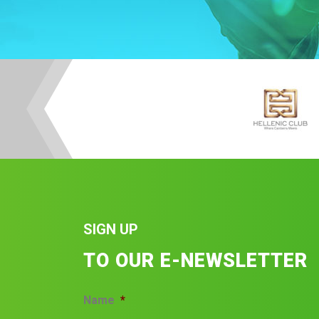
SIGN UP
TO OUR E-NEWSLETTER
Name
*