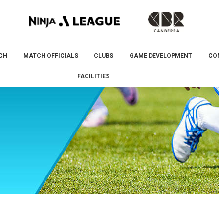
CH
MATCH OFFICIALS
CLUBS
GAME DEVELOPMENT
CO
FACILITIES