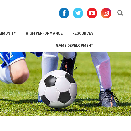
Se
MMUNITY
HIGH PERFORMANCE
RESOURCES
GAME DEVELOPMENT