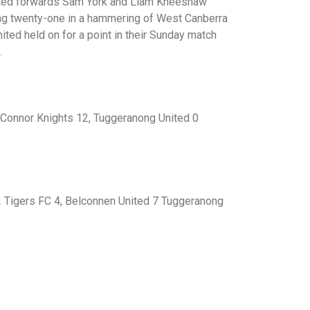
nited forwards Sam York and Liam Kneeshaw
ting twenty-one in a hammering of West Canberra
ted held on for a point in their Sunday match
.
’Connor Knights 12, Tuggeranong United 0
 Tigers FC 4, Belconnen United 7 Tuggeranong