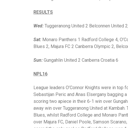
RESULTS
Wed:
Tuggeranong United 2 Belconnen United 2, 
Sat:
Monaro Panthers 1 Radford College 4, O’Co
Blues 2, Majura FC 2 Canberra Olympic 2, Belc
Sun:
Gungahlin United 2 Canberra Croatia 6
NPL16
League leaders O’Connor Knights were in top f
Sebastijan Peric and Anas Elsergany bagging a 
scoring two apiece in their 6-1 win over Gungahli
away win over Tuggeranong United at Kambah. 
Blues, whilst Radford College and Monaro Pan
over Majura FC, Daniel Poole, Samson Scarano,