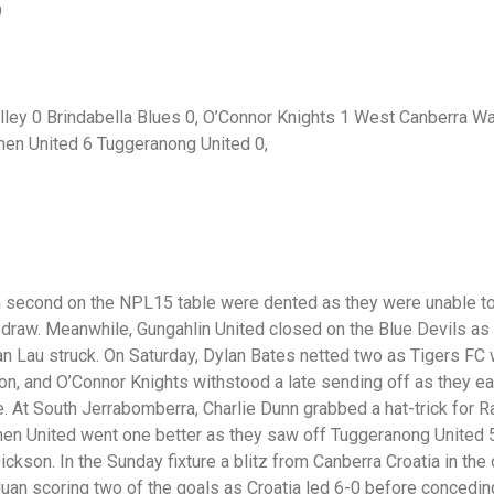
9
ley 0 Brindabella Blues 0, O’Connor Knights 1 West Canberra W
nen United 6 Tuggeranong United 0,
 second on the NPL15 table were dented as they were unable to 
 draw. Meanwhile, Gungahlin United closed on the Blue Devils a
an Lau struck. On Saturday, Dylan Bates netted two as Tigers 
on, and O’Connor Knights withstood a late sending off as they 
At South Jerrabomberra, Charlie Dunn grabbed a hat-trick for Rad
en United went one better as they saw off Tuggeranong United 5
ckson. In the Sunday fixture a blitz from Canberra Croatia in the
uan scoring two of the goals as Croatia led 6-0 before concedin