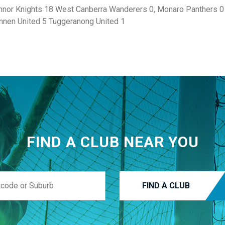
nor Knights 18 West Canberra Wanderers 0, Monaro Panthers 0 
onnen United 5 Tuggeranong United 1
FIND A CLUB NEAR YOU
FIND A CLUB