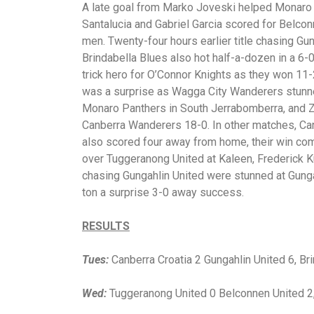
A late goal from Marko Joveski helped Monaro 
Santalucia and Gabriel Garcia scored for Belco
men. Twenty-four hours earlier title chasing Gun
Brindabella Blues also hot half-a-dozen in a 6
trick hero for O’Connor Knights as they won 11
was a surprise as Wagga City Wanderers stunn
Monaro Panthers in South Jerrabomberra, and Za
Canberra Wanderers 18-0. In other matches, Can
also scored four away from home, their win comi
over Tuggeranong United at Kaleen, Frederick K
chasing Gungahlin United were stunned at Gung
ton a surprise 3-0 away success.
RESULTS
Tues:
Canberra Croatia 2 Gungahlin United 6, B
Wed:
Tuggeranong United 0 Belconnen United 2