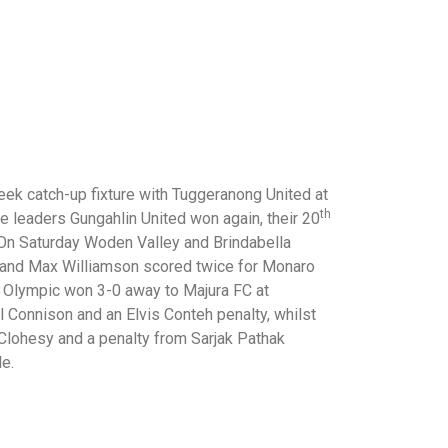
eek catch-up fixture with Tuggeranong United at
th
ue leaders Gungahlin United won again, their 20
 On Saturday Woden Valley and Brindabella
 and Max Williamson scored twice for Monaro
 Olympic won 3-0 away to Majura FC at
Connison and an Elvis Conteh penalty, whilst
 Clohesy and a penalty from Sarjak Pathak
le.