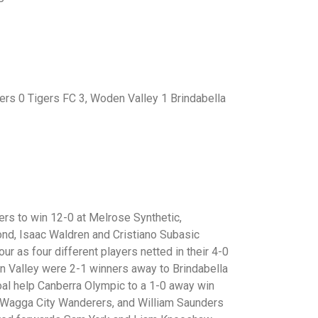
rs 0 Tigers FC 3, Woden Valley 1 Brindabella
rs to win 12-0 at Melrose Synthetic,
ond, Isaac Waldren and Cristiano Subasic
our as four different players netted in their 4-0
 Valley were 2-1 winners away to Brindabella
l help Canberra Olympic to a 1-0 away win
t Wagga City Wanderers, and William Saunders