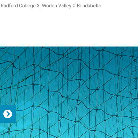
Radford College 3, Woden Valley 0 Brindabella