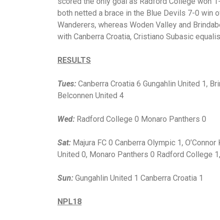
scored the only goal as Radford College won 
both netted a brace in the Blue Devils 7-0 win
Wanderers, whereas Woden Valley and Brindabell
with Canberra Croatia, Cristiano Subasic equali
RESULTS
Tues:
Canberra Croatia 6 Gungahlin United 1, B
Belconnen United 4
Wed:
Radford College 0 Monaro Panthers 0
Sat:
Majura FC 0 Canberra Olympic 1, O’Connor 
United 0, Monaro Panthers 0 Radford College 1
Sun:
Gungahlin United 1 Canberra Croatia 1
NPL18