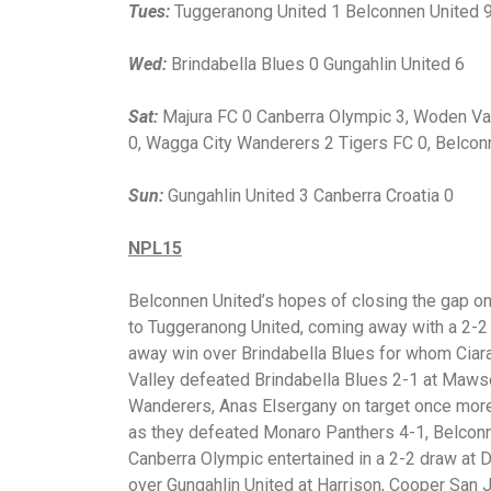
Tues:
Tuggeranong United 1 Belconnen United 
Wed:
Brindabella Blues 0 Gungahlin United 6
Sat:
Majura FC 0 Canberra Olympic 3, Woden Val
0, Wagga City Wanderers 2 Tigers FC 0, Belcon
Sun:
Gungahlin United 3 Canberra Croatia 0
NPL15
Belconnen United’s hopes of closing the gap on
to Tuggeranong United, coming away with a 2-2
away win over Brindabella Blues for whom Ciar
Valley defeated Brindabella Blues 2-1 at Maws
Wanderers, Anas Elsergany on target once more. 
as they defeated Monaro Panthers 4-1, Belconn
Canberra Olympic entertained in a 2-2 draw at Di
over Gungahlin United at Harrison, Cooper San J