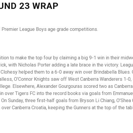
OUND 23 WRAP
nal Premier League Boys age grade competitions.
ion to make the top four by claiming a big 9-1 win in their midw
k, with Nicholas Porter adding a late brace in the victory. Leag
 Clohesy helped them to a 6-0 away win over Brindabella Blues.
alless, O’Connor Knights saw off West Canberra Wanderers 1-0,
ollege. Elsewhere, Alexander Gourgouras scored two as Canberra
n over Tigers FC into the record books via goals from Emmanuel 
On Sunday, three first-half goals from Bryson Li Chiang, O’Shea
over Canberra Croatia, keeping the Gunners at the top of the tab