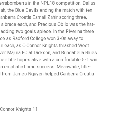
errabomberra in the NPL18 competition. Dallas
h, the Blue Devils ending the match with ten
Canberra Croatia Esmail Zahir scoring three,
 a brace each, and Precious Obilo was the hat-
adding two goals apiece. In the Riverina there
ice as Radford College won 3-0n away to
our each, as O’Connor Knights thrashed West
ver Majura FC at Dickson, and Brindabella Blues
eir title hopes alive with a comfortable 5-1 win
 an emphatic home success. Meanwhile, title-
al from James Nguyen helped Canberra Croatia
’Connor Knights 11