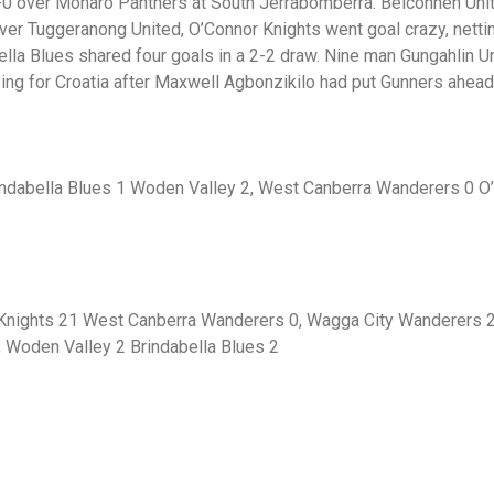
1-0 over Monaro Panthers at South Jerrabomberra. Belconnen U
 over Tuggeranong United, O’Connor Knights went goal crazy, net
a Blues shared four goals in a 2-2 draw. Nine man Gungahlin Uni
sing for Croatia after Maxwell Agbonzikilo had put Gunners ahead
rindabella Blues 1 Woden Valley 2, West Canberra Wanderers 0 O
Knights 21 West Canberra Wanderers 0, Wagga City Wanderers 2
, Woden Valley 2 Brindabella Blues 2