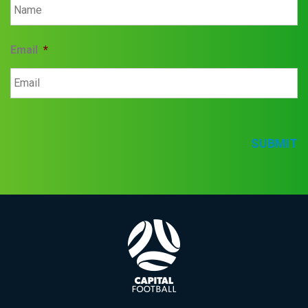
Email
*
SUBMIT