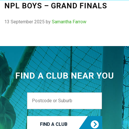
NPL BOYS – GRAND FINALS
13 September 2025
by
Samantha Farrow
FIND A CLUB NEAR YOU
FIND A CLUB