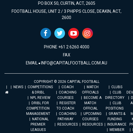
PO BOX 50, CURTIN, ACT, 2605
FOOTBALL HOUSE, UNIT 2 / 3 PHIPPS CLOSE, DEAKIN, ACT,
2600
PHONE +61 2 6260 4000
FAX
EMAIL
INFO@CAPITALFOOTBALL.COM.AU
COPYRIGHT © 2026 CAPITAL FOOTBALL
NEWS
COMPETITIONS
COACH
MATCH
CLUBS
& DRIBL
COACHING
OFFICIALS
CLUB
DE
NPL REVIEW
COURSES
BECOME A
DIRECTORY
DRIBL FOR
REGISTER
MATCH
CLUB
A
COMPETITION
TO COACH
OFFICIAL
POSITIONS
MANAGEMENT
COACHING
UPCOMING
GRANTS &
M
NATIONAL
PATHWAY
COURSES
FUNDING
PREMIER
RESOURCES
RESOURCES
INSURANCE
P
LEAGUES
MEMBER