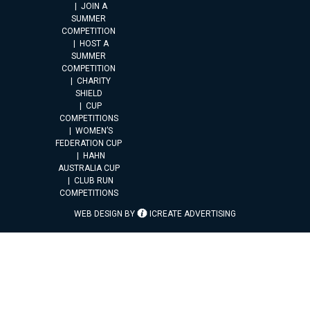
JOIN A
SUMMER
COMPETITION
HOST A
SUMMER
COMPETITION
CHARITY
SHIELD
CUP
COMPETITIONS
WOMEN’S
FEDERATION CUP
HAHN
AUSTRALIA CUP
CLUB RUN
COMPETITIONS
WEB DESIGN BY
ICREATE ADVERTISING