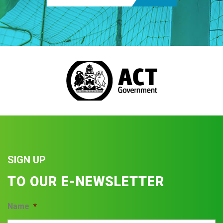
SIGN UP
TO OUR E-NEWSLETTER
Name
*