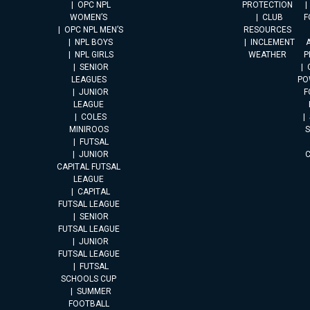
OPC NPL
PROTECTION
WOMEN’S
CLUB
F
OPC NPL MEN’S
RESOURCES
NPL BOYS
INCLEMENT
A
NPL GIRLS
WEATHER
P
SENIOR
LEAGUES
PO
JUNIOR
F
LEAGUE
COLES
MINIROOS
FUTSAL
JUNIOR
CAPITAL FUTSAL
LEAGUE
CAPITAL
FUTSAL LEAGUE
SENIOR
FUTSAL LEAGUE
JUNIOR
FUTSAL LEAGUE
FUTSAL
SCHOOLS CUP
SUMMER
FOOTBALL