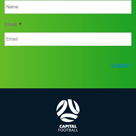
Email
*
SUBMIT