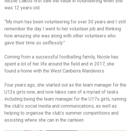
Nicole Liakos first saw the value in volunteering when she
was 12 years old.
“My mum has been volunteering for over 30 years and I still
remember the day I went to her volunteer job and thinking
how amazing she was along with other volunteers who
gave their time so selflessly.”
Coming from a successful footballing family, Nicole has
spent a lot of her life around the field and in 2017, she
found a home with the West Canberra Wanderers.
Four years ago, she started out as the team manager for the
U13s girls now, and now takes care of a myriad of tasks
including being the team manager for the U17s girls, running
the club’s social media and communications, as well as
helping to organise the club’s summer competitions and
assisting where she can in the canteen.