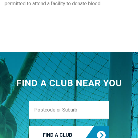
permitted to attend a facility to donate blood.
FIND A CLUB NEAR YOU
FIND A CLUB