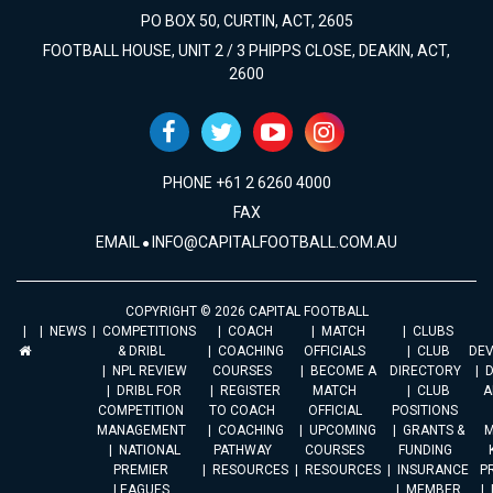
PO BOX 50, CURTIN, ACT, 2605
FOOTBALL HOUSE, UNIT 2 / 3 PHIPPS CLOSE, DEAKIN, ACT,
2600
PHONE +61 2 6260 4000
FAX
EMAIL
INFO@CAPITALFOOTBALL.COM.AU
COPYRIGHT © 2026 CAPITAL FOOTBALL
NEWS
COMPETITIONS
COACH
MATCH
CLUBS
& DRIBL
COACHING
OFFICIALS
CLUB
DE
NPL REVIEW
COURSES
BECOME A
DIRECTORY
DRIBL FOR
REGISTER
MATCH
CLUB
A
COMPETITION
TO COACH
OFFICIAL
POSITIONS
MANAGEMENT
COACHING
UPCOMING
GRANTS &
M
NATIONAL
PATHWAY
COURSES
FUNDING
PREMIER
RESOURCES
RESOURCES
INSURANCE
P
LEAGUES
MEMBER