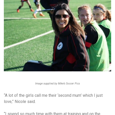
Image supplied by Mike’s Soccer Pics
“A lot of the girls call me their ‘second mum’ which I just
love,” Nicole said.
“I spend so much time with them at training and on the