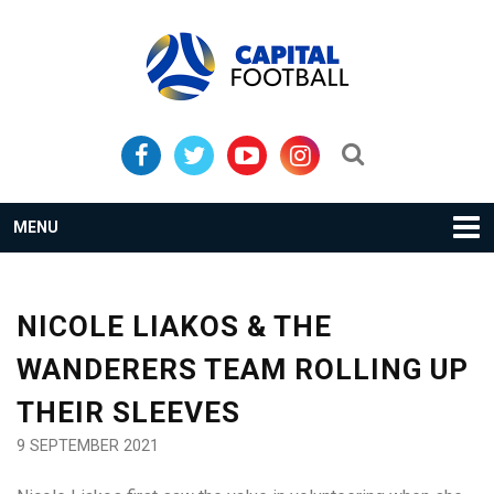
Skip
Skip
to
to
primary
main
navigation
content
Search...
MENU
NICOLE LIAKOS & THE
WANDERERS TEAM ROLLING UP
THEIR SLEEVES
9 SEPTEMBER 2021