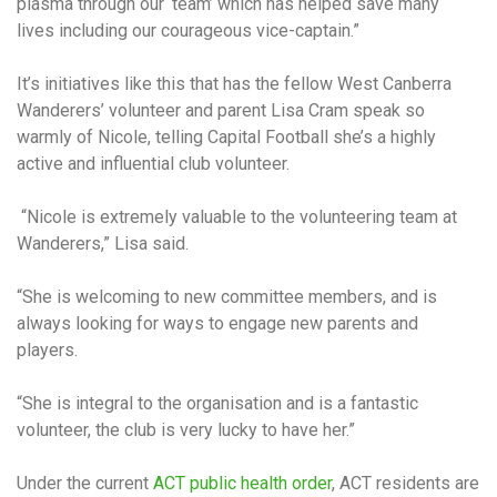
plasma through our ‘team’ which has helped save many
lives including our courageous vice-captain.”
It’s initiatives like this that has the fellow West Canberra
Wanderers’ volunteer and parent Lisa Cram speak so
warmly of Nicole, telling Capital Football she’s a highly
active and influential club volunteer.
“Nicole is extremely valuable to the volunteering team at
Wanderers,” Lisa said.
“She is welcoming to new committee members, and is
always looking for ways to engage new parents and
players.
“She is integral to the organisation and is a fantastic
volunteer, the club is very lucky to have her.”
Under the current
ACT public health order
, ACT residents are