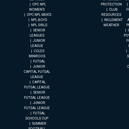
OPC NPL
PROTECTION
WOMEN’S
CLUB
F
OPC NPL MEN’S
RESOURCES
NPL BOYS
INCLEMENT
A
NPL GIRLS
WEATHER
P
SENIOR
LEAGUES
PO
JUNIOR
F
LEAGUE
COLES
MINIROOS
FUTSAL
JUNIOR
CAPITAL FUTSAL
LEAGUE
CAPITAL
FUTSAL LEAGUE
SENIOR
FUTSAL LEAGUE
JUNIOR
FUTSAL LEAGUE
FUTSAL
SCHOOLS CUP
SUMMER
FOOTBALL