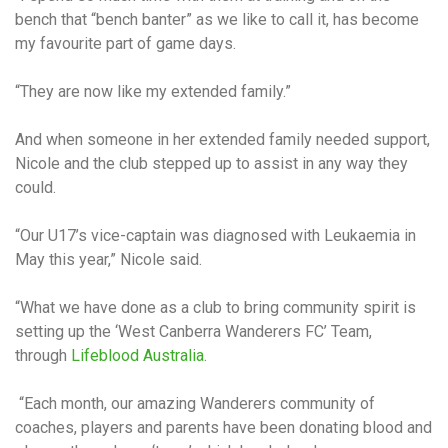
bench that “bench banter” as we like to call it, has become
my favourite part of game days.
“They are now like my extended family.”
And when someone in her extended family needed support,
Nicole and the club stepped up to assist in any way they
could.
“Our U17’s vice-captain was diagnosed with Leukaemia in
May this year,” Nicole said.
“What we have done as a club to bring community spirit is
setting up the ‘West Canberra Wanderers FC’ Team,
through
Lifeblood Australia
.
“Each month, our amazing Wanderers community of
coaches, players and parents have been donating blood and