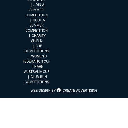
JOIN A
SUMMER
COMPETITION
HOST A
SUMMER
COMPETITION
CHARITY
SHIELD
CUP
COMPETITIONS
WOMEN’S
FEDERATION CUP
HAHN
AUSTRALIA CUP
CLUB RUN
COMPETITIONS
WEB DESIGN BY
ICREATE ADVERTISING