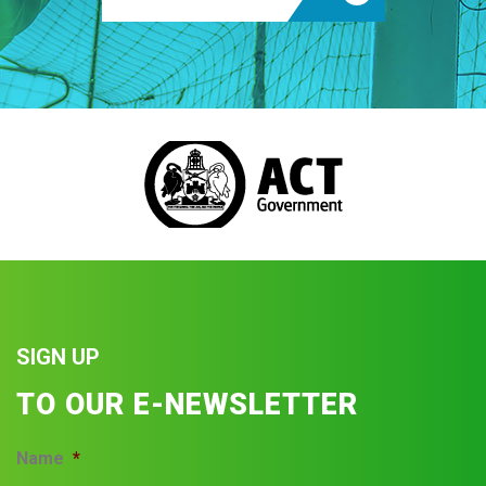
SIGN UP
TO OUR E-NEWSLETTER
Name
*